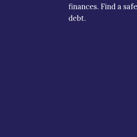
finances. Find a saf
debt.