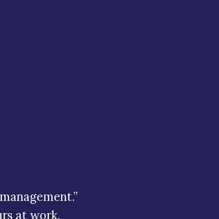
d
one.
bt management.”
rs at work.