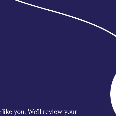
our
eefall
arachute.
like you. We’ll review your