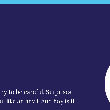
ed down by
nd doubt?
ry to be careful. Surprises
 like an anvil. And boy is it