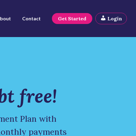
bout
Contact
Get Started
Login
bt free!
ment Plan with
monthly payments