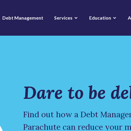
Debt Management
Services
Education
A
Dare to be de
Find out how a Debt Manage
Parachute can reduce your 