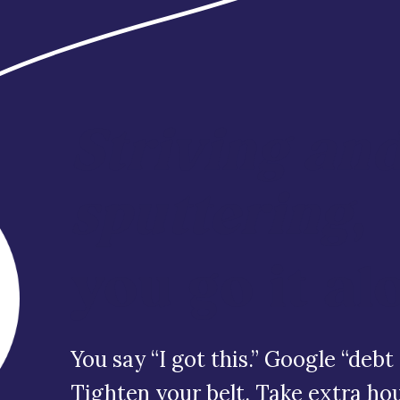
Striving an
sputtering
,
you go it al
You say “I got this.” Google “de
Tighten your belt. Take extra hou