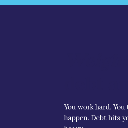
Weight
debt a
You work hard. You t
happen. Debt hits you