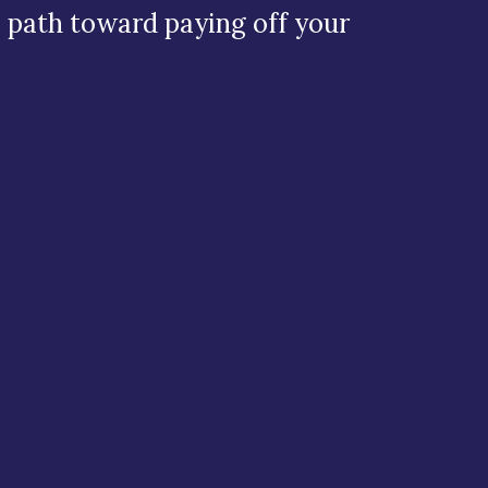
e path toward paying off your