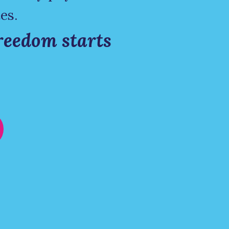
es.
reedom starts