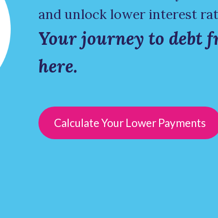
and unlock lower interest rat
Your journey to debt f
here.
Calculate Your Lower Payments