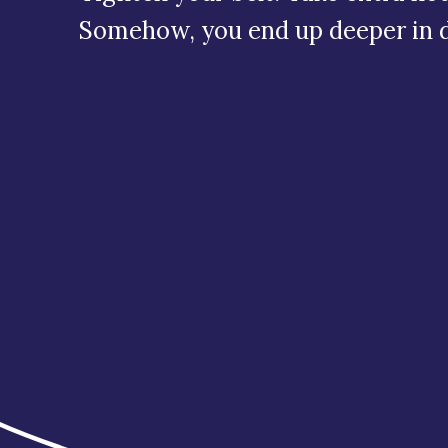
Somehow, you end up deeper in 