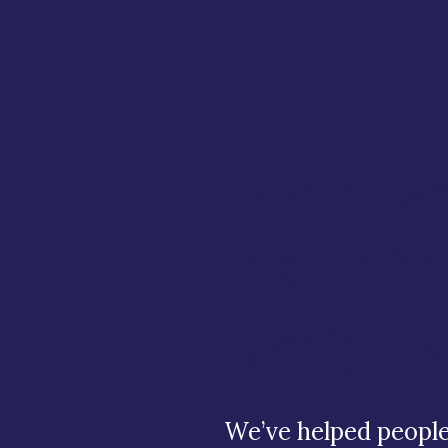
Stop y
debt fr
with P
We’ve helped people 