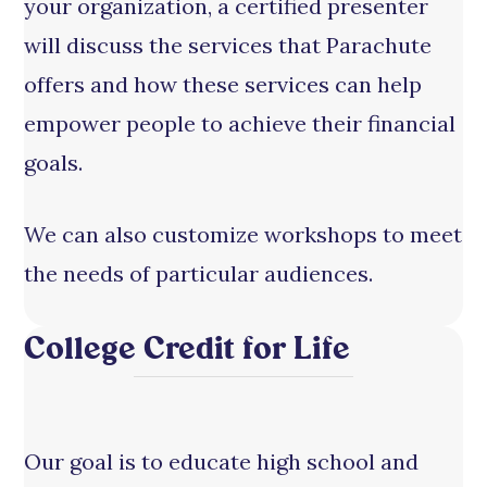
your organization, a certified presenter
will discuss the services that Parachute
offers and how these services can help
empower people to achieve their financial
goals.
We can also customize workshops to meet
the needs of particular audiences.
College Credit for Life
Our goal is to educate high school and