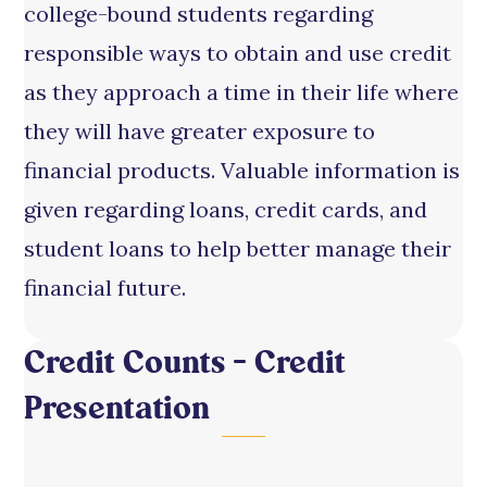
college-bound students regarding
responsible ways to obtain and use credit
as they approach a time in their life where
they will have greater exposure to
financial products. Valuable information is
given regarding loans, credit cards, and
student loans to help better manage their
financial future.
Credit Counts – Credit
Presentation