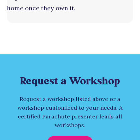
home once they own it.
Request a Workshop
Request a workshop listed above or a
workshop customized to your needs. A
certified Parachute presenter leads all
workshops.