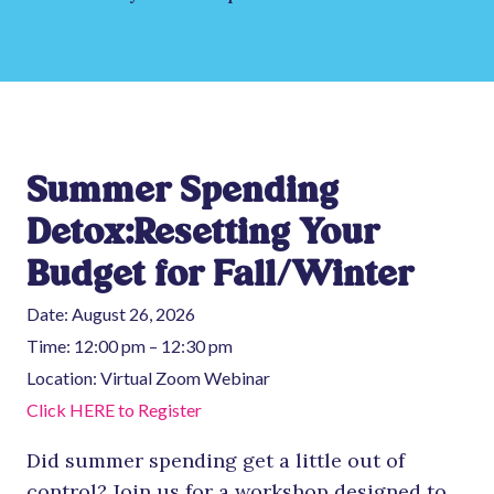
Summer Spending
Detox:Resetting Your
Budget for Fall/Winter
Date:
August 26, 2026
Time:
12:00 pm – 12:30 pm
Location:
Virtual Zoom Webinar
Click HERE to Register
Did summer spending get a little out of
control? Join us for a workshop designed to