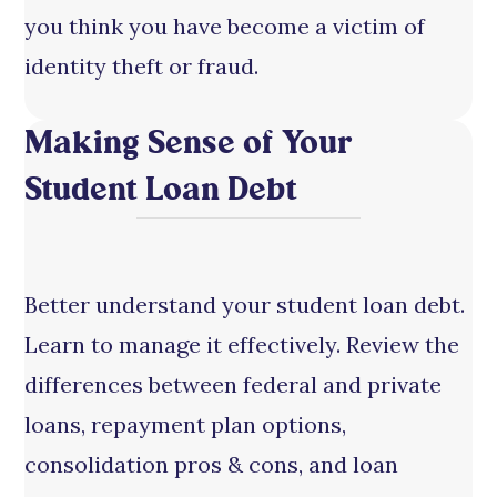
you think you have become a victim of
identity theft or fraud.
Making Sense of Your
Student Loan Debt
Better understand your student loan debt.
Learn to manage it effectively. Review the
differences between federal and private
loans, repayment plan options,
consolidation pros & cons, and loan