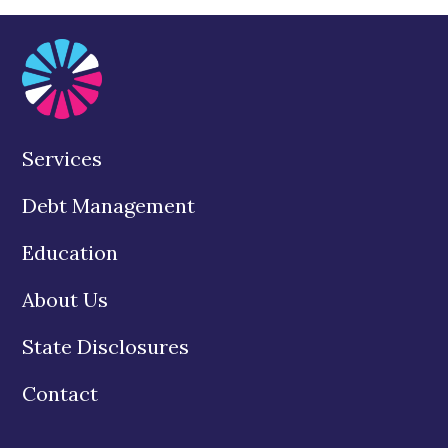
Services
Debt Management
Education
About Us
State Disclosures
Contact