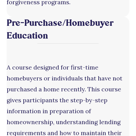
forgiveness programs.
Pre-Purchase/Homebuyer
Education
A course designed for first-time
homebuyers or individuals that have not
purchased a home recently. This course
gives participants the step-by-step
information in preparation of
homeownership, understanding lending
requirements and how to maintain their