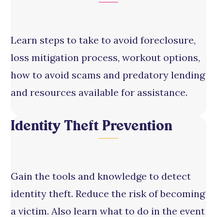
Learn steps to take to avoid foreclosure,
loss mitigation process, workout options,
how to avoid scams and predatory lending
and resources available for assistance.
Identity Theft Prevention
Gain the tools and knowledge to detect
identity theft. Reduce the risk of becoming
a victim. Also learn what to do in the event