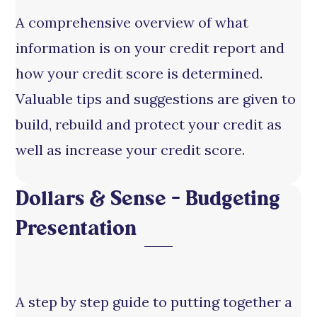
A comprehensive overview of what
information is on your credit report and
how your credit score is determined.
Valuable tips and suggestions are given to
build, rebuild and protect your credit as
well as increase your credit score.
Dollars & Sense – Budgeting
Presentation
A step by step guide to putting together a