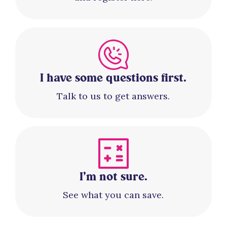
I have some questions first.
Talk to us to get answers.
I’m not sure.
See what you can save.