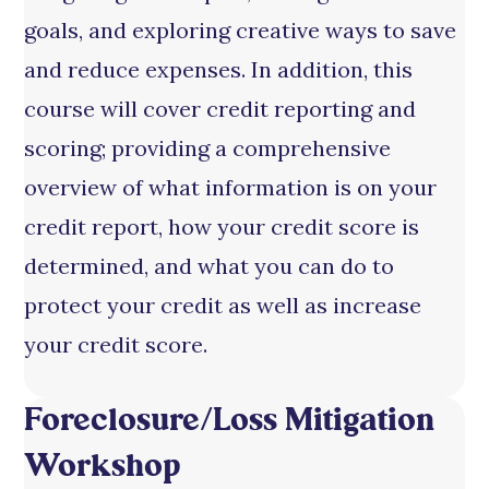
goals, and exploring creative ways to save
and reduce expenses. In addition, this
course will cover credit reporting and
scoring; providing a comprehensive
overview of what information is on your
credit report, how your credit score is
determined, and what you can do to
protect your credit as well as increase
your credit score.
Foreclosure/Loss Mitigation
Workshop