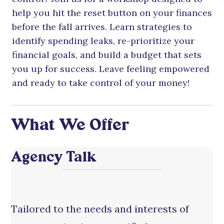
help you hit the reset button on your finances
before the fall arrives. Learn strategies to
identify spending leaks, re-prioritize your
financial goals, and build a budget that sets
you up for success. Leave feeling empowered
and ready to take control of your money!
What We Offer
Agency Talk
Tailored to the needs and interests of