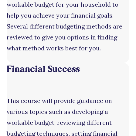
workable budget for your household to
help you achieve your financial goals.
Several different budgeting methods are
reviewed to give you options in finding
what method works best for you.
Financial Success
This course will provide guidance on
various topics such as developing a
workable budget, reviewing different
budgeting techniques, setting financial