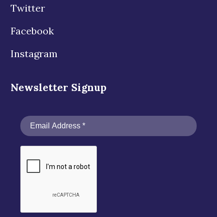
Twitter
Facebook
Instagram
Newsletter Signup