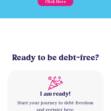
Click Here
Ready to be debt-free?
I
am
ready!
Start your journey to debt-freedom
and register here.