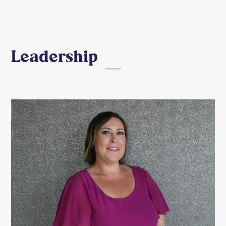
Leadership