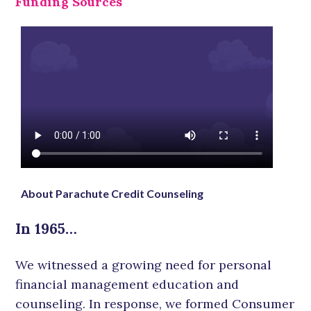
Funding Sources
About Parachute Credit Counseling
In 1965…
We witnessed a growing need for personal
financial management education and
counseling. In response, we formed Consumer