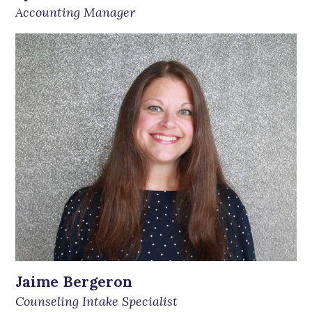
Accounting Manager
Jaime Bergeron
Counseling Intake Specialist