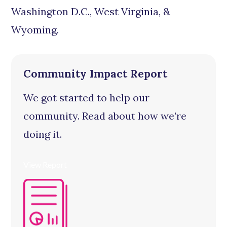
Washington D.C., West Virginia, &
Wyoming.
Community Impact Report
We got started to help our
community. Read about how we’re
doing it.
View Report