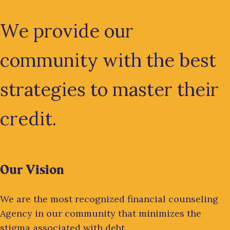
We provide our
community with the best
strategies to master their
credit.
Our Vision
We are the most recognized financial counseling
Agency in our community that minimizes the
stigma associated with debt.