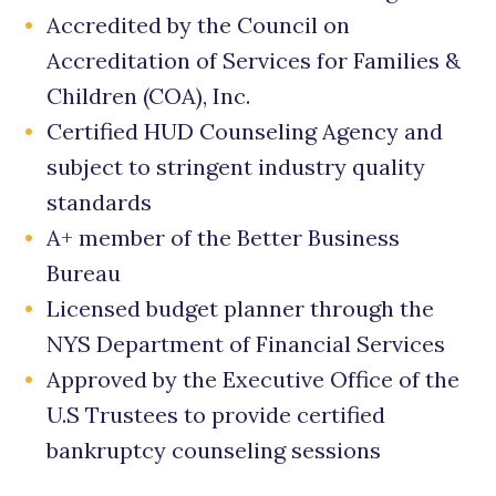
Accredited by the Council on
Accreditation of Services for Families &
Children (COA), Inc.
Certified HUD Counseling Agency and
subject to stringent industry quality
standards
A+ member of the Better Business
Bureau
Licensed budget planner through the
NYS Department of Financial Services
Approved by the Executive Office of the
U.S Trustees to provide certified
bankruptcy counseling sessions