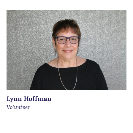
Lynn Hoffman
Volunteer