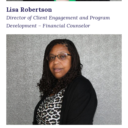
Lisa Robertson
Director of Client Engagement and Program
Development
–
Financial Counselor