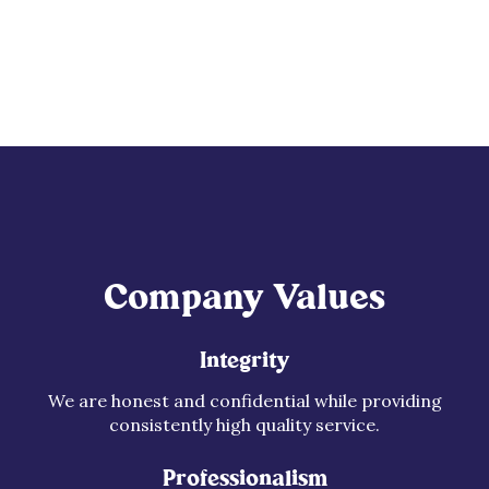
Company Values
Integrity
We are honest and confidential while providing
consistently high quality service.
Professionalism