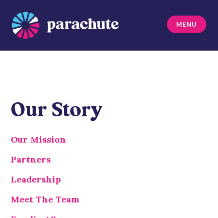
Skip
to
MENU
content
Parachute
Our Story
Our Mission
Partners
Leadership
Meet The Team