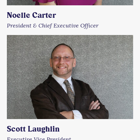
Noelle Carter
President & Chief Executive Officer
Scott Laughlin
Executive Vice President