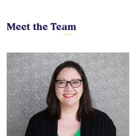
Meet the Team