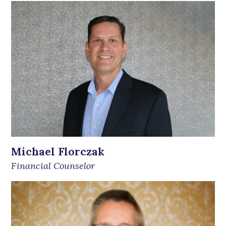
Michael Florczak
Financial Counselor