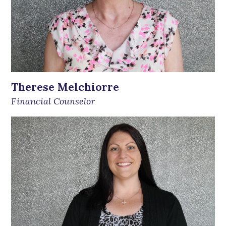
Therese Melchiorre
Financial Counselor