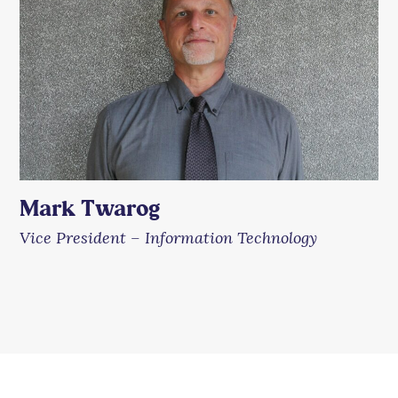
Mark Twarog
Vice President – Information Technology