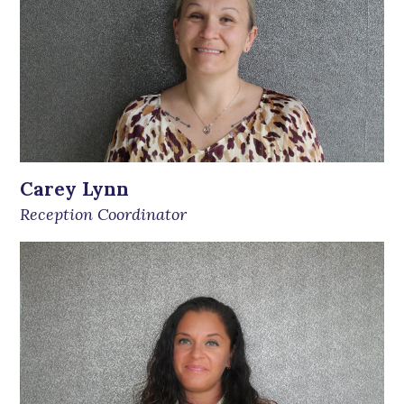
Carey Lynn
Reception Coordinator