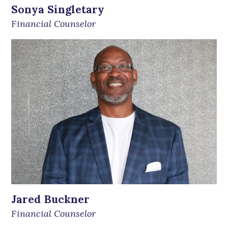
Sonya Singletary
Financial Counselor
Jared Buckner
Financial Counselor