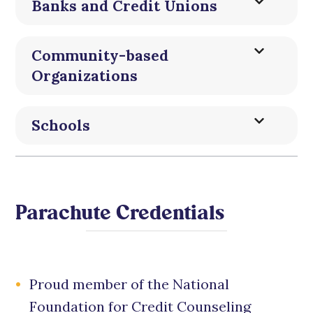
Banks and Credit Unions
Community-based
Organizations
Schools
Parachute Credentials
Proud member of the National
Foundation for Credit Counseling