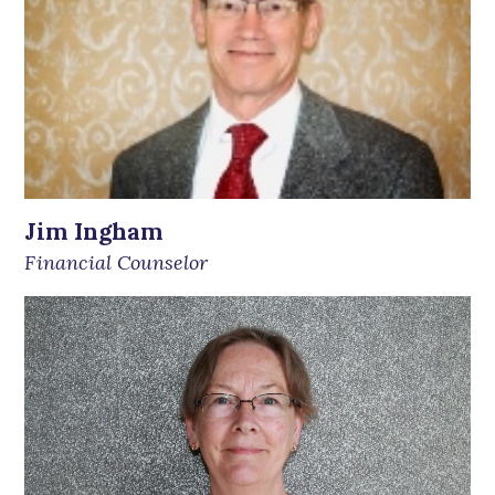
Jim Ingham
Financial Counselor