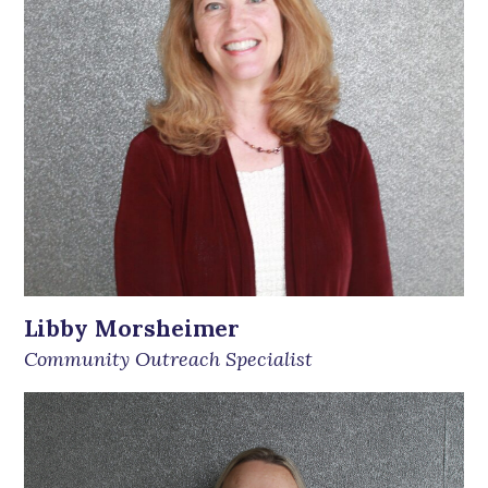
Libby Morsheimer
Community Outreach Specialist