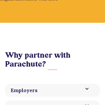
Why partner with
Parachute?
Employers