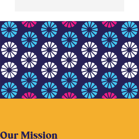
Our Mission