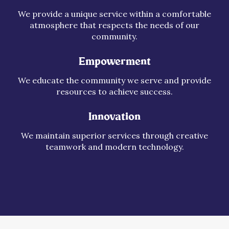
We provide a unique service within a comfortable
atmosphere that respects the needs of our
community.
Empowerment
We educate the community we serve and provide
resources to achieve success.
Innovation
We maintain superior services through creative
teamwork and modern technology.