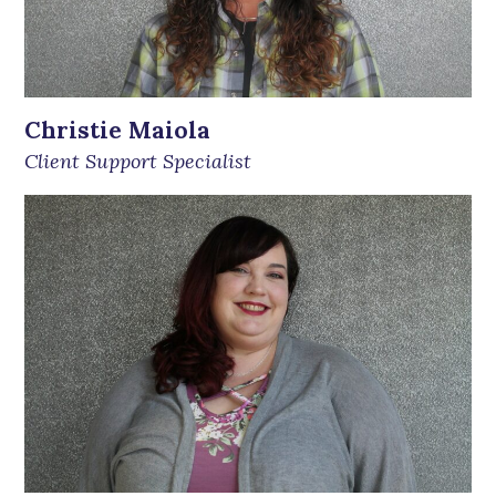
Christie Maiola
Client Support Specialist