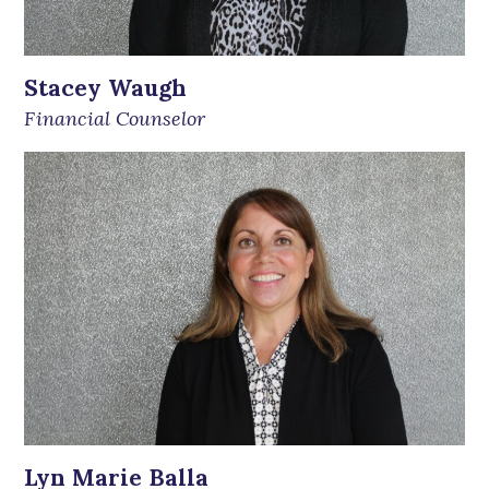
Stacey Waugh
Financial Counselor
Lyn Marie Balla