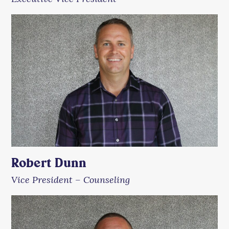
Robert Dunn
Vice President – Counseling