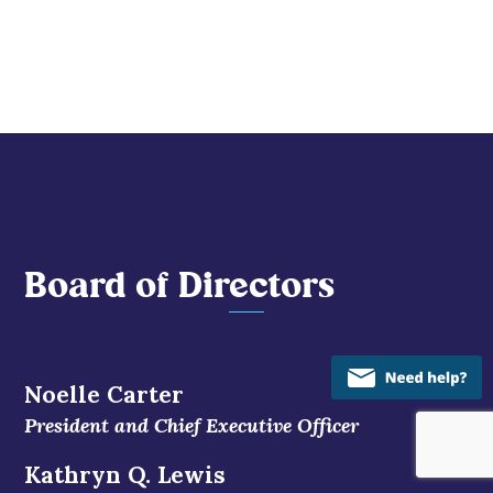
Board of Directors
Noelle Carter
President and Chief Executive Officer
Kathryn Q. Lewis