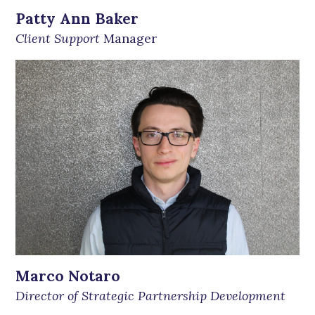
Patty Ann Baker
Client Support
Manager
Marco Notaro
Director of Strategic Partnership Development