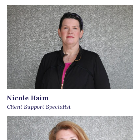
Nicole Haim
Client Support Specialist