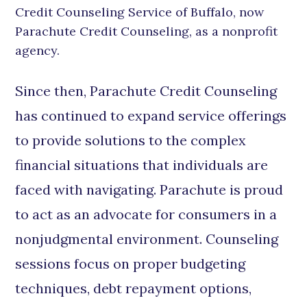
Credit Counseling Service of Buffalo, now
Parachute Credit Counseling, as a nonprofit
agency.
Since then, Parachute Credit Counseling
has continued to expand service offerings
to provide solutions to the complex
financial situations that individuals are
faced with navigating. Parachute is proud
to act as an advocate for consumers in a
nonjudgmental environment. Counseling
sessions focus on proper budgeting
techniques, debt repayment options,