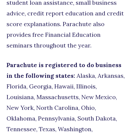
student loan assistance, small business
advice, credit report education and credit
score explanations. Parachute also
provides free Financial Education
seminars throughout the year.
Parachute is registered to do business
in the following states:
Alaska, Arkansas,
Florida, Georgia, Hawaii, Illinois,
Louisiana, Massachusetts, New Mexico,
New York, North Carolina, Ohio,
Oklahoma, Pennsylvania, South Dakota,
Tennessee, Texas, Washington,