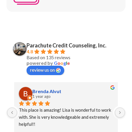
Parachute Credit Counseling, Inc.
4.8
Based on 135 reviews
powered by
G
o
o
g
l
e
review us on
Brenda Alvut
1 year ago
This place is amazing! Lisa is wonderful to work 
Th
with. She is very knowledgeable and extremely 
lo
helpful!!