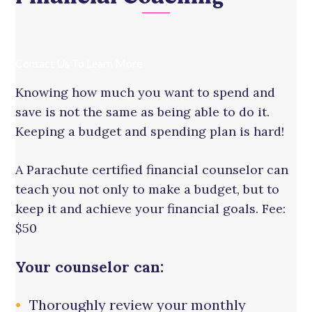
Contact Us To Learn More
Knowing how much you want to spend and
save is not the same as being able to do it.
Keeping a budget and spending plan is hard!
A Parachute certified financial counselor can
teach you not only to make a budget, but to
keep it and achieve your financial goals. Fee:
$50
Your counselor can:
Thoroughly review your monthly