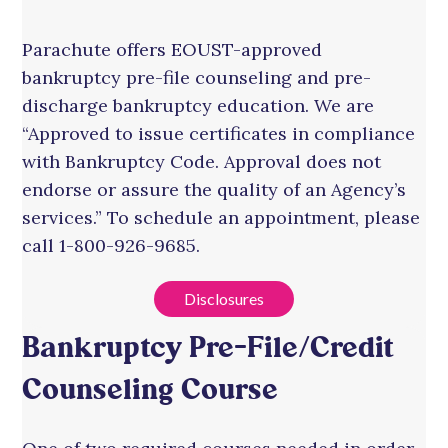
Parachute offers EOUST-approved
bankruptcy pre-file counseling and pre-
discharge bankruptcy education. We are
“Approved to issue certificates in compliance
with Bankruptcy Code. Approval does not
endorse or assure the quality of an Agency’s
services.” To schedule an appointment, please
call 1-800-926-9685.
Disclosures
Bankruptcy Pre-File/Credit
Counseling Course