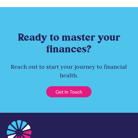
Ready to master your
finances?
Reach out to start your journey to financial
health.
Get In Touch