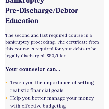
Bankruptcy
Pre-Discharge/Debtor
Education
The second and last required course in a
bankruptcy proceeding. The certificate from
this course is required for your debts to be
legally discharged. $50/filer
Your counselor can…
Teach you the importance of setting
realistic financial goals
Help you better manage your money
with effective budgeting