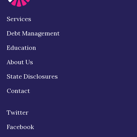
Services
Debt Management
Education
About Us
State Disclosures
Contact
Twitter
Facebook