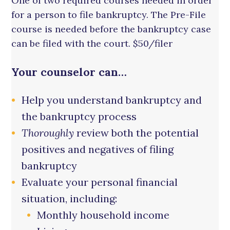
One of two required courses needed in order
for a person to file bankruptcy. The Pre-File
course is needed before the bankruptcy case
can be filed with the court. $50/filer
Your counselor can…
Help you understand bankruptcy and
the bankruptcy process
Thoroughly
review both the potential
positives and negatives of filing
bankruptcy
Evaluate your personal financial
situation, including:
Monthly household income