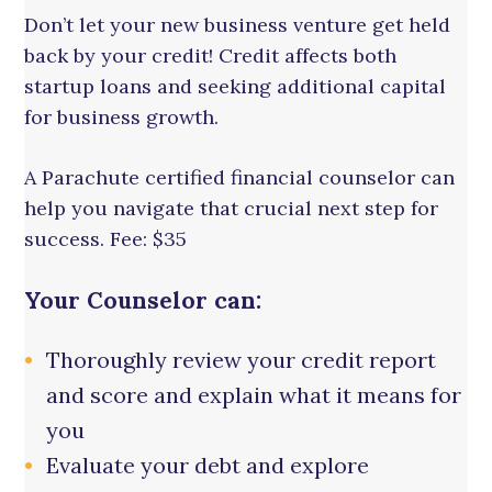
Don’t let your new business venture get held
back by your credit! Credit affects both
startup loans and seeking additional capital
for business growth.
A Parachute certified financial counselor can
help you navigate that crucial next step for
success. Fee: $35
Your Counselor can:
Thoroughly review your credit report
and score and explain what it means for
you
Evaluate your debt and explore