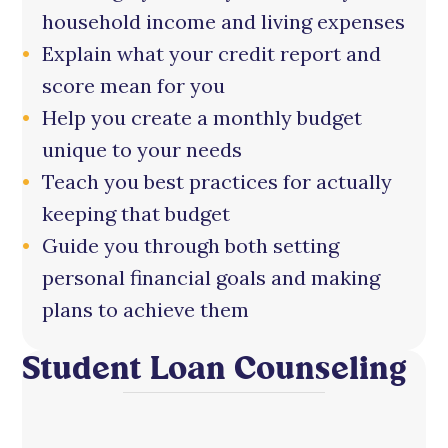
household income and living expenses
Explain what your credit report and
score mean for you
Help you create a monthly budget
unique to your needs
Teach you best practices for actually
keeping that budget
Guide you through both setting
personal financial goals and making
plans to achieve them
Student Loan Counseling