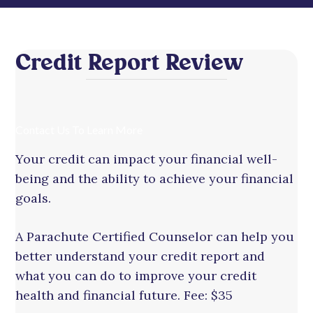
Credit Report Review
Contact Us To Learn More
Your credit can impact your financial well-
being and the ability to achieve your financial
goals.
A Parachute Certified Counselor can help you
better understand your credit report and
what you can do to improve your credit
health and financial future. Fee: $35