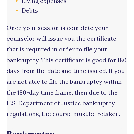
Living expenses
Debts
Once your session is complete your
counselor will issue you the certificate
that is required in order to file your
bankruptcy. This certificate is good for 180
days from the date and time issued. If you
are not able to file the bankruptcy within
the 180-day time frame, then due to the
U.S. Department of Justice bankruptcy
regulations, the course must be retaken.