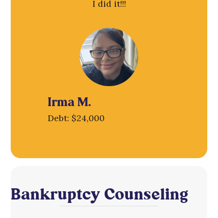
I did it!!!
Irma M.
Debt: $24,000
Bankruptcy Counseling