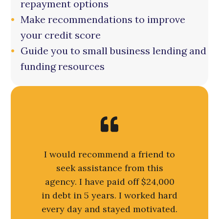
repayment options
Make recommendations to improve
your credit score
Guide you to small business lending and
funding resources
I would recommend a friend to
seek assistance from this
agency. I have paid off $24,000
in debt in 5 years. I worked hard
every day and stayed motivated.