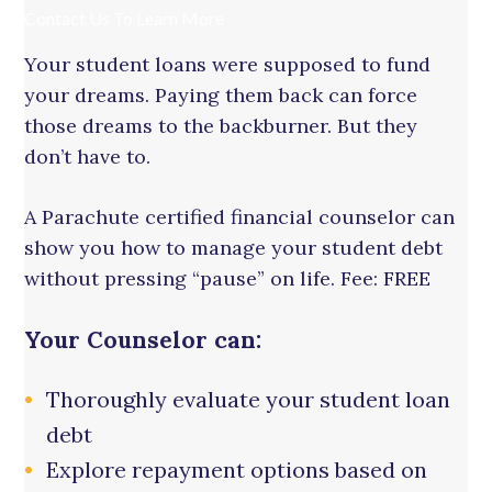
Contact Us To Learn More
Your student loans were supposed to fund
your dreams. Paying them back can force
those dreams to the backburner. But they
don’t have to.
A Parachute certified financial counselor can
show you how to manage your student debt
without pressing “pause” on life. Fee: FREE
Your Counselor can:
Thoroughly evaluate your student loan
debt
Explore repayment options based on