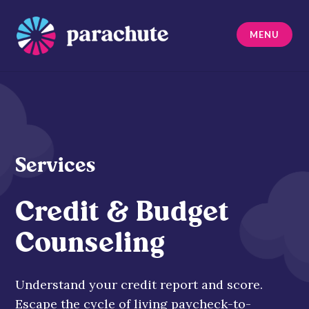
Skip
to
MENU
content
Parachute
Services
Credit & Budget
Counseling
Understand your credit report and score.
Escape the cycle of living paycheck-to-