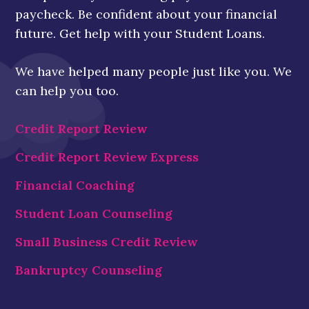
paycheck. Be confident about your financial
future. Get help with your Student Loans.
We have helped many people just like you. We
can help you too.
Credit Report Review
Credit Report Review Express
Financial Coaching
Student Loan Counseling
Small Business Credit Review
Bankruptcy Counseling