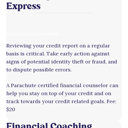
Express
Contact Us To Learn More
Reviewing your credit report on a regular
basis is critical. Take early action against
signs of potential identity theft or fraud, and
to dispute possible errors.
A Parachute certified financial counselor can
help you stay on top of your credit and on
track towards your credit related goals. Fee:
$20
Financial Coaching