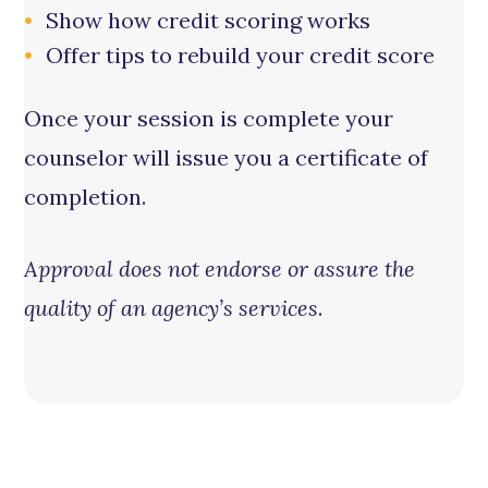
Show how credit scoring works
Offer tips to rebuild your credit score
Once your session is complete your
counselor will issue you a certificate of
completion.
Approval does not endorse or assure the
quality of an agency’s services
.