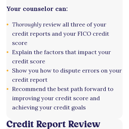
Your counselor can:
Thoroughly
review all three of your
credit reports and your FICO credit
score
Explain the factors that impact your
credit score
Show you how to dispute errors on your
credit report
Recommend the best path forward to
improving your credit score and
achieving your credit goals
Credit Report Review