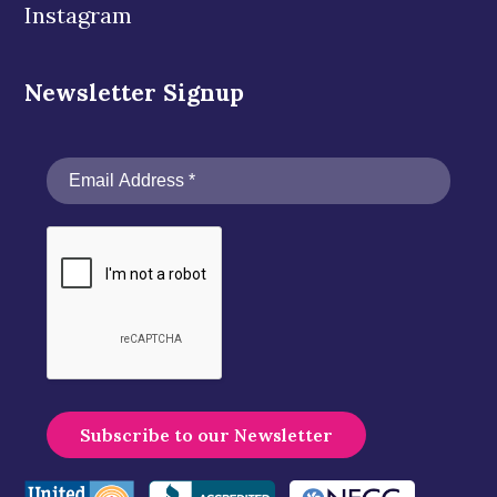
Instagram
Newsletter Signup
A