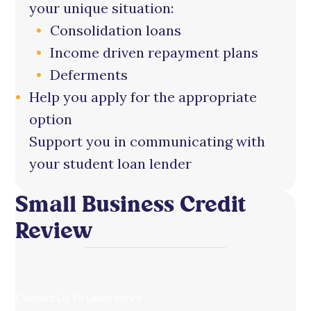
your unique situation:
Consolidation loans
Income driven repayment plans
Deferments
Help you apply for the appropriate
option
Support you in communicating with
your student loan lender
Small Business Credit
Review
Contact Us To Learn More