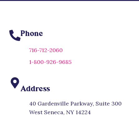
Phone
716-712-2060
1-800-926-9685
Address
40 Gardenville Parkway, Suite 300
West Seneca, NY 14224