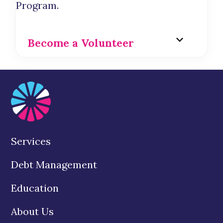
Program.
Become a Volunteer
Services
Debt Management
Education
About Us