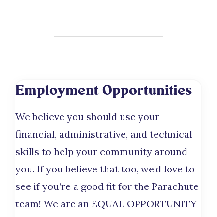
Employment Opportunities
We believe you should use your
financial, administrative, and technical
skills to help your community around
you. If you believe that too, we’d love to
see if you’re a good fit for the Parachute
team! We are an EQUAL OPPORTUNITY