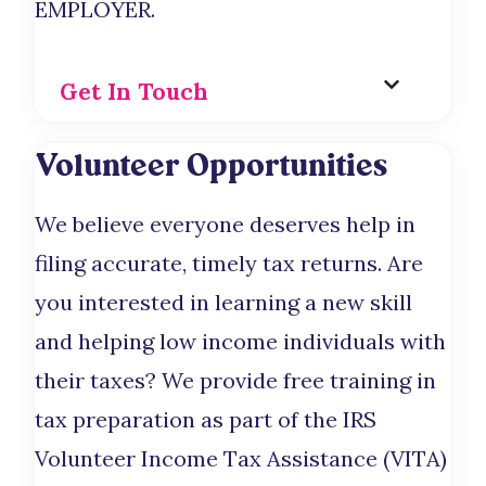
EMPLOYER.
Get In Touch
Volunteer Opportunities
We believe everyone deserves help in
filing accurate, timely tax returns. Are
you interested in learning a new skill
and helping low income individuals with
their taxes? We provide free training in
tax preparation as part of the IRS
Volunteer Income Tax Assistance (VITA)