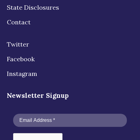
State Disclosures
Contact
Twitter
Facebook
Instagram
Newsletter Signup