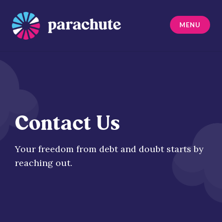
Skip
to
MENU
content
Parachute
Contact Us
Your freedom from debt and doubt starts by
reaching out.