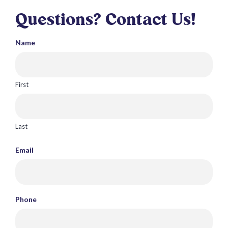
Questions? Contact Us!
Name
First
Last
Email
Phone