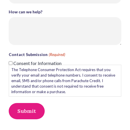
How can we help?
Contact Submission
(Required)
Consent for Information
The Telephone Consumer Protection Act requires that you
verify your email and telephone numbers. I consent to receive
email, SMS and/or phone calls from Parachute Credit. I
understand that consent is not required to receive free
information or make a purchase.
Alternative: