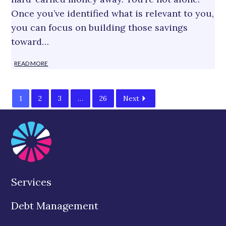
Once you’ve identified what is relevant to you,
you can focus on building those savings
toward…
READ MORE
1
2
3
…
26
Next
Services
Debt Management