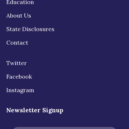
Education
About Us
State Disclosures
Contact
Twitter
Facebook
Instagram
Newsletter Signup