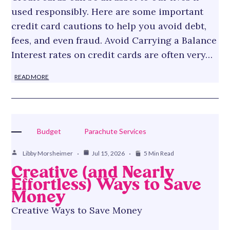
used responsibly. Here are some important
credit card cautions to help you avoid debt,
fees, and even fraud. Avoid Carrying a Balance
Interest rates on credit cards are often very…
READ MORE
Budget
Parachute Services
Libby Morsheimer
Jul 15, 2026
5 Min Read
Creative (and Nearly
Effortless) Ways to Save
Money
Creative Ways to Save Money