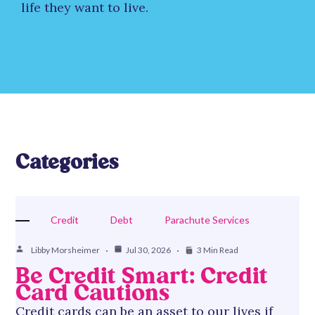
life they want to live.
Categories
Credit
Debt
Parachute Services
Libby Morsheimer
Jul 30, 2026
3 Min Read
Be Credit Smart: Credit
Card Cautions
Credit cards can be an asset to our lives if