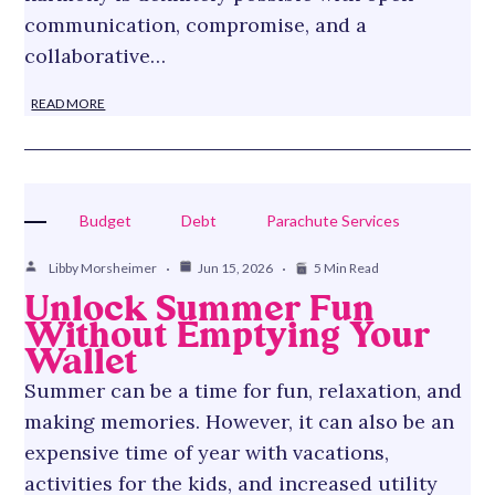
communication, compromise, and a
collaborative…
READ MORE
Budget
Debt
Parachute Services
Libby Morsheimer
Jun 15, 2026
5 Min Read
Unlock Summer Fun
Without Emptying Your
Wallet
Summer can be a time for fun, relaxation, and
making memories. However, it can also be an
expensive time of year with vacations,
activities for the kids, and increased utility