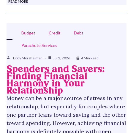
READ MORE
Budget
Credit
Debt
Parachute Services
Libby Morsheimer
Jul 2, 2026
4 Min Read
Spenders and Savers:
Finding Financial
Harmony in Your
Relationship
Money can be a major source of stress in any
relationship, but especially for couples where
one partner leans toward saving and the other
toward spending. However, achieving financial
harmony is definitely possible with open