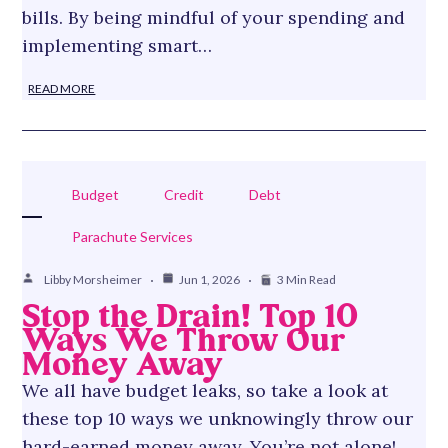
bills. By being mindful of your spending and
implementing smart…
READ MORE
Budget
Credit
Debt
Parachute Services
Libby Morsheimer
Jun 1, 2026
3 Min Read
Stop the Drain! Top 10
Ways We Throw Our
Money Away
We all have budget leaks, so take a look at
these top 10 ways we unknowingly throw our
hard-earned money away. You’re not alone!