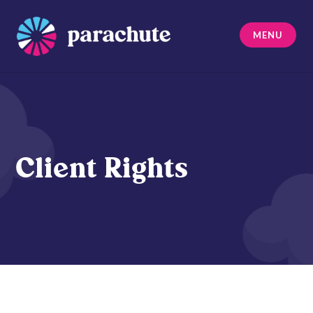
Skip
to
MENU
content
Parachute
Client Rights