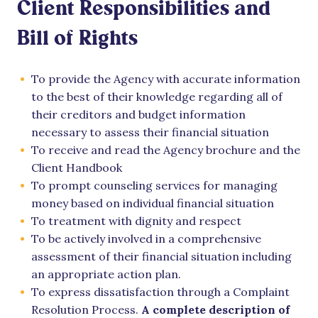
Client Responsibilities and
Bill of Rights
To provide the Agency with accurate information
to the best of their knowledge regarding all of
their creditors and budget information
necessary to assess their financial situation
To receive and read the Agency brochure and the
Client Handbook
To prompt counseling services for managing
money based on individual financial situation
To treatment with dignity and respect
To be actively involved in a comprehensive
assessment of their financial situation including
an appropriate action plan.
To express dissatisfaction through a Complaint
Resolution Process.
A complete description of