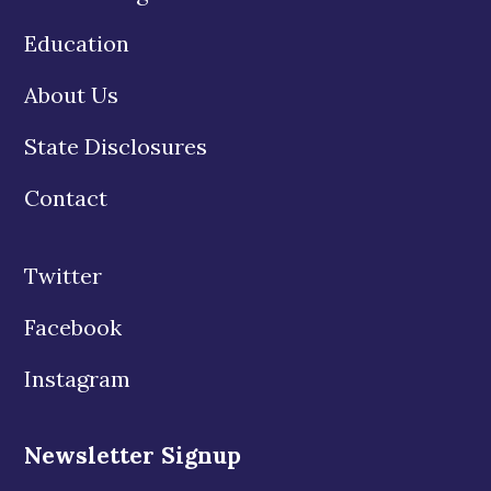
Education
About Us
State Disclosures
Contact
Twitter
Facebook
Instagram
Newsletter Signup