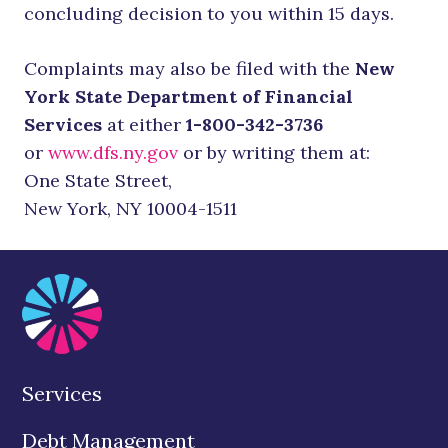
concluding decision to you within 15 days.
Complaints may also be filed with the
New
York State Department of Financial
Services
at either
1-800-342-3736
or
www.dfs.ny.gov
or by writing them at:
One State Street,
New York, NY 10004-1511
Services
Debt Management