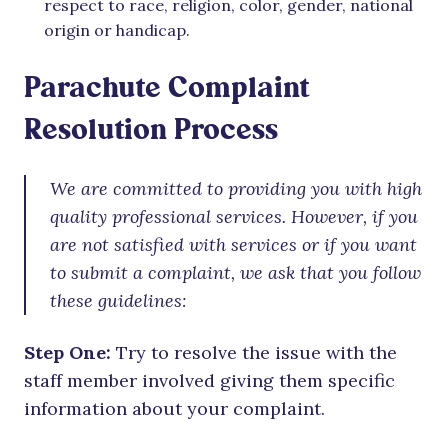
respect to race, religion, color, gender, national
origin or handicap.
Parachute Complaint
Resolution Process
We are committed to providing you with high
quality professional services. However, if you
are not satisfied with services or if you want
to submit a complaint, we ask that you follow
these guidelines:
Step One:
Try to resolve the issue with the
staff member involved giving them specific
information about your complaint.