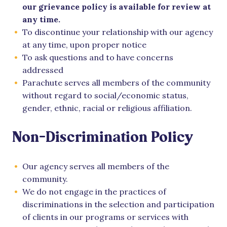
our grievance policy is available for review at
any time.
To discontinue your relationship with our agency
at any time, upon proper notice
To ask questions and to have concerns
addressed
Parachute serves all members of the community
without regard to social/economic status,
gender, ethnic, racial or religious affiliation.
Non-Discrimination Policy
Our agency serves all members of the
community.
We do not engage in the practices of
discriminations in the selection and participation
of clients in our programs or services with