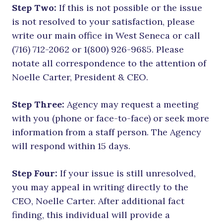
Step Two:
If this is not possible or the issue
is not resolved to your satisfaction, please
write our main office in West Seneca or call
(716) 712-2062 or 1(800) 926-9685. Please
notate all correspondence to the attention of
Noelle Carter, President & CEO.
Step Three:
Agency may request a meeting
with you (phone or face-to-face) or seek more
information from a staff person. The Agency
will respond within 15 days.
Step Four:
If your issue is still unresolved,
you may appeal in writing directly to the
CEO, Noelle Carter. After additional fact
finding, this individual will provide a