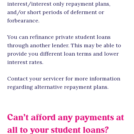
interest/interest only repayment plans,
and/or short periods of deferment or
forbearance.
You can refinance private student loans
through another lender. This may be able to
provide you different loan terms and lower
interest rates.
Contact your servicer for more information
regarding alternative repayment plans.
Can’t afford any payments at
all to your student loans?