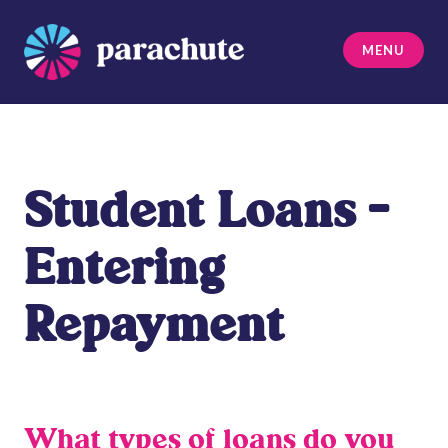
Skip
to
MENU
content
Parachute
Student Loans –
Entering
Repayment
What types of loans do you