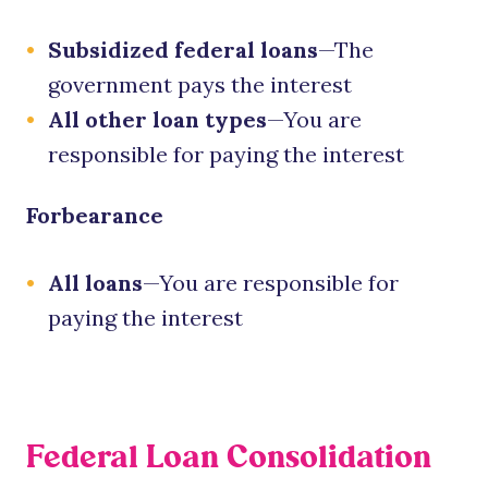
Subsidized federal loans
—The
government pays the interest
All other loan types
—You are
responsible for paying the interest
Forbearance
All loans
—You are responsible for
paying the interest
Federal Loan Consolidation