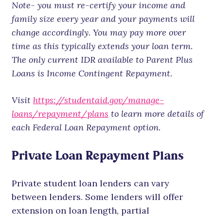
Note- you must re-certify your income and
family size every year and your payments will
change accordingly. You may pay more over
time as this typically extends your loan term.
The only current IDR available to Parent Plus
Loans is Income Contingent Repayment.
Visit
https://studentaid.gov/manage-
loans/repayment/plans
to learn more details of
each Federal Loan Repayment option.
Private Loan Repayment Plans
Private student loan lenders can vary
between lenders. Some lenders will offer
extension on loan length, partial