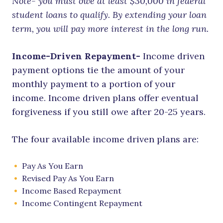
Note- you must owe at least $30,000 in federal
student loans to qualify. By extending your loan
term, you will pay more interest in the long run.
Income-Driven Repayment-
Income driven
payment options tie the amount of your
monthly payment to a portion of your
income. Income driven plans offer eventual
forgiveness if you still owe after 20-25 years.
The four available income driven plans are:
Pay As You Earn
Revised Pay As You Earn
Income Based Repayment
Income Contingent Repayment