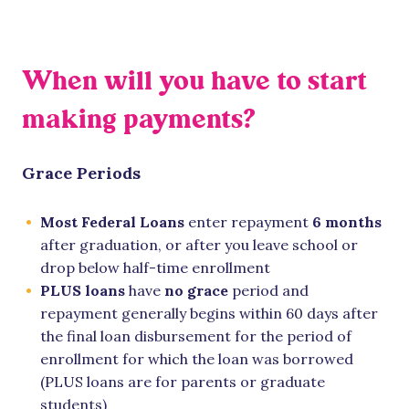
When will you have to start
making payments?
Grace Periods
Most Federal Loans
enter repayment
6 months
after graduation, or after you leave school or
drop below half-time enrollment
PLUS loans
have
no grace
period and
repayment generally begins within 60 days after
the final loan disbursement for the period of
enrollment for which the loan was borrowed
(PLUS loans are for parents or graduate
students)