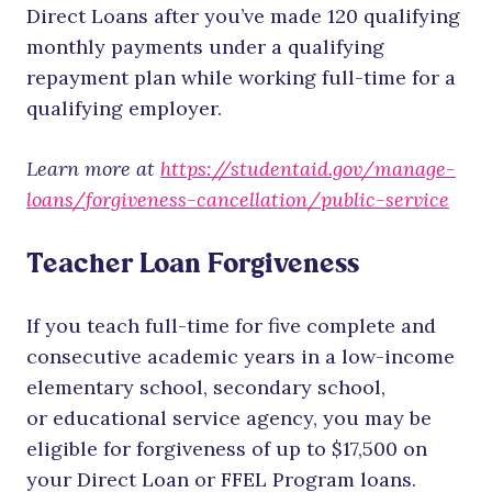
Direct Loans after you’ve made 120 qualifying
monthly payments under a qualifying
repayment plan while working full-time for a
qualifying employer.
Learn more at
https://studentaid.gov/manage-
loans/forgiveness-cancellation/public-service
Teacher Loan Forgiveness
If you teach full-time for five complete and
consecutive academic years in a low-income
elementary school, secondary school,
or educational service agency, you may be
eligible for forgiveness of up to $17,500 on
your Direct Loan or FFEL Program loans.