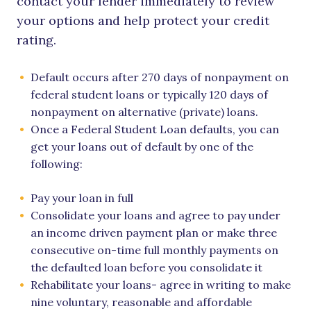
contact your lender immediately to review
your options and help protect your credit
rating.
Default occurs after 270 days of nonpayment on
federal student loans or typically 120 days of
nonpayment on alternative (private) loans.
Once a Federal Student Loan defaults, you can
get your loans out of default by one of the
following:
Pay your loan in full
Consolidate your loans and agree to pay under
an income driven payment plan or make three
consecutive on-time full monthly payments on
the defaulted loan before you consolidate it
Rehabilitate your loans- agree in writing to make
nine voluntary, reasonable and affordable