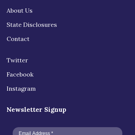
About Us
State Disclosures
Contact
Twitter
Facebook
Instagram
Newsletter Signup