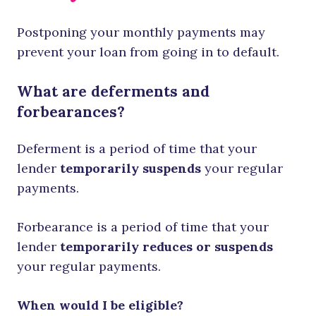
Postponing your monthly payments may
prevent your loan from going in to default.
What are deferments and
forbearances?
Deferment is a period of time that your
lender
temporarily suspends
your regular
payments.
Forbearance is a period of time that your
lender
temporarily reduces or suspends
your regular payments.
When would I be eligible?