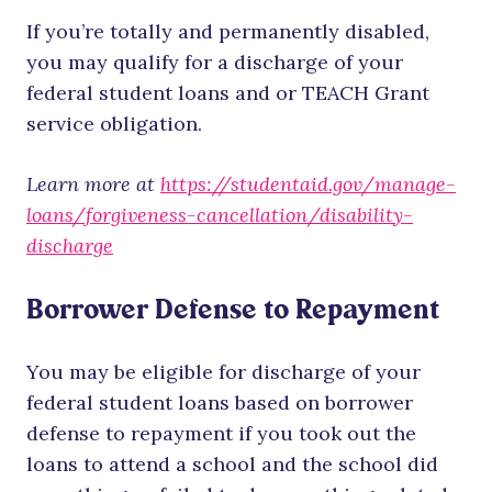
If you’re totally and permanently disabled,
you may qualify for a discharge of your
federal student loans and or TEACH Grant
service obligation.
Learn more at
https://studentaid.gov/manage-
loans/forgiveness-cancellation/disability-
discharge
Borrower Defense to Repayment
You may be eligible for discharge of your
federal student loans based on borrower
defense to repayment if you took out the
loans to attend a school and the school did