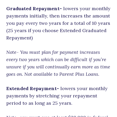
Graduated Repayment-
lowers your monthly
payments initially, then increases the amount
you pay every two years for a total of 10 years
(25 years if you choose Extended Graduated
Repayment)
Note- You must plan for payment increases
every two years which can be difficult if you’re
unsure if you will continually earn more as time
goes on. Not available to Parent Plus Loans.
Extended Repayment-
lowers your monthly
payments by stretching your repayment
period to as long as 25 years.