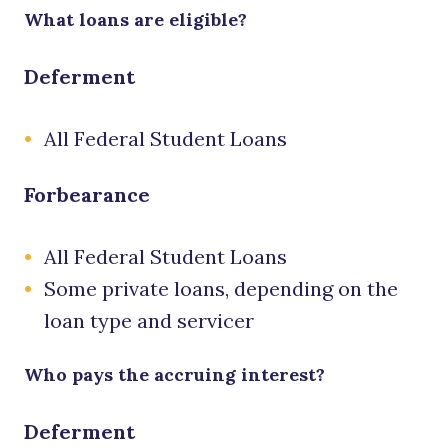
What loans are eligible?
Deferment
All Federal Student Loans
Forbearance
All Federal Student Loans
Some private loans, depending on the
loan type and servicer
Who pays the accruing interest?
Deferment