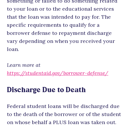
something or failed to do something related
to your loan or to the educational services
that the loan was intended to pay for. The
specific requirements to qualify for a
borrower defense to repayment discharge
vary depending on when you received your
loan.
Learn more
at
https://studentaid.gov/borrower-defense/
Discharge Due to Death
Federal student loans will be discharged due
to the death of the borrower or of the student
on whose behalf a PLUS loan was taken out.