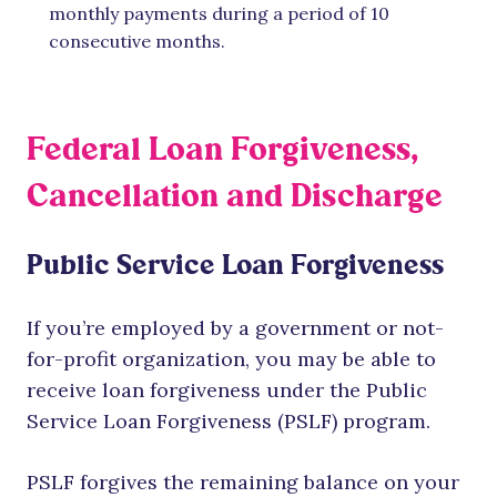
monthly payments during a period of 10
consecutive months.
Federal Loan Forgiveness,
Cancellation and Discharge
Public Service Loan Forgiveness
If you’re employed by a government or not-
for-profit organization, you may be able to
receive loan forgiveness under the Public
Service Loan Forgiveness (PSLF) program.
PSLF forgives the remaining balance on your