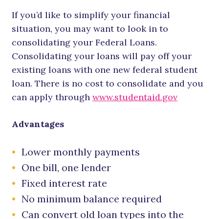
If you’d like to simplify your financial
situation, you may want to look in to
consolidating your Federal Loans.
Consolidating your loans will pay off your
existing loans with one new federal student
loan. There is no cost to consolidate and you
can apply through
www.studentaid.gov
Advantages
Lower monthly payments
One bill, one lender
Fixed interest rate
No minimum balance required
Can convert old loan types into the