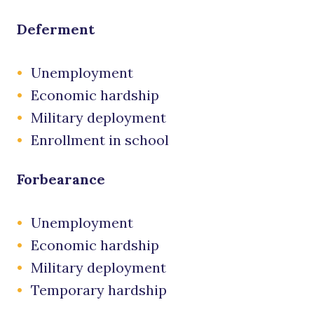
Deferment
Unemployment
Economic hardship
Military deployment
Enrollment in school
Forbearance
Unemployment
Economic hardship
Military deployment
Temporary hardship