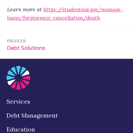
Learn more at
https://studentaid.gov/manage-
loans/forgiveness-cancellation/death
Post
PREVIOUS
navigation
Debt Solutions
Previous
post:
Services
Debt Management
Education