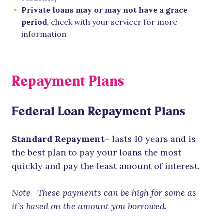
Private loans may or may not have a grace
period
, check with your servicer for more
information
Repayment Plans
Federal Loan Repayment Plans
Standard Repayment
– lasts 10 years and is
the best plan to pay your loans the most
quickly and pay the least amount of interest.
Note- These payments can be high for some as
it’s based on the amount you borrowed.