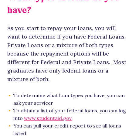
have?
As you start to repay your loans, you will
want to determine if you have Federal Loans,
Private Loans or a mixture of both types
because the repayment options will be
different for Federal and Private Loans. Most
graduates have only federal loans or a
mixture of both.
To determine what loan types you have, you can
ask your servicer
To obtain a list of your federal loans, you can log
into
www.studentaid.gov
You can pull your credit report to see all loans
listed