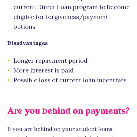
current Direct Loan program to become
eligible for forgiveness/payment
options
Disadvantages
Longer repayment period
More interest is paid
Possible loss of current loan incentives
Are you behind on payments?
If you are behind on your student loans,