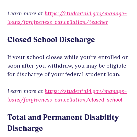
Learn more at
https://studentaid.gov/manage-
loans/forgiveness-cancellation/teacher
Closed School Discharge
If your school closes while you’re enrolled or
soon after you withdraw, you may be eligible
for discharge of your federal student loan.
Learn more at
https://studentaid.gov/manage-
loans/forgiveness-cancellation/closed-school
Total and Permanent Disability
Discharge