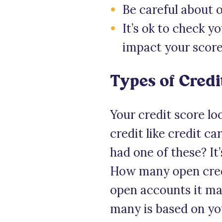
Be careful about 
It’s ok to check y
impact your score
Types of Credi
Your credit score lo
credit like credit c
had one of these? It’
How many open credi
open accounts it ma
many is based on you