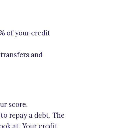
% of your credit
transfers and
our score.
 to repay a debt. The
ook at. Your credit