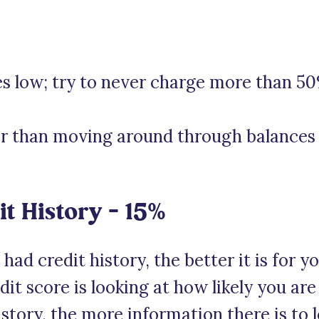
s low; try to never charge more than 50
er than moving around through balances 
it History – 15%
ad credit history, the better it is for y
t score is looking at how likely you are
istory, the more information there is to l