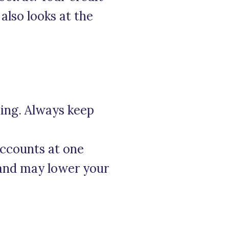
also looks at the
ding. Always keep
accounts at one
s and may lower your