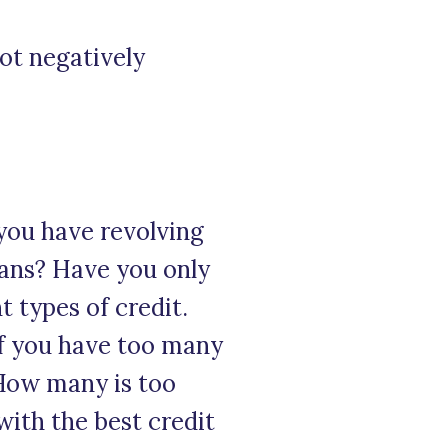
not negatively
 you have revolving
loans? Have you only
t types of credit.
If you have too many
 How many is too
with the best credit