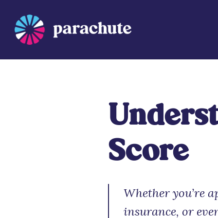
Skip
to
content
Parachute
Underst
Score
Whether you’re ap
insurance, or eve