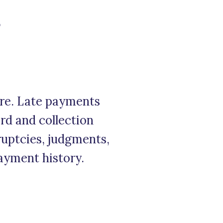
?
ore. Late payments
ord and collection
kruptcies, judgments,
payment history.