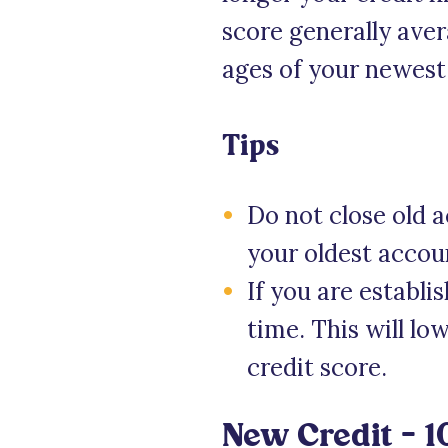
score generally aver
ages of your newest
Tips
Do not close old a
your oldest accou
If you are establ
time. This will l
credit score.
New Credit – 