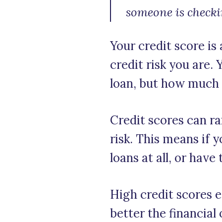
someone is checki
Your credit score is
credit risk you are.
loan, but how much y
Credit scores can ra
risk. This means if 
loans at all, or have
High credit scores e
better the financial 