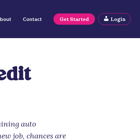
bout
Contact
Get Started
Login
edit
aining auto
new job, chances are