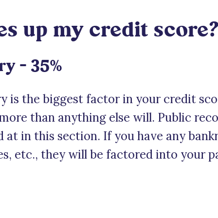
 up my credit score
ry – 35%
 is the biggest factor in your credit sc
 more than anything else will. Public rec
d at in this section. If you have any ban
es, etc., they will be factored into your 