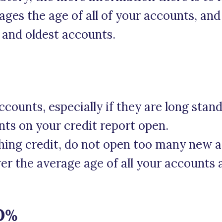
ages the age of all of your accounts, and 
 and oldest accounts.
ccounts, especially if they are long stan
nts on your credit report open.
ishing credit, do not open too many new 
ower the average age of all your account
10%