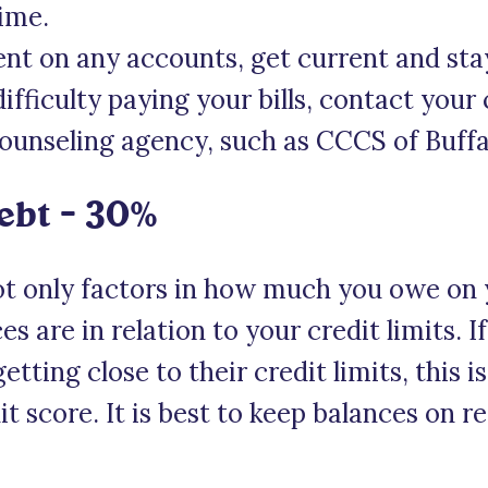
time.
ent on any accounts, get current and sta
difficulty paying your bills, contact your 
counseling agency, such as CCCS of Buffa
ebt – 30%
t only factors in how much you owe on 
s are in relation to your credit limits. I
etting close to their credit limits, this i
t score. It is best to keep balances on re