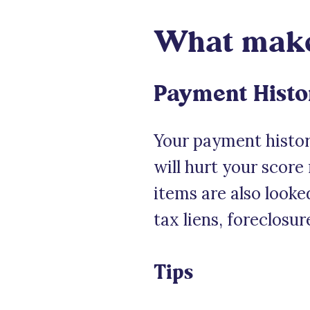
What makes
Payment Histo
Your payment history
will hurt your score
items are also looke
tax liens, foreclosur
Tips