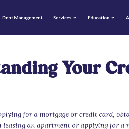
Debt Management
Services
Education
A
anding Your Cr
plying for a mortgage or credit card, obt
n leasing an apartment or applying for a 