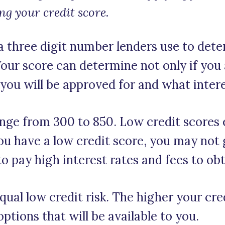
ng your credit score.
 a three digit number lenders use to det
 Your score can determine not only if you
ou will be approved for and what interes
nge from 300 to 850. Low credit scores 
you have a low credit score, you may not
 to pay high interest rates and fees to obt
qual low credit risk. The higher your cred
options that will be available to you.