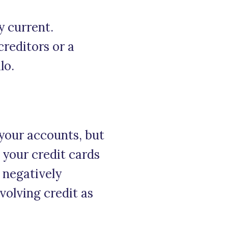
y current.
creditors or a
lo.
your accounts, but
f your credit cards
s negatively
volving credit as