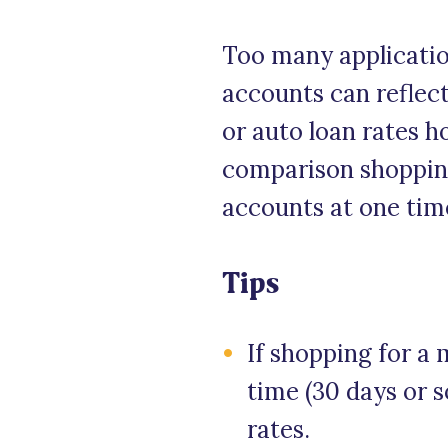
Too many applicatio
accounts can reflect
or auto loan rates h
comparison shopping
accounts at one tim
Tips
If shopping for a 
time (30 days or s
rates.