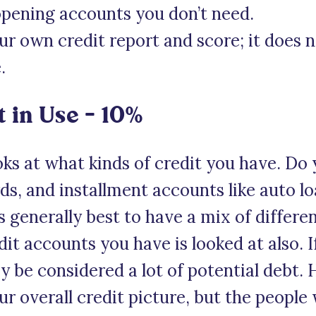
opening accounts you don’t need.
our own credit report and score; it does 
.
t in Use – 10%
oks at what kinds of credit you have. Do
ards, and installment accounts like auto 
s generally best to have a mix of differen
t accounts you have is looked at also. 
y be considered a lot of potential debt.
r overall credit picture, but the people 