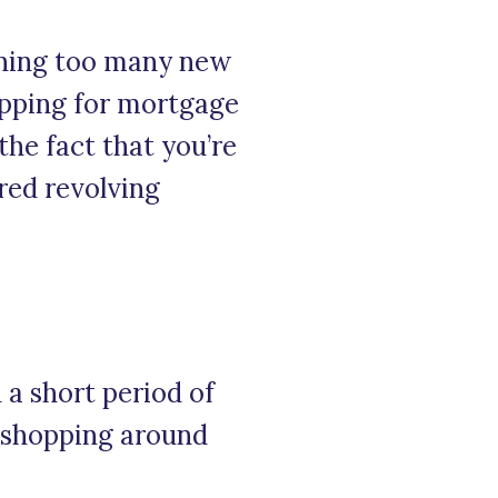
pening too many new
hopping for mortgage
the fact that you’re
red revolving
 a short period of
e shopping around