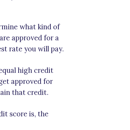
ermine what kind of
 are approved for a
t rate you will pay.
equal high credit
 get approved for
ain that credit.
it score is, the