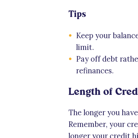
Tips
Keep your balance
limit.
Pay off debt rath
refinances.
Length of Cred
The longer you have h
Remember, your credi
longer your credit h