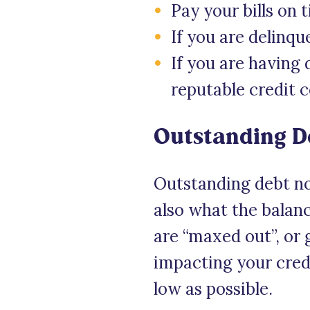
Pay your bills on 
If you are delinqu
If you are having 
reputable credit 
Outstanding D
Outstanding debt no
also what the balance
are “maxed out”, or g
impacting your credi
low as possible.