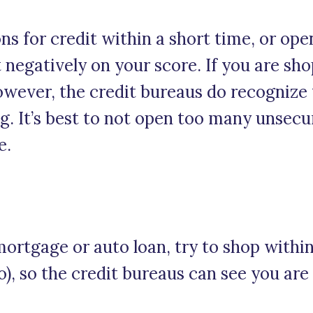
ns for credit within a short time, or o
 negatively on your score. If you are s
owever, the credit bureaus do recognize 
. It’s best to not open too many unsecu
e.
mortgage or auto loan, try to shop within
o), so the credit bureaus can see you ar