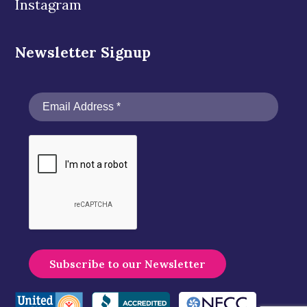
Instagram
Newsletter Signup
A
l