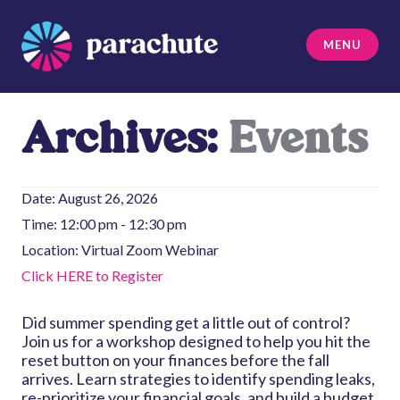
Skip
to
MENU
content
Parachute
Archives:
Events
Date:
August 26, 2026
Time:
12:00 pm - 12:30 pm
Location:
Virtual Zoom Webinar
Click HERE to Register
Did summer spending get a little out of control?
Join us for a workshop designed to help you hit the
reset button on your finances before the fall
arrives. Learn strategies to identify spending leaks,
re-prioritize your financial goals, and build a budget