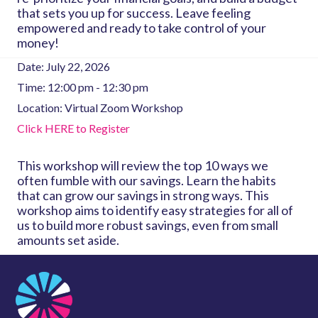
that sets you up for success. Leave feeling
empowered and ready to take control of your
money!
Date:
July 22, 2026
Time:
12:00 pm - 12:30 pm
Location:
Virtual Zoom Workshop
Click HERE to Register
This workshop will review the top 10 ways we
often fumble with our savings. Learn the habits
that can grow our savings in strong ways. This
workshop aims to identify easy strategies for all of
us to build more robust savings, even from small
amounts set aside.