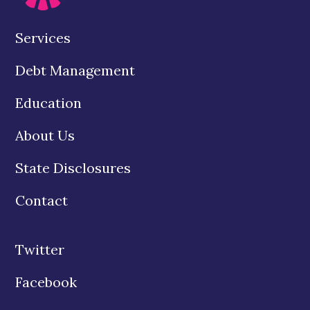
Services
Debt Management
Education
About Us
State Disclosures
Contact
Twitter
Facebook