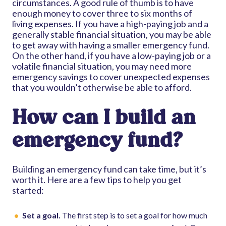
circumstances. A good rule of thumb is to have
enough money to cover three to six months of
living expenses. If you have a high-paying job and a
generally stable financial situation, you may be able
to get away with having a smaller emergency fund.
On the other hand, if you have a low-paying job or a
volatile financial situation, you may need more
emergency savings to cover unexpected expenses
that you wouldn’t otherwise be able to afford.
How can I build an
emergency fund?
Building an emergency fund can take time, but it’s
worth it. Here are a few tips to help you get
started:
Set a goal.
The first step is to set a goal for how much