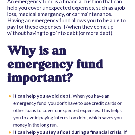
An emergency fund is a financial cushion that can
help you cover unexpected expenses, such as a job
loss, medical emergency, or car maintenance.
Having an emergency fund allows you to be able to
pay for these expenses if/when they come up
without having to go into debt (or more debt).
Why is an
emergency fund
important?
It can help you avoid debt.
When you have an
emergency fund, you don’t have to use credit cards or
other loans to cover unexpected expenses. This helps
you to avoid paying interest on debt, which saves you
money in the long run.
It can help you stay afloat during a financial crisis.
If