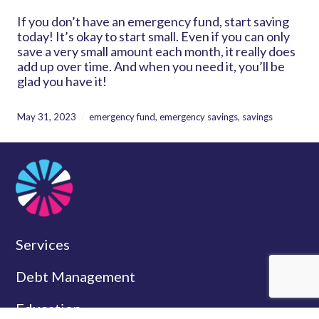
If you don’t have an emergency fund, start saving
today! It’s okay to start small. Even if you can only
save a very small amount each month, it really does
add up over time. And when you need it, you’ll be
glad you have it!
May 31, 2023
emergency fund
,
emergency savings
,
savings
Services
Debt Management
Education