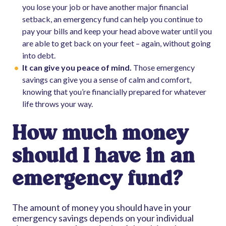
you lose your job or have another major financial
setback, an emergency fund can help you continue to
pay your bills and keep your head above water until you
are able to get back on your feet – again, without going
into debt.
It can give you peace of mind.
Those emergency
savings can give you a sense of calm and comfort,
knowing that you’re financially prepared for whatever
life throws your way.
How much money
should I have in an
emergency fund?
The amount of money you should have in your
emergency savings depends on your individual