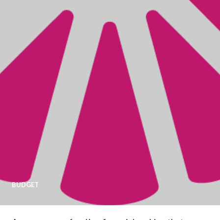
BUDGET