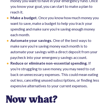
money you want to have in your emergency fund. Once
you know your goal, you can start to make a plan to
reach it.
Make a budget.
Once you know how much money you
want to save, make a budget to help you track your
spending and make sure you’re saving enough money
each month.
Automate your savings.
One of the best ways to
make sure you’re saving money each month is to
automate your savings with a direct deposit from your
paycheck into your emergency savings account.
Reduce or eliminate non-essential spending.
If
you’re struggling to save money, you may need to cut
back on unnecessary expenses. This could mean eating
out less, cancelling unused subscriptions, or finding less
expensive alternatives to your current expenses.
Now what?