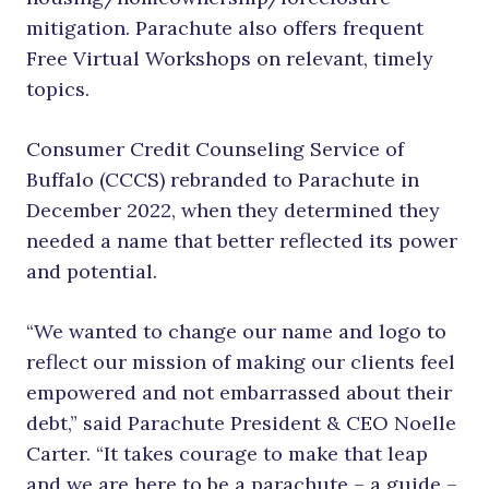
mitigation. Parachute also offers frequent
Free Virtual Workshops on relevant, timely
topics.
Consumer Credit Counseling Service of
Buffalo (CCCS) rebranded to Parachute in
December 2022, when they determined they
needed a name that better reflected its power
and potential.
“We wanted to change our name and logo to
reflect our mission of making our clients feel
empowered and not embarrassed about their
debt,” said Parachute President & CEO Noelle
Carter. “It takes courage to make that leap
and we are here to be a parachute – a guide –