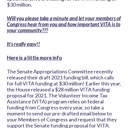
$30 million.
Will you please take a minute and let your members of
Congress hear from you and how important VITA is to
your community???
It’s really easy!!
Here is a little more info
The Senate Appropriations Committee recently
released their draft 2021 funding bill, which calls
for full VITA funding at $30 million! Earlier this year,
the House released a $28 million VITA funding
proposal for 2021. The Volunteer Income Tax
Assistance (VITA) program relies on federal
funding from Congress every year, so take a
moment to send our pre-drafted email below to
your Members of Congress and request that they
support the Senate funding proposal for VITA.