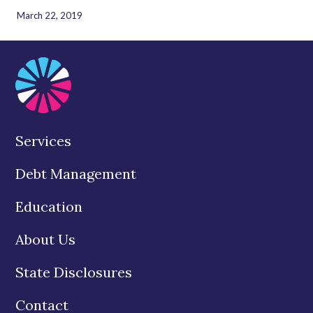
March 22, 2019
Services
Debt Management
Education
About Us
State Disclosures
Contact