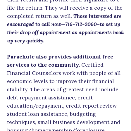
file the return. They will receive a copy of the
completed return as well.
Those interested are
encouraged to call now—716-712-2060–to set up
their drop off appointment as appointments book
up very quickly.
Parachute also provides additional free
services to the community.
Certified
Financial Counselors work with people of all
economic levels to improve their financial
stability. The areas of greatest need include
debt repayment assistance, credit
education/repayment, credit report review,
student loan assistance, budgeting
techniques, small business development and
housing/homeownership/foreclosure