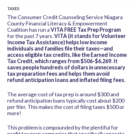
TAXES
The Consumer Credit Counseling Service Niagara
County Financial Literacy & Empowerment
Coalition has run a
VITA FREE Tax Prep Program
for the past 7 years
.
VITA (it stands for Volunteer
Income Tax Assistance) helps low income
individuals and families file their taxes—and
access eligible tax credits, like the Earned Income
Tax Credit, which ranges from $506-$6,269.
It
saves people hundreds of dollars in unnecessary
tax preparation fees and helps them avoid
refund anticipation loans and inflated filing fees.
The average cost of tax prep is around $300 and
refund anticipation loans typically cost about $200
per filer. This makes the cost of filing taxes $500 or
more!
This problem is compounded by the plentiful for
profit tax prep companies that specifically operate