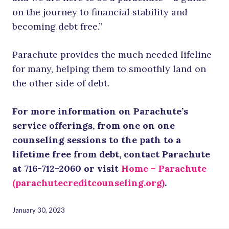
on the journey to financial stability and
becoming debt free.”
Parachute provides the much needed lifeline
for many, helping them to smoothly land on
the other side of debt.
For more information on Parachute’s
service offerings, from one on one
counseling sessions to the path to a
lifetime free from debt, contact Parachute
at 716-712-2060 or visit
Home – Parachute
(parachutecreditcounseling.org)
.
January 30, 2023