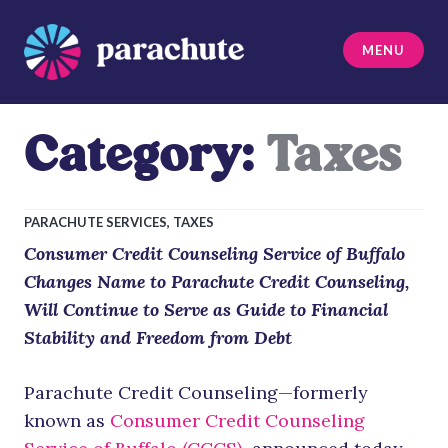
Skip
to
MENU
content
Parachute
Category:
Taxes
PARACHUTE SERVICES
,
TAXES
Consumer Credit Counseling Service of Buffalo
Changes Name to Parachute Credit Counseling,
Will Continue to Serve as Guide to Financial
Stability and Freedom from Debt
Parachute Credit Counseling—formerly
known as
Consumer Credit Counseling