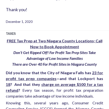
Thank you!
December 1, 2020
TAXES
FREE Tax Prep at Two Niagara County Locations; Call
Now to Book Appointment
Don’t Get Ripped Off! For Profit Tax Prep Sites Take
Advantage of Low Income Families
There are Over 40 For Profit Sites in Niagara County
Did you know that the City of Niagara Falls has
23 for
profit tax prep companies
—and that Lockport has
18
?
And that they
charge on average $500 for a tax
refund
?
Every tax season, for profit tax preparation
companies take advantage of low income individuals.
Knowing this, several years ago, Consumer Credit
Counseling Service (CCCS) formed the Niagara County