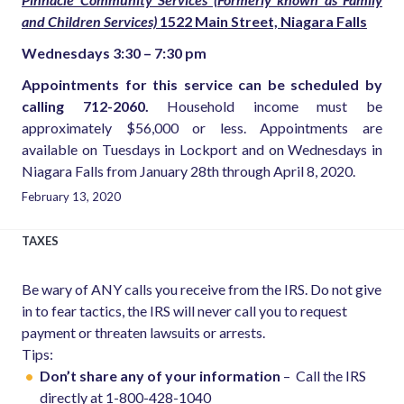
and Children Services)
1522 Main Street, Niagara Falls
Wednesdays 3:30 – 7:30 pm
Appointments for this service can be scheduled by
calling 712-2060.
Household income must be
approximately $56,000 or less. Appointments are
available on Tuesdays in Lockport and on Wednesdays in
Niagara Falls from January 28th through April 8, 2020.
February 13, 2020
TAXES
Be wary of ANY calls you receive from the IRS. Do not give
in to fear tactics, the IRS will never call you to request
payment or threaten lawsuits or arrests.
Tips:
Don’t share any of your information
– Call the IRS
directly at 1-800-428-1040