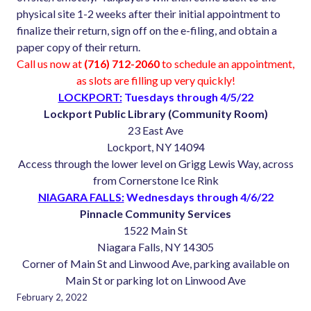
physical site 1-2 weeks after their initial appointment to
finalize their return, sign off on the e-filing, and obtain a
paper copy of their return.
Call us now at
(716) 712-2060
to schedule an appointment,
as slots are filling up very quickly!
LOCKPORT:
Tuesdays through 4/5/22
Lockport Public Library (Community Room)
23 East Ave
Lockport, NY 14094
Access through the lower level on Grigg Lewis Way, across
from Cornerstone Ice Rink
NIAGARA FALLS:
Wednesdays through 4/6/22
Pinnacle Community Services
1522 Main St
Niagara Falls, NY 14305
Corner of Main St and Linwood Ave, parking available on
Main St or parking lot on Linwood Ave
February 2, 2022