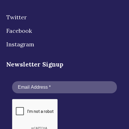
Twitter
Facebook
Instagram
Newsletter Signup