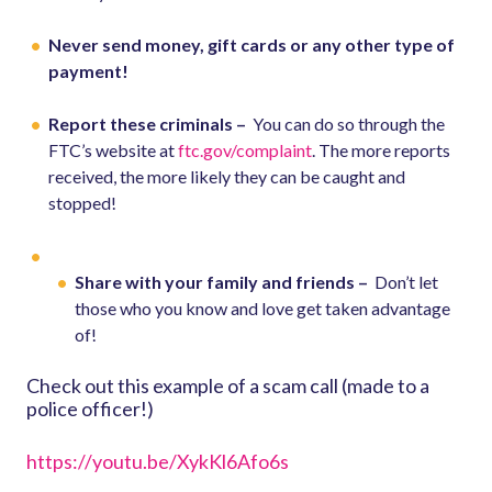
Never send money, gift cards or any other type of
payment!
Report these criminals –
You can do so through the
FTC’s website at
ftc.gov/complaint
. The more reports
received, the more likely they can be caught and
stopped!
Share with your family and friends –
Don’t let
those who you know and love get taken advantage
of!
Check out this example of a scam call (made to a
police officer!)
https://youtu.be/XykKl6Afo6s