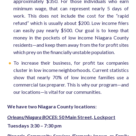
approximately $350. For those individuals who earn
minimum wage, that can represent nearly 5 days of
work. This does not include the cost for the “rapid
refund” which is usually about $200. Low income filers
can easily pay nearly $500. Our goal is to keep that
money in the pockets of low income Niagara County
residents—and keep them away from the for profit sites
which prey on the financially unstable population.
To increase their business, for profit tax companies
cluster in low income neighborhoods. Current statistics
show that nearly 70% of low income families use a
commercial tax preparer.
This is why our program—and
our locations—is vital for our communities.
We have two Niagara County locations:
Orleans/Niagara BOCES
: 50 Main Street, Lockport
Tuesdays 3:30 – 7:30 pm
Pinnacle Community Services (Formerly known as Family