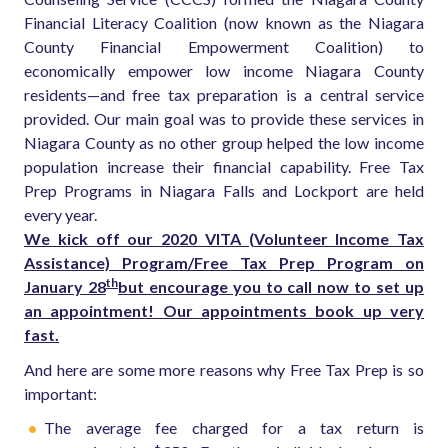
Financial Literacy Coalition (now known as the Niagara
County Financial Empowerment Coalition) to
economically empower low income Niagara County
residents—and free tax preparation is a central service
provided.
Our main goal was to provide these services in
Niagara County as no other group helped the low income
population increase their financial capability. Free Tax
Prep Programs in Niagara Falls and Lockport are held
every year.
We kick off our 2020 VITA (Volunteer Income Tax
Assistance) Program/Free Tax Prep Program on
th
January 28
but encourage you to call now to set up
an appointment! Our appointments book up very
fast.
And here are some more reasons why Free Tax Prep is so
important:
The average fee charged for a tax return is