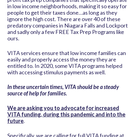
in low income neighborhoods, making it so easy for
people to get their taxes done…as long as they
ignore the high cost. There are over 40 of these
predatory companies in Niagara Falls and Lockport
and sadly only a few FREE Tax Prep Programs like
ours.
VITA services ensure that low income families can
easily and properly access the money they are
entitled to. In 2020, some VITA programs helped
with accessing stimulus payments as well.
In these uncertain times, VITA should be a steady
source of help for families.
We are asking you to advocate for increased
VITA funding, during this pandemic and into the
future
.
Specifically, we are calling for full VITA funding at