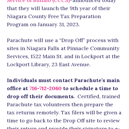
Service of Buffalo (CCCS)
–announced today
that they will launch the 9th year of their
Niagara County Free Tax Preparation
Program on January 31, 2023.
Parachute will use a “Drop Off” process with
sites in Niagara Falls at Pinnacle Community
Services, 1522 Main St. and in Lockport at the
Lockport Library, 23 East Avenue.
Individuals must contact Parachute’s main
office at
716-712-2060
to schedule a time to
drop off their documents.
Certified, trained
Parachute tax volunteers then prepare the
tax returns remotely. Tax filers will be given a
time to go back to the Drop Off site to review
their return and provide their signature to e-