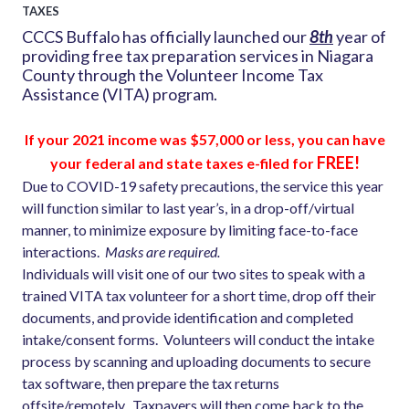
TAXES
CCCS Buffalo has officially launched our
8th
year of
providing free tax preparation services in Niagara
County through the Volunteer Income Tax
Assistance (VITA) program.
If your 2021 income was $57,000 or less, you can have
FREE!
your
federal and state taxes e-filed for
Due to COVID-19 safety precautions, the service this year
will function similar to last year’s, in a drop-off/virtual
manner, to minimize exposure by limiting face-to-face
interactions.
Masks are required.
Individuals will visit one of our two sites to speak with a
trained VITA tax volunteer for a short time, drop off their
documents, and provide identification and completed
intake/consent forms. Volunteers will conduct the intake
process by scanning and uploading documents to secure
tax software, then prepare the tax returns
offsite/remotely. Taxpayers will then come back to the