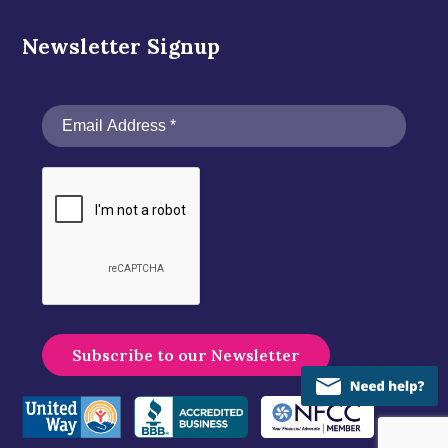
Newsletter Signup
A
l
t