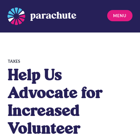
Skip
to
MENU
content
Parachute
TAXES
Help Us
Advocate for
Increased
Volunteer