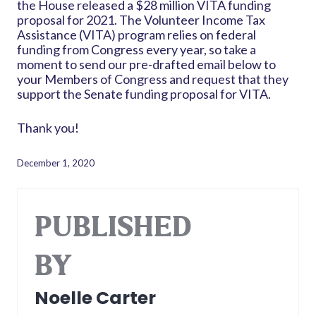
the House released a $28 million VITA funding
proposal for 2021. The Volunteer Income Tax
Assistance (VITA) program relies on federal
funding from Congress every year, so take a
moment to send our pre-drafted email below to
your Members of Congress and request that they
support the Senate funding proposal for VITA.
Thank you!
December 1, 2020
PUBLISHED
BY
Noelle Carter