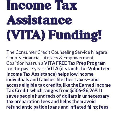
Income Tax
Assistance
(VITA) Funding!
The Consumer Credit Counseling Service Niagara
County Financial Literacy & Empowerment
Coalition has run a
VITA FREE Tax Prep Program
for the past 7 years
.
VITA (it stands for Volunteer
Income Tax Assistance) helps low income
individuals and families file their taxes—and
access eligible tax credits, like the Earned Income
Tax Credit, which ranges from $506-$6,269.
It
saves people hundreds of dollars in unnecessary
tax preparation fees and helps them avoid
refund anticipation loans and inflated filing fees.