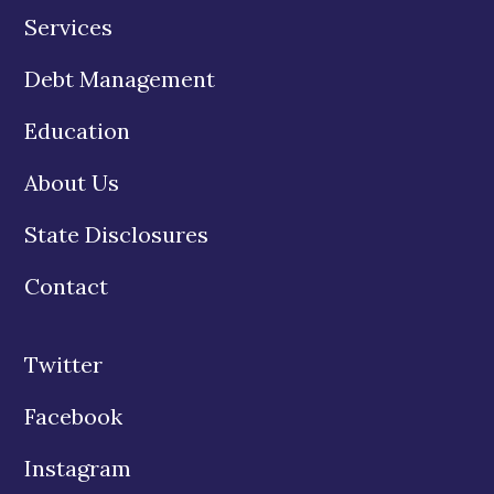
Services
Debt Management
Education
About Us
State Disclosures
Contact
Twitter
Facebook
Instagram