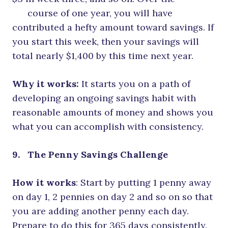
course of one year, you will have
contributed a hefty amount toward savings. If
you start this week, then your savings will
total nearly $1,400 by this time next year.
Why it works:
It starts you on a path of
developing an ongoing savings habit with
reasonable amounts of money and shows you
what you can accomplish with consistency.
9. The Penny Savings Challenge
How it works
: Start by putting 1 penny away
on day 1, 2 pennies on day 2 and so on so that
you are adding another penny each day.
Prepare to do this for 365 days consistently.