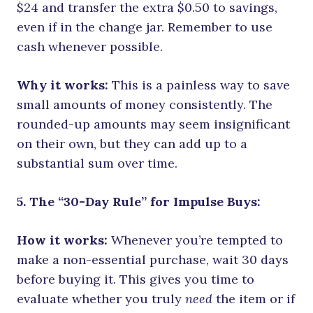
$24 and transfer the extra $0.50 to savings,
even if in the change jar. Remember to use
cash whenever possible.
Why it works:
This is a painless way to save
small amounts of money consistently. The
rounded-up amounts may seem insignificant
on their own, but they can add up to a
substantial sum over time.
5. The “30-Day Rule” for Impulse Buys:
How it works:
Whenever you’re tempted to
make a non-essential purchase, wait 30 days
before buying it. This gives you time to
evaluate whether you truly
need
the item or if