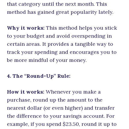
that category until the next month. This
method has gained great popularity lately.
Why it works:
This method helps you stick
to your budget and avoid overspending in
certain areas. It provides a tangible way to
track your spending and encourages you to
be more mindful of your money.
4. The “Round-Up” Rule:
How it works:
Whenever you make a
purchase, round up the amount to the
nearest dollar (or even higher) and transfer
the difference to your savings account. For
example, if you spend $23.50, round it up to