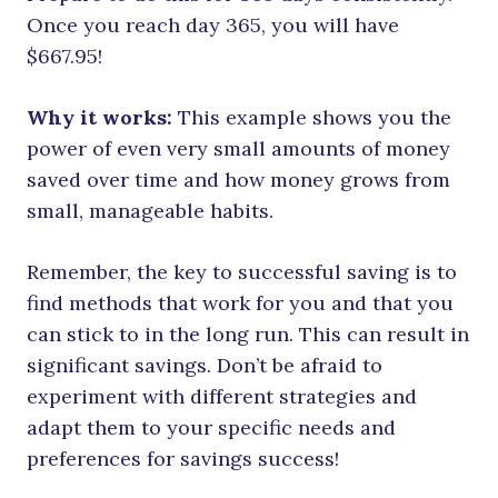
Once you reach day 365, you will have
$667.95!
Why it works:
This example shows you the
power of even very small amounts of money
saved over time and how money grows from
small, manageable habits.
Remember, the key to successful saving is to
find methods that work for you and that you
can stick to in the long run. This can result in
significant savings. Don’t be afraid to
experiment with different strategies and
adapt them to your specific needs and
preferences for savings success!