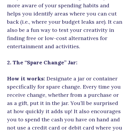
more aware of your spending habits and
helps you identify areas where you can cut
back (i.e., where your budget leaks are). It can
also be a fun way to test your creativity in
finding free or low-cost alternatives for
entertainment and activities.
2. The “Spare Change” Jar:
How it works:
Designate a jar or container
specifically for spare change. Every time you
receive change, whether from a purchase or
as a gift, put it in the jar. You’ll be surprised
at how quickly it adds up! It also encourages
you to spend the cash you have on hand and
not use a credit card or debit card where you