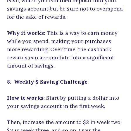
cash, which you can then deposit into your
savings account but be sure not to overspend
for the sake of rewards.
Why it works:
This is a way to earn money
while you spend, making your purchases
more rewarding. Over time, the cashback
rewards can accumulate into a significant
amount of savings.
8.
Weekly $ Saving Challenge
How it works
: Start by putting a dollar into
your savings account in the first week.
Then, increase the amount to $2 in week two,
$3 in week three, and so on. Over the