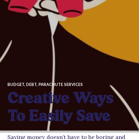
BUDGET
,
DEBT
,
PARACHUTE SERVICES
Creative Ways
To Easily Save
Saving money doesn’t have to be boring and