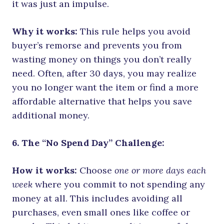
it was just an impulse.
Why it works:
This rule helps you avoid
buyer’s remorse and prevents you from
wasting money on things you don’t really
need. Often, after 30 days, you may realize
you no longer want the item or find a more
affordable alternative that helps you save
additional money.
6. The “No Spend Day” Challenge:
How it works:
Choose
one or more days each
week
where you commit to not spending any
money at all. This includes avoiding all
purchases, even small ones like coffee or