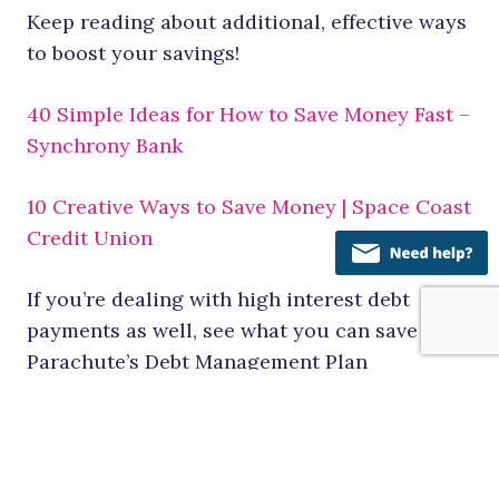
Keep reading about additional, effective ways
to boost your savings!
40 Simple Ideas for How to Save Money Fast –
Synchrony Bank
10 Creative Ways to Save Money | Space Coast
Credit Union
If you’re dealing with high interest debt
payments as well, see what you can save with
Parachute’s Debt Management Plan
Would you like to meet one-on-one with one
of our Financial Counselors to talk
specifically about your budget? Check out