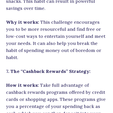
snacks. This habit can result in powerful
savings over time.
Why it works:
This challenge encourages
you to be more resourceful and find free or
low-cost ways to entertain yourself and meet
your needs. It can also help you break the
habit of spending money out of boredom or
habit.
7. The “Cashback Rewards” Strategy:
How it works:
Take full advantage of
cashback rewards programs offered by credit
cards or shopping apps. These programs give
you a percentage of your spending back as