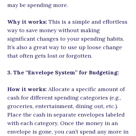
may be spending more.
Why it works:
This is a simple and effortless
way to save money without making
significant changes to your spending habits.
It’s also a great way to use up loose change
that often gets lost or forgotten.
3. The “Envelope System” for Budgeting:
How it works:
Allocate a specific amount of
cash for different spending categories (e.g.,
groceries, entertainment, dining out, etc.).
Place the cash in separate envelopes labeled
with each category. Once the money in an
envelope is gone, you can’t spend any more in