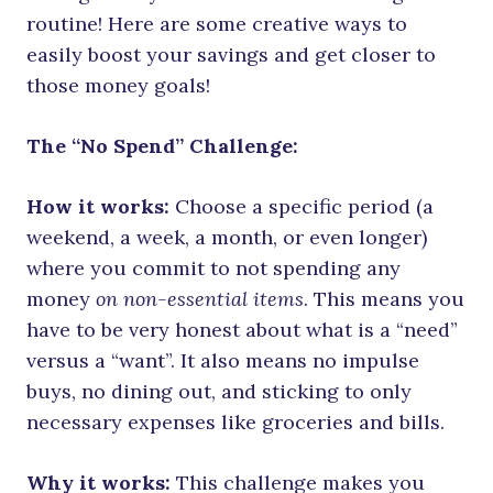
routine! Here are some creative ways to
easily boost your savings and get closer to
those money goals!
The “No Spend” Challenge:
How it works:
Choose a specific period (a
weekend, a week, a month, or even longer)
where you commit to not spending any
money
on non-essential items
. This means you
have to be very honest about what is a “need”
versus a “want”. It also means no impulse
buys, no dining out, and sticking to only
necessary expenses like groceries and bills.
Why it works:
This challenge makes you