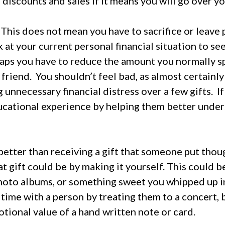
 discounts and sales if it means you will go over y
.
This does not mean you have to sacrifice or leave p
 at your current personal financial situation to se
aps you have to reduce the amount you normally s
 friend.
You shouldn’t feel bad, as almost certainl
 unnecessary financial distress over a few gifts.
I
educational experience by helping them better unde
better than receiving a gift that someone put thoug
t gift could be by making it yourself. This could b
hoto albums, or something sweet you whipped up in
 time with a person by treating them to a concert, b
tional value of a hand written note or card.