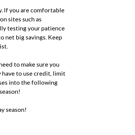
. If you are comfortable
on sites such as
lly testing your patience
o net big savings. Keep
ist.
l need to make sure you
 have to use credit, limit
ses into the following
 season!
ay season!