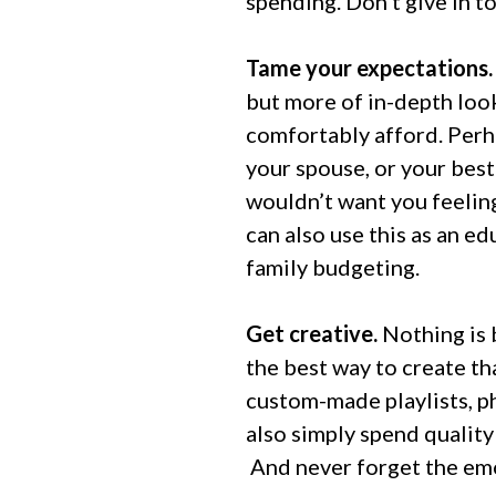
spending. Don’t give in to
Tame your expectations
but more of in-depth look
comfortably afford. Perh
your spouse, or your best
wouldn’t want you feeling
can also use this as an 
family budgeting.
Get creative.
Nothing is 
the best way to create tha
custom-made playlists, p
also simply spend quality
And never forget the emo