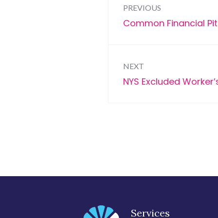
PREVIOUS
navigation
Previous
Common Financial Pit
post:
NEXT
Next
NYS Excluded Worker’s
post:
Services