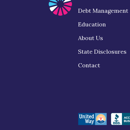
Debt Management
Education
About Us
State Disclosures
Contact