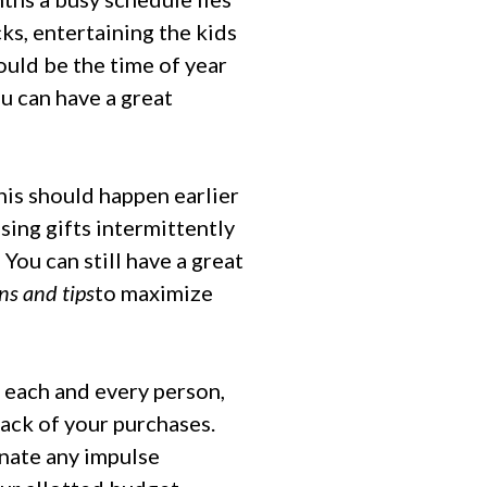
ks, entertaining the kids
ould be the time of year
ou can have a great
this should happen earlier
sing gifts intermittently
You can still have a great
ns and tips
to maximize
 each and every person,
track of your purchases.
inate any impulse