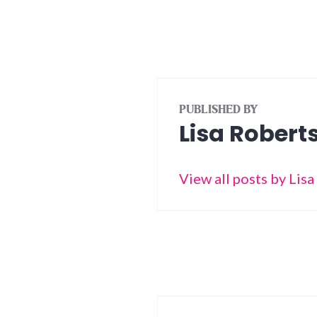
PUBLISHED BY
Lisa Robert
View all posts by Lis
Post