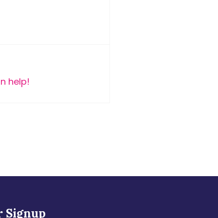
n help!
r Signup