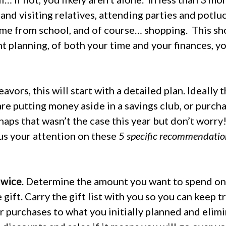
and visiting relatives, attending parties and potluc
ome from school, and of course… shopping.
This sh
ht planning, of both your time and your finances, y
vors, this will start with a detailed plan. Ideally 
are putting money aside in a savings club, or purcha
aps that wasn’t the case this year but don’t worry! 
us your attention on these
5 specific recommendatio
twice
. Determine the amount you want to spend on
 gift. Carry the gift list with you so you can keep 
our purchases to what you initially planned and elim