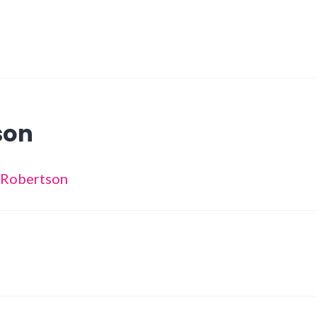
son
a Robertson