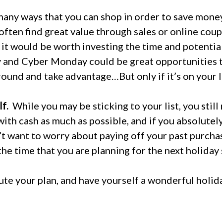
any ways that you can shop in order to save money
often find great value through sales or online coup
l it would be worth investing the time and potentia
ay and Cyber Monday could be great opportunities t
round and take advantage…But only if it’s on your l
f.
While you may be sticking to your list, you stil
ith cash as much as possible, and if you absolutely
’t want to worry about paying off your past purcha
the time that you are planning for the next holiday
te your plan, and have yourself a wonderful holid