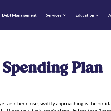
Debt Management
Services
Education
A
 Spending Plan
et another close, swiftly approaching is the holid
… if not, you likely aren’t alone.
In less than 3 mo