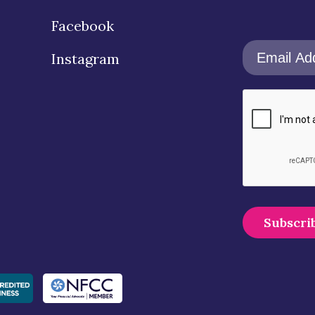
Facebook
Instagram
A
l
t
e
r