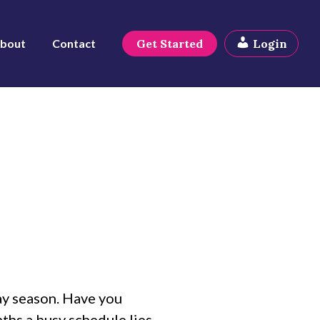
bout
Contact
Get Started
Login
ay season. Have you
nths a busy schedule lies