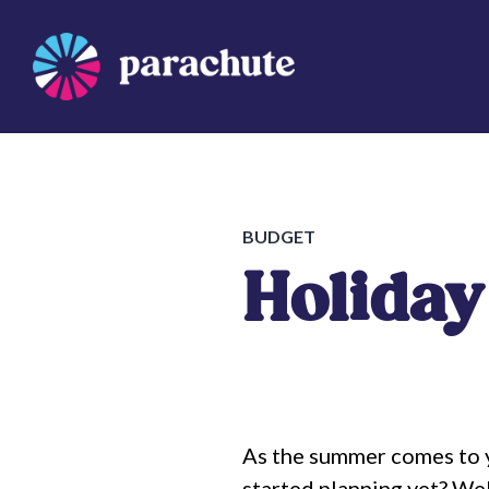
Skip
to
content
Parachute
BUDGET
Holiday
As the summer comes to y
started planning yet? Well