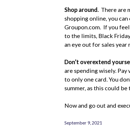
Shop around.
There are m
shopping online, you can 
Groupon.com.
If you fee
to the limits, Black Frid
an eye out for sales year 
Don’t overextend yoursel
are spending wisely. Pay w
to only one card. You don
summer, as this could be 
Now and go out and execu
September 9, 2021