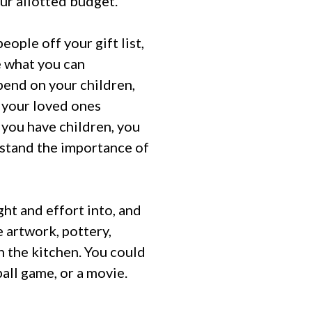
our allotted budget.
eople off your gift list,
e what you can
pend on your children,
y your loved ones
f you have children, you
rstand the importance of
ht and effort into, and
e artwork, pottery,
 the kitchen. You could
all game, or a movie.