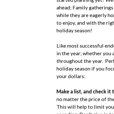
ahead; Family gatherings 
while they are eagerly h
to enjoy, and with the rig
holiday season!
Like most successful endea
in the year; whether you 
throughout the year.
Perh
holiday season if you foc
your dollars:
Make a list, and check it 
no matter the price of the
This will help to limit y