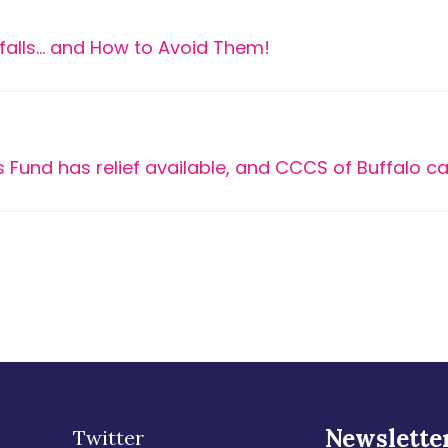
falls… and How to Avoid Them!
 Fund has relief available, and CCCS of Buffalo ca
Newslette
Twitter