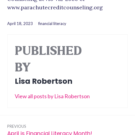
www.parachutecreditcounseling.org
April 18, 2023
financial literacy
PUBLISHED
BY
Lisa Robertson
View all posts by Lisa Robertson
Post
PREVIOUS
April is Financial Literacy Month!
Previous