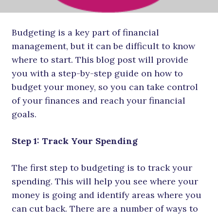
Budgeting is a key part of financial
management, but it can be difficult to know
where to start. This blog post will provide
you with a step-by-step guide on how to
budget your money, so you can take control
of your finances and reach your financial
goals.
Step 1: Track Your Spending
The first step to budgeting is to track your
spending. This will help you see where your
money is going and identify areas where you
can cut back. There are a number of ways to