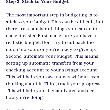
Step 3: Stick to Your Budget
The most important step in budgeting is to
stick to your budget. This can be difficult, but
there are a number of things you can do to
make it easier. First, make sure you have a
realistic budget. Don’t try to cut back too
much too soon, or you’re likely to give up.
Second, automate your budget. This means
setting up automatic transfers from your
checking account to your savings account.
This will help you save money without even
thinking about it. Third, track your progress.
This will help you stay motivated and see
how you’re doing.