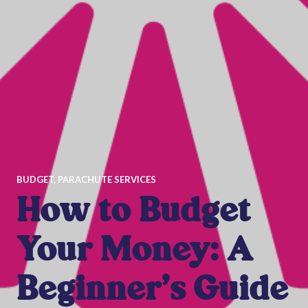
BUDGET
,
PARACHUTE SERVICES
How to Budget
Your Money: A
Beginner’s Guide