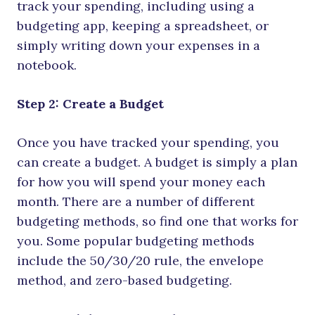
track your spending, including using a
budgeting app, keeping a spreadsheet, or
simply writing down your expenses in a
notebook.
Step 2: Create a Budget
Once you have tracked your spending, you
can create a budget. A budget is simply a plan
for how you will spend your money each
month. There are a number of different
budgeting methods, so find one that works for
you. Some popular budgeting methods
include the 50/30/20 rule, the envelope
method, and zero-based budgeting.