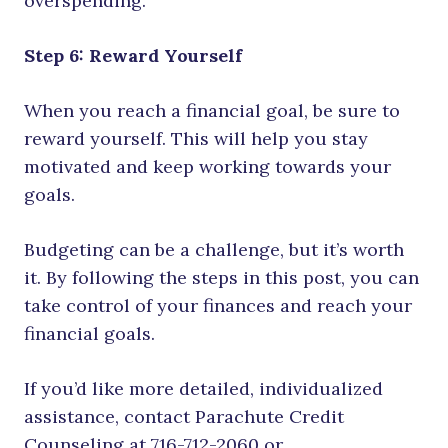
overspending.
Step 6: Reward Yourself
When you reach a financial goal, be sure to
reward yourself. This will help you stay
motivated and keep working towards your
goals.
Budgeting can be a challenge, but it’s worth
it. By following the steps in this post, you can
take control of your finances and reach your
financial goals.
If you’d like more detailed, individualized
assistance, contact Parachute Credit
Counseling at 716-712-2060 or