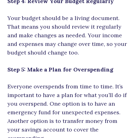
Step 4: Review Your Budget Regularly
Your budget should be a living document.
That means you should review it regularly
and make changes as needed. Your income
and expenses may change over time, so your
budget should change too.
Step 5: Make a Plan for Overspending
Everyone overspends from time to time. It’s
important to have a plan for what you’ll do if
you overspend. One option is to have an
emergency fund for unexpected expenses.
Another option is to transfer money from
your savings account to cover the