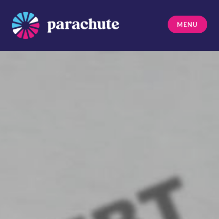
Skip
to
MENU
content
Parachute