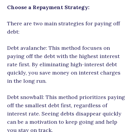
Choose a Repayment Strategy:
There are two main strategies for paying off
debt:
Debt avalanche: This method focuses on
paying off the debt with the highest interest
rate first. By eliminating high-interest debt
quickly, you save money on interest charges
in the long run.
Debt snowball: This method prioritizes paying
off the smallest debt first, regardless of
interest rate. Seeing debts disappear quickly
can be a motivation to keep going and help
you stay on track.