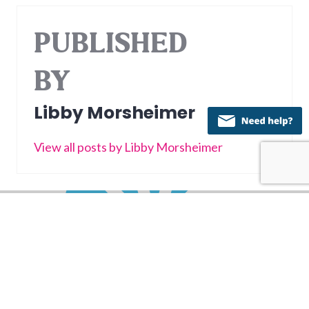
PUBLISHED
BY
Libby Morsheimer
View all posts by Libby Morsheimer
Post
PREVIOUS
navigation
Spenders and Savers: Building Financial
Previous
Harmony as a Couple
post:
NEXT