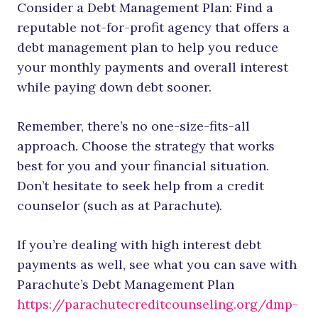
Consider a Debt Management Plan: Find a
reputable not-for-profit agency that offers a
debt management plan to help you reduce
your monthly payments and overall interest
while paying down debt sooner.
Remember, there’s no one-size-fits-all
approach. Choose the strategy that works
best for you and your financial situation.
Don’t hesitate to seek help from a credit
counselor (such as at Parachute).
If you’re dealing with high interest debt
payments as well, see what you can save with
Parachute’s Debt Management Plan
https://parachutecreditcounseling.org/dmp-