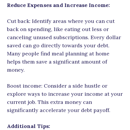
Reduce Expenses and Increase Income:
Cut back: Identify areas where you can cut
back on spending, like eating out less or
canceling unused subscriptions. Every dollar
saved can go directly towards your debt.
Many people find meal planning at home
helps them save a significant amount of
money.
Boost income: Consider a side hustle or
explore ways to increase your income at your
current job. This extra money can
significantly accelerate your debt payoff.
Additional Tips: