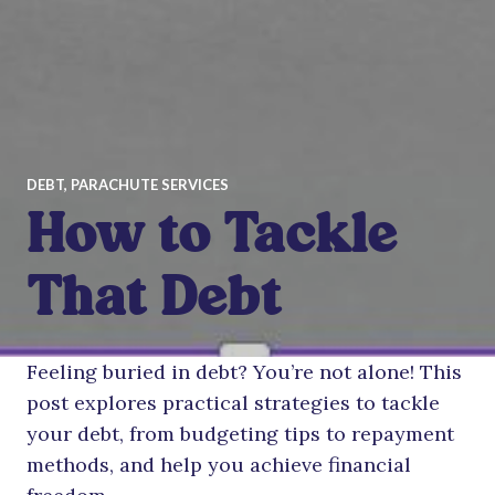
DEBT
,
PARACHUTE SERVICES
How to Tackle
That Debt
Feeling buried in debt? You’re not alone! This
post explores practical strategies to tackle
your debt, from budgeting tips to repayment
methods, and help you achieve financial