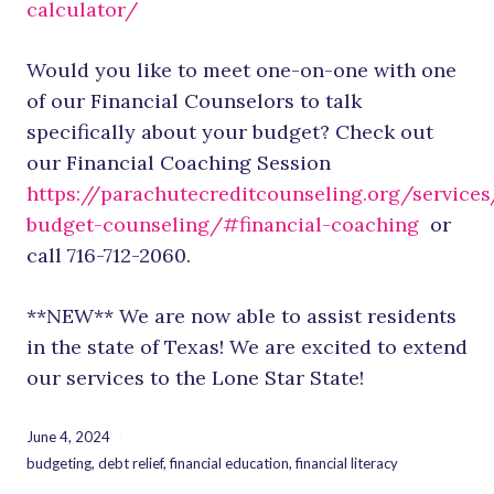
calculator/
Would you like to meet one-on-one with one
of our Financial Counselors to talk
specifically about your budget? Check out
our Financial Coaching Session
https://parachutecreditcounseling.org/services
budget-counseling/#financial-coaching
or
call 716-712-2060.
**NEW** We are now able to assist residents
in the state of Texas! We are excited to extend
our services to the Lone Star State!
June 4, 2024
budgeting
,
debt relief
,
financial education
,
financial literacy