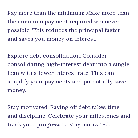
Pay more than the minimum: Make more than
the minimum payment required whenever
possible. This reduces the principal faster
and saves you money on interest.
Explore debt consolidation: Consider
consolidating high-interest debt into a single
loan with a lower interest rate. This can
simplify your payments and potentially save
money.
Stay motivated: Paying off debt takes time
and discipline. Celebrate your milestones and
track your progress to stay motivated.