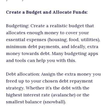
Create a Budget and Allocate Funds:
Budgeting: Create a realistic budget that
allocates enough money to cover your
essential expenses (housing, food, utilities),
minimum debt payments, and ideally, extra
money towards debt. Many budgeting apps
and tools can help you with this.
Debt allocation: Assign the extra money you
freed up to your chosen debt repayment
strategy. Whether it’s the debt with the
highest interest rate (avalanche) or the
smallest balance (snowball).