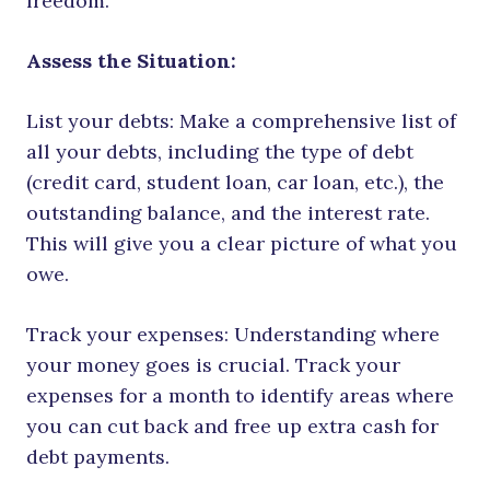
freedom.
Assess the Situation:
List your debts: Make a comprehensive list of
all your debts, including the type of debt
(credit card, student loan, car loan, etc.), the
outstanding balance, and the interest rate.
This will give you a clear picture of what you
owe.
Track your expenses: Understanding where
your money goes is crucial. Track your
expenses for a month to identify areas where
you can cut back and free up extra cash for
debt payments.