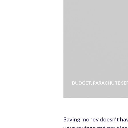
BUDGET
,
PARACHUTE SE
Saving money doesn’t hav
your savings and get clos