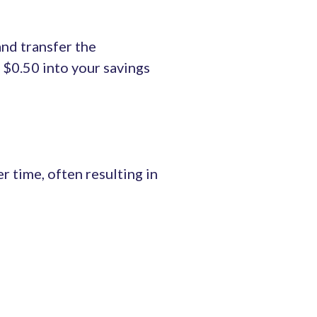
nd transfer the
a $0.50 into your savings
 time, often resulting in