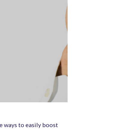
e ways to easily boost