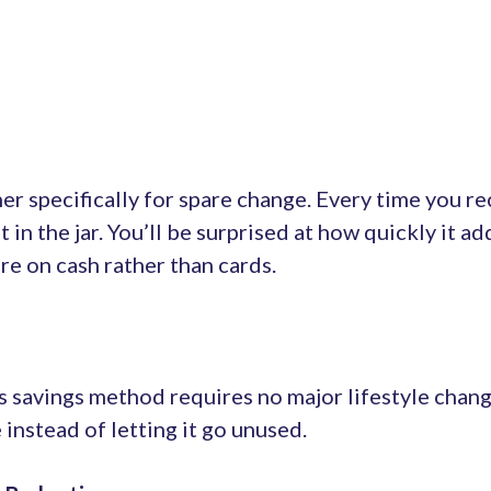
ner specifically for spare change. Every time you r
it in the jar. You’ll be surprised at how quickly it ad
e on cash rather than cards.
s savings method requires no major lifestyle change
instead of letting it go unused.