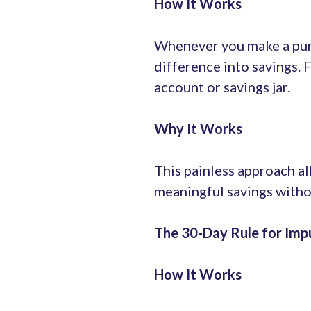
How It Works
Whenever you make a purc
difference into savings. 
account or savings jar.
Why It Works
This painless approach al
meaningful savings witho
The 30-Day Rule for Imp
How It Works