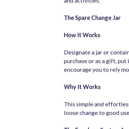
and activities.
The Spare Change Jar
How It Works
Designate a jar or contai
purchase or as a gift, put 
encourage you to rely mor
Why It Works
This simple and effortles
loose change to good use 