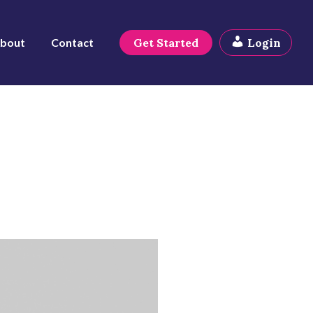
bout
Contact
Get Started
Login