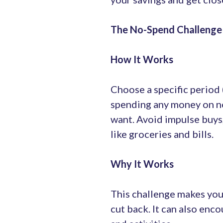
The No-Spend Challenge
How It Works
Choose a specific period
spending any money on no
want. Avoid impulse buys,
like groceries and bills.
Why It Works
This challenge makes you
cut back. It can also enc