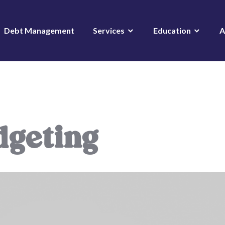
Debt Management
Services
Education
A
dgeting