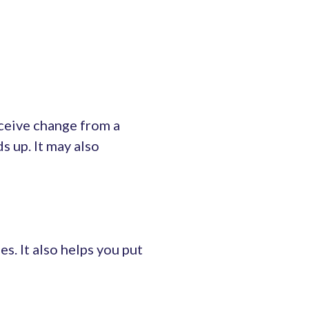
eceive change from a
ds up. It may also
s. It also helps you put