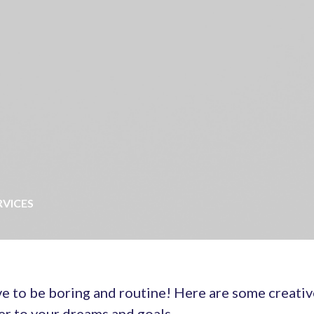
RVICES
e to be boring and routine! Here are some creativ
er to your dreams and goals.