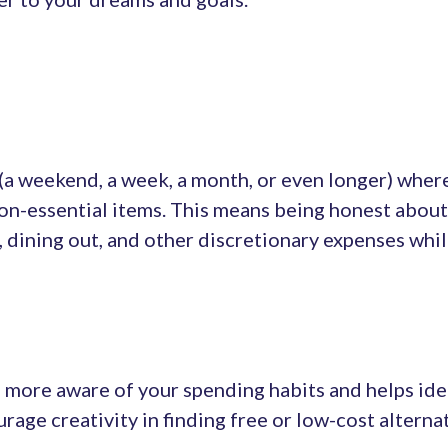
 (a weekend, a week, a month, or even longer) wher
n-essential items. This means being honest about 
 dining out, and other discretionary expenses whil
 more aware of your spending habits and helps ide
ourage creativity in finding free or low-cost altern