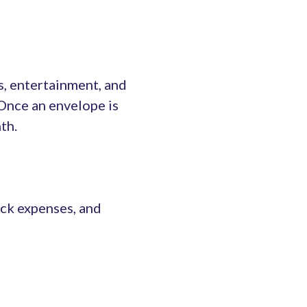
s, entertainment, and
 Once an envelope is
th.
ack expenses, and