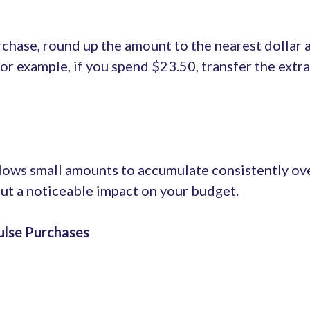
hase, round up the amount to the nearest dollar a
For example, if you spend $23.50, transfer the extr
lows small amounts to accumulate consistently over
ut a noticeable impact on your budget.
ulse Purchases