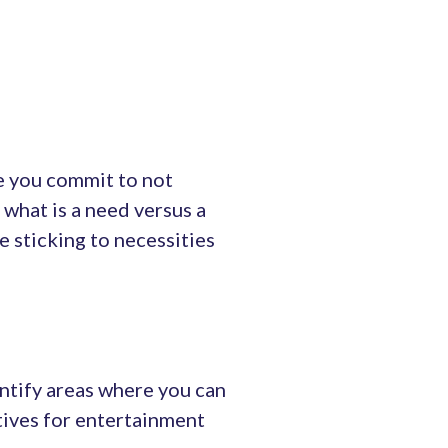
e you commit to not
what is a need versus a
e sticking to necessities
ntify areas where you can
atives for entertainment