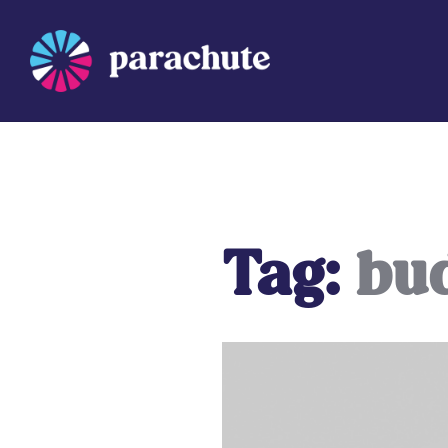
Skip
to
content
Parachute
Tag:
bu