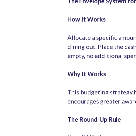
The Envelope System fo
How It Works
Allocate a specific amoun
dining out. Place the cas
empty, no additional spen
Why It Works
This budgeting strategy h
encourages greater aware
The Round-Up Rule