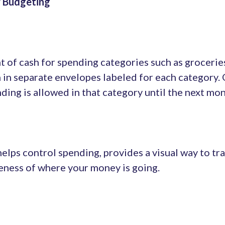
r Budgeting
t of cash for spending categories such as grocerie
h in separate envelopes labeled for each category.
ding is allowed in that category until the next mon
elps control spending, provides a visual way to tr
ness of where your money is going.