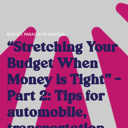
BUDGET
,
PARACHUTE SERVICES
“Stretching Your
Budget When
Money is Tight” –
Part 2: Tips for
automobile,