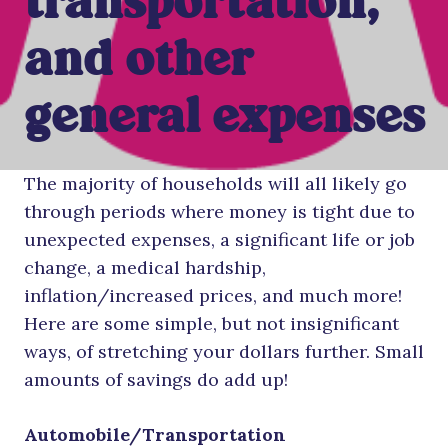
transportation,
and other
general expenses
The majority of households will all likely go
through periods where money is tight due to
unexpected expenses, a significant life or job
change, a medical hardship,
inflation/increased prices, and much more!
Here are some simple, but not insignificant
ways, of stretching your dollars further. Small
amounts of savings do add up!
Automobile/Transportation