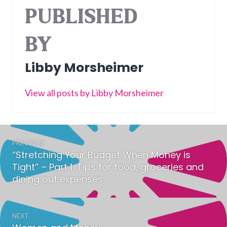
PUBLISHED
BY
Libby Morsheimer
View all posts by Libby Morsheimer
Post
PREVIOUS
navigation
“Stretching Your Budget When Money is
Previous
Tight” – Part 1: Tips for food, groceries and
post:
dining out expenses
NEXT