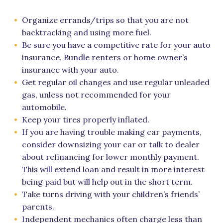
Organize errands/trips so that you are not
backtracking and using more fuel.
Be sure you have a competitive rate for your auto
insurance. Bundle renters or home owner’s
insurance with your auto.
Get regular oil changes and use regular unleaded
gas, unless not recommended for your
automobile.
Keep your tires properly inflated.
If you are having trouble making car payments,
consider downsizing your car or talk to dealer
about refinancing for lower monthly payment.
This will extend loan and result in more interest
being paid but will help out in the short term.
Take turns driving with your children’s friends’
parents.
Independent mechanics often charge less than