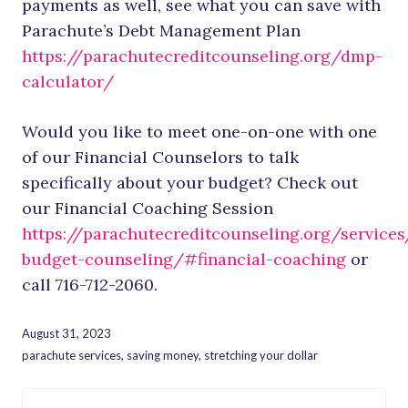
payments as well, see what you can save with
Parachute’s Debt Management Plan
https://parachutecreditcounseling.org/dmp-
calculator/
Would you like to meet one-on-one with one
of our Financial Counselors to talk
specifically about your budget? Check out
our Financial Coaching Session
https://parachutecreditcounseling.org/services
budget-counseling/#financial-coaching
or
call 716-712-2060.
August 31, 2023
parachute services
,
saving money
,
stretching your dollar