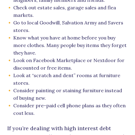
neighbors, family members and friends.
Check out estate sales, garage sales and flea
markets.
Go to local Goodwill, Salvation Army and Savers
stores.
Know what you have at home before you buy
more clothes. Many people buy items they forget
they have.
Look on Facebook Marketplace or Nextdoor for
discounted or free items.
Look at “scratch and dent” rooms at furniture
stores.
Consider painting or staining furniture instead
of buying new.
Consider pre-paid cell phone plans as they often
cost less.
If you’re dealing with high interest debt