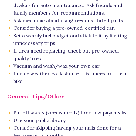
dealers for auto maintenance. Ask friends and
family members for recommendations.
Ask mechanic about using re-constituted parts.
Consider buying a pre-owned, certified car.
Set a weekly fuel budget and stick to it by limiting
unnecessary trips.
If tires need replacing, check out pre-owned,
quality tires.
Vacuum and wash/wax your own car.
In nice weather, walk shorter distances or ride a
bike.
General Tips/Other
Put off wants (versus needs) for a few paychecks.
Use your public library.
Consider skipping having your nails done for a
few weeks or months.