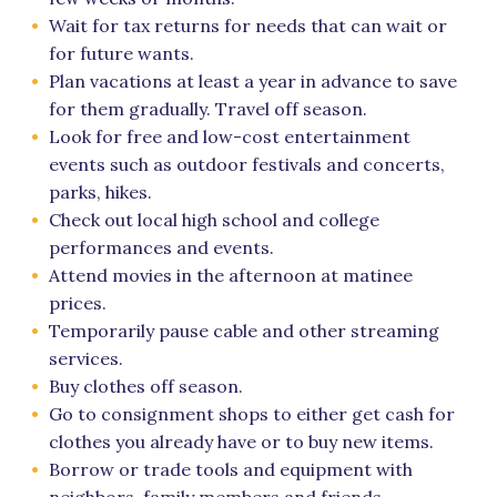
Wait for tax returns for needs that can wait or
for future wants.
Plan vacations at least a year in advance to save
for them gradually. Travel off season.
Look for free and low-cost entertainment
events such as outdoor festivals and concerts,
parks, hikes.
Check out local high school and college
performances and events.
Attend movies in the afternoon at matinee
prices.
Temporarily pause cable and other streaming
services.
Buy clothes off season.
Go to consignment shops to either get cash for
clothes you already have or to buy new items.
Borrow or trade tools and equipment with