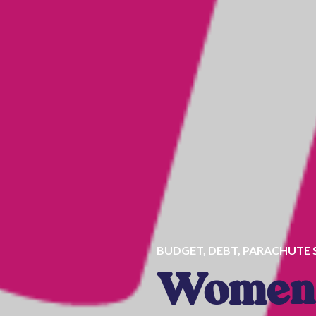
BUDGET
,
DEBT
,
PARACHUTE 
Women 