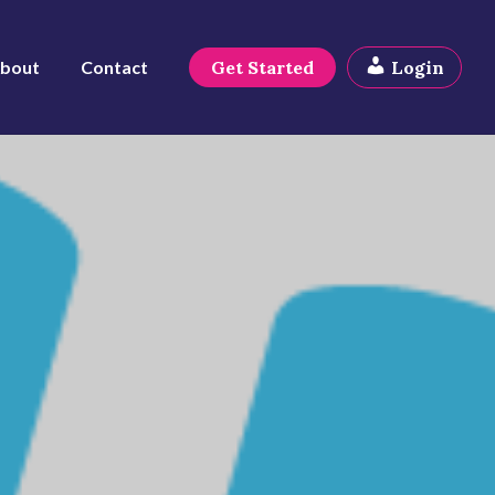
bout
Contact
Get Started
Login