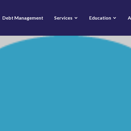
Debt Management
Services
Education
A