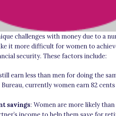
que challenges with money due to a num
e it more difficult for women to achieve
ancial security. These factors include:
ill earn less than men for doing the sa
s Bureau, currently women earn 82 cents 
nt savings
: Women are more likely than
rtner’s income to help them save for ret