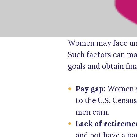
Women may face uni
Such factors can mak
goals and obtain fin
Pay gap:
Women st
to the U.S. Censu
men earn.
Lack of retireme
and not have a pa