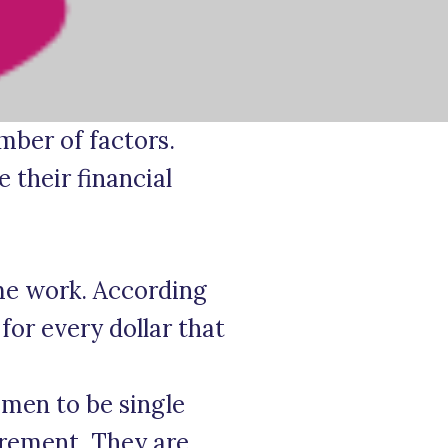
ber of factors.
 their financial
me work. According
for every dollar that
 men to be single
irement. They are