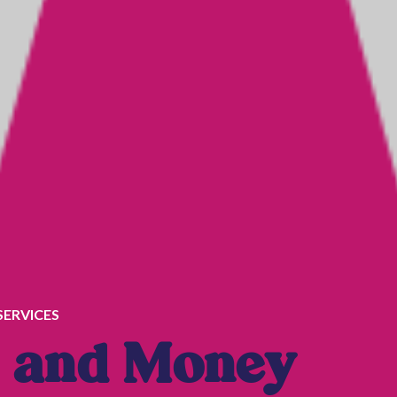
SERVICES
and Money