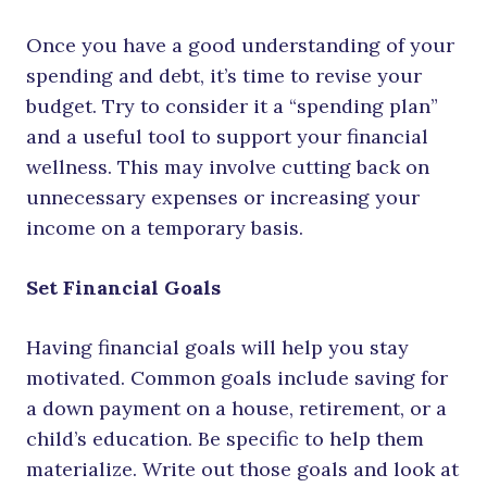
Once you have a good understanding of your
spending and debt, it’s time to revise your
budget. Try to consider it a “spending plan”
and a useful tool to support your financial
wellness. This may involve cutting back on
unnecessary expenses or increasing your
income on a temporary basis.
Set Financial Goals
Having financial goals will help you stay
motivated. Common goals include saving for
a down payment on a house, retirement, or a
child’s education. Be specific to help them
materialize. Write out those goals and look at