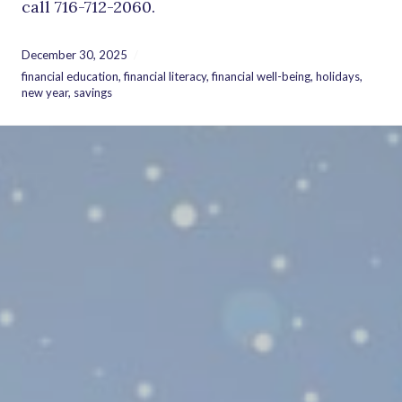
call 716-712-2060.
December 30, 2025
financial education
,
financial literacy
,
financial well-being
,
holidays
,
new year
,
savings