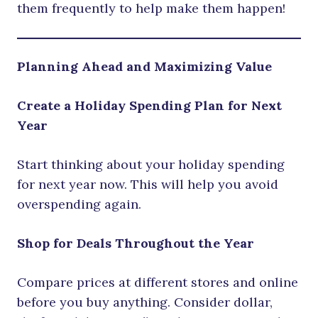
them frequently to help make them happen!
Planning Ahead and Maximizing Value
Create a Holiday Spending Plan for Next
Year
Start thinking about your holiday spending
for next year now. This will help you avoid
overspending again.
Shop for Deals Throughout the Year
Compare prices at different stores and online
before you buy anything. Consider dollar,