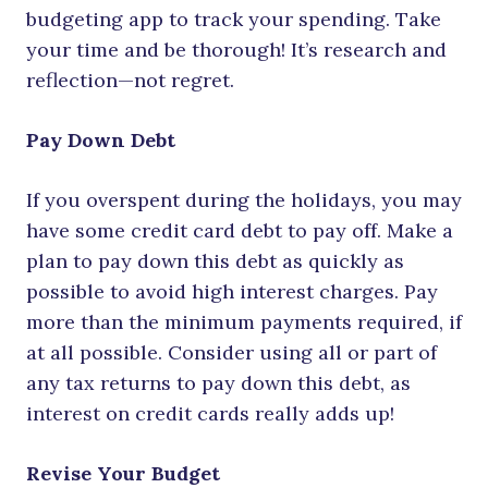
budgeting app to track your spending. Take
your time and be thorough! It’s research and
reflection—not regret.
Pay Down Debt
If you overspent during the holidays, you may
have some credit card debt to pay off. Make a
plan to pay down this debt as quickly as
possible to avoid high interest charges. Pay
more than the minimum payments required, if
at all possible. Consider using all or part of
any tax returns to pay down this debt, as
interest on credit cards really adds up!
Revise Your Budget