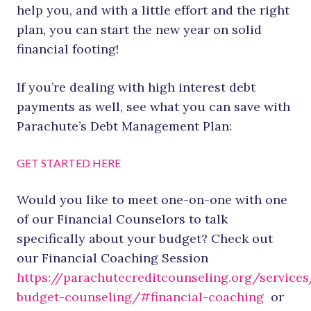
help you, and with a little effort and the right
plan, you can start the new year on solid
financial footing!
If you’re dealing with high interest debt
payments as well, see what you can save with
Parachute’s Debt Management Plan:
GET STARTED HERE
Would you like to meet one-on-one with one
of our Financial Counselors to talk
specifically about your budget? Check out
our Financial Coaching Session
https://parachutecreditcounseling.org/services
budget-counseling/#financial-coaching
or