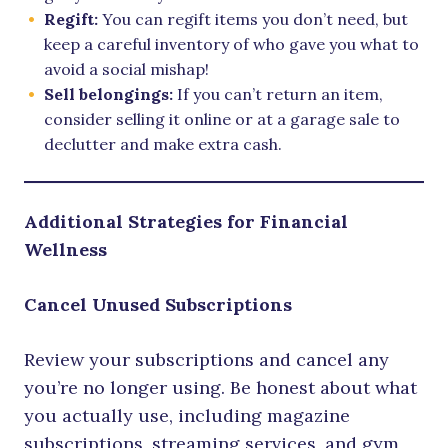
Regift:
You can regift items you don’t need, but
keep a careful inventory of who gave you what to
avoid a social mishap!
Sell belongings:
If you can’t return an item,
consider selling it online or at a garage sale to
declutter and make extra cash.
Additional Strategies for Financial
Wellness
Cancel Unused Subscriptions
Review your subscriptions and cancel any
you’re no longer using. Be honest about what
you actually use, including magazine
subscriptions, streaming services, and gym