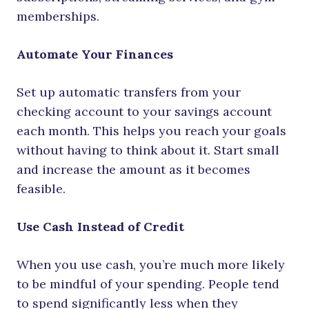
memberships.
Automate Your Finances
Set up automatic transfers from your
checking account to your savings account
each month. This helps you reach your goals
without having to think about it. Start small
and increase the amount as it becomes
feasible.
Use Cash Instead of Credit
When you use cash, you’re much more likely
to be mindful of your spending. People tend
to spend significantly less when they