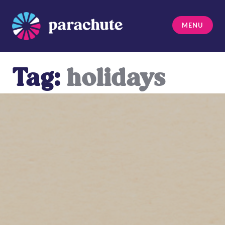
Skip
to
MENU
content
Parachute
Tag:
holidays