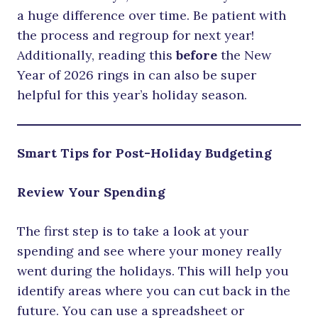
a huge difference over time. Be patient with
the process and regroup for next year!
Additionally, reading this
before
the New
Year of 2026 rings in can also be super
helpful for this year’s holiday season.
Smart Tips for Post-Holiday Budgeting
Review Your Spending
The first step is to take a look at your
spending and see where your money really
went during the holidays. This will help you
identify areas where you can cut back in the
future. You can use a spreadsheet or