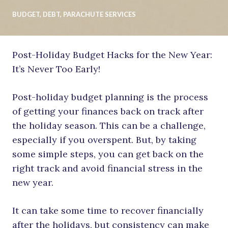
BUDGET
,
DEBT
,
PARACHUTE SERVICES
Post-Holiday Budget Hacks for the New Year:
It’s Never Too Early!
Post-holiday budget planning is the process
of getting your finances back on track after
the holiday season. This can be a challenge,
especially if you overspent. But, by taking
some simple steps, you can get back on the
right track and avoid financial stress in the
new year.
It can take some time to recover financially
after the holidays, but consistency can make