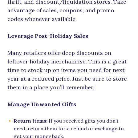
thrift, and discount/liquidation stores. Take
advantage of sales, coupons, and promo
codes whenever available.
Leverage Post-Holiday Sales
Many retailers offer deep discounts on
leftover holiday merchandise. This is a great
time to stock up on items you need for next
year at a reduced price. Just be sure to store
them in a place you’ll remember!
Manage Unwanted Gifts
Return items:
If you received gifts you don’t
need, return them for a refund or exchange to
get your money back.