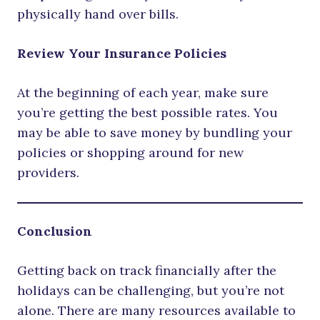
physically hand over bills.
Review Your Insurance Policies
At the beginning of each year, make sure
you’re getting the best possible rates. You
may be able to save money by bundling your
policies or shopping around for new
providers.
Conclusion
Getting back on track financially after the
holidays can be challenging, but you’re not
alone. There are many resources available to