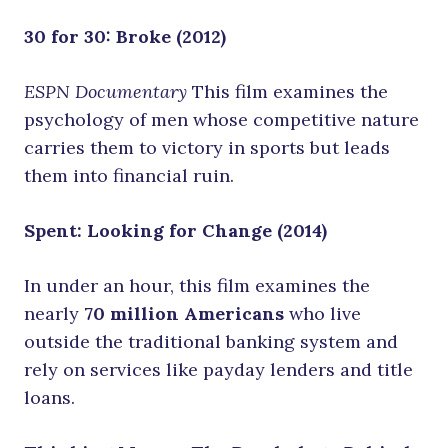
30 for 30: Broke (2012)
ESPN Documentary
This film examines the
psychology of men whose competitive nature
carries them to victory in sports but leads
them into financial ruin.
Spent: Looking for Change (2014)
In under an hour, this film examines the
nearly
70 million Americans
who live
outside the traditional banking system and
rely on services like payday lenders and title
loans.