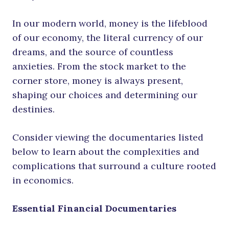
In our modern world, money is the lifeblood
of our economy, the literal currency of our
dreams, and the source of countless
anxieties. From the stock market to the
corner store, money is always present,
shaping our choices and determining our
destinies.
Consider viewing the documentaries listed
below to learn about the complexities and
complications that surround a culture rooted
in economics.
Essential Financial Documentaries