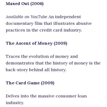
Maxed Out (2006)
Available on YouTube
An independent
documentary film that illustrates abusive
practices in the credit card industry.
The Ascent of Money (2009)
Traces the evolution of money and
demonstrates that the history of money is the
back-story behind all history.
The Card Game (2009)
Delves into the massive consumer loan
industry.