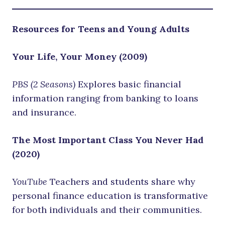
Resources for Teens and Young Adults
Your Life, Your Money (2009)
PBS (2 Seasons)
Explores basic financial
information ranging from banking to loans
and insurance.
The Most Important Class You Never Had
(2020)
YouTube
Teachers and students share why
personal finance education is transformative
for both individuals and their communities.