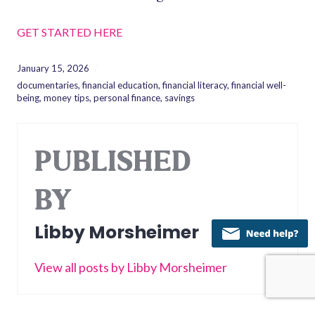
GET STARTED HERE
January 15, 2026
documentaries
,
financial education
,
financial literacy
,
financial well-
being
,
money tips
,
personal finance
,
savings
PUBLISHED
BY
Libby Morsheimer
View all posts by Libby Morsheimer