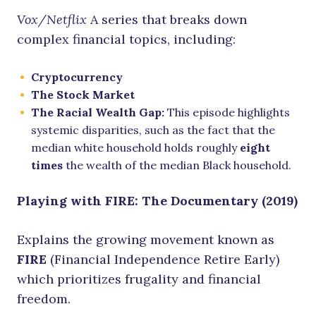
Vox/Netflix
A series that breaks down
complex financial topics, including:
Cryptocurrency
The Stock Market
The Racial Wealth Gap:
This episode highlights
systemic disparities, such as the fact that the
median white household holds roughly
eight
times
the wealth of the median Black household.
Playing with FIRE: The Documentary (2019)
Explains the growing movement known as
FIRE
(Financial Independence Retire Early)
which prioritizes frugality and financial
freedom.