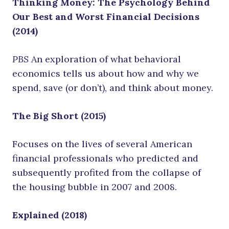
Thinking Money: The Psychology Behind
Our Best and Worst Financial Decisions
(2014)
PBS
An exploration of what behavioral
economics tells us about how and why we
spend, save (or don’t), and think about money.
The Big Short (2015)
Focuses on the lives of several American
financial professionals who predicted and
subsequently profited from the collapse of
the housing bubble in 2007 and 2008.
Explained (2018)