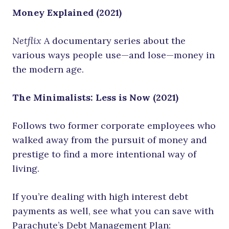
Money Explained (2021)
Netflix
A documentary series about the
various ways people use—and lose—money in
the modern age.
The Minimalists: Less is Now (2021)
Follows two former corporate employees who
walked away from the pursuit of money and
prestige to find a more intentional way of
living.
If you’re dealing with high interest debt
payments as well, see what you can save with
Parachute’s Debt Management Plan: