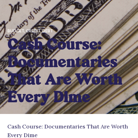
BUDGET
,
CREDIT
,
DEBT
Cash Course:
Documentaries
That Are Worth
Every Dime
Cash Course: Documentaries That Are Worth
Every Dime