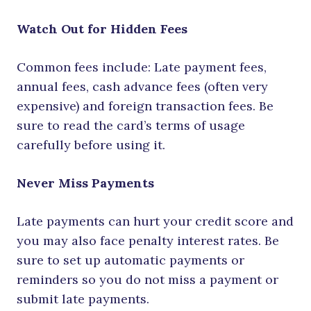
Watch Out for Hidden Fees
Common fees include: Late payment fees,
annual fees, cash advance fees (often very
expensive) and foreign transaction fees. Be
sure to read the card’s terms of usage
carefully before using it.
Never Miss Payments
Late payments can hurt your credit score and
you may also face penalty interest rates. Be
sure to set up automatic payments or
reminders so you do not miss a payment or
submit late payments.