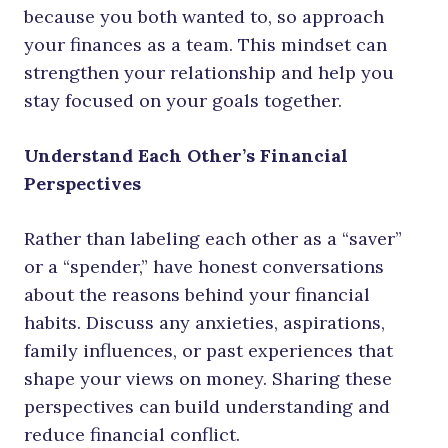
because you both wanted to, so approach
your finances as a team. This mindset can
strengthen your relationship and help you
stay focused on your goals together.
Understand Each Other’s Financial
Perspectives
Rather than labeling each other as a “saver”
or a “spender,” have honest conversations
about the reasons behind your financial
habits. Discuss any anxieties, aspirations,
family influences, or past experiences that
shape your views on money. Sharing these
perspectives can build understanding and
reduce financial conflict.