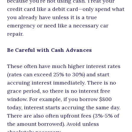
because you’re not using cash. Treat your
credit card like a debit card—only spend what
you already have unless it is a true
emergency or need like a necessary car
repair.
Be Careful with Cash Advances
These often have much higher interest rates
(rates can exceed 25% to 30%) and start
accruing interest immediately. There is no
grace period, so there is no interest free
window. For example, if you borrow $800
today, interest starts accruing the same day.
There are also often upfront fees (3%-5% of
the amount borrowed). Avoid unless