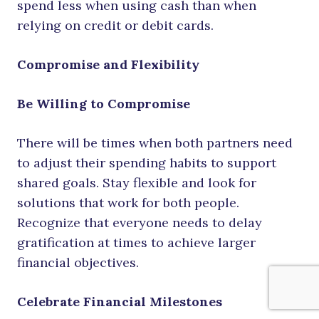
spend less when using cash than when
relying on credit or debit cards.
Compromise and Flexibility
Be Willing to Compromise
There will be times when both partners need
to adjust their spending habits to support
shared goals. Stay flexible and look for
solutions that work for both people.
Recognize that everyone needs to delay
gratification at times to achieve larger
financial objectives.
Celebrate Financial Milestones