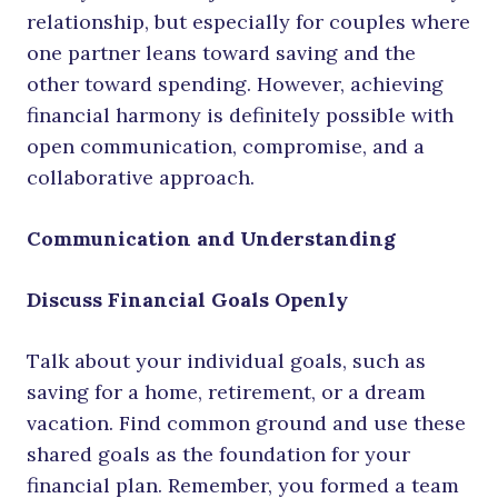
relationship, but especially for couples where
one partner leans toward saving and the
other toward spending. However, achieving
financial harmony is definitely possible with
open communication, compromise, and a
collaborative approach.
Communication and Understanding
Discuss Financial Goals Openly
Talk about your individual goals, such as
saving for a home, retirement, or a dream
vacation. Find common ground and use these
shared goals as the foundation for your
financial plan. Remember, you formed a team