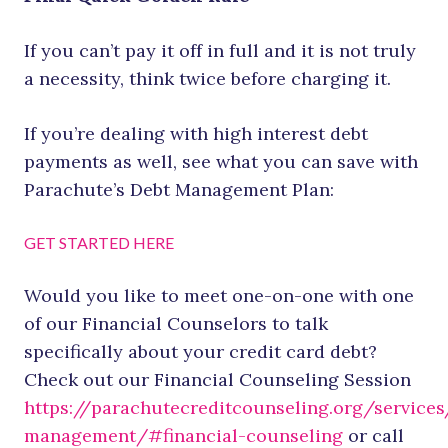
If you can’t pay it off in full and it is not truly
a necessity, think twice before charging it.
If you’re dealing with high interest debt
payments as well, see what you can save with
Parachute’s Debt Management Plan:
GET STARTED HERE
Would you like to meet one-on-one with one
of our Financial Counselors to talk
specifically about your credit card debt?
Check out our Financial Counseling Session
https://parachutecreditcounseling.org/services
management/#financial-counseling
or call