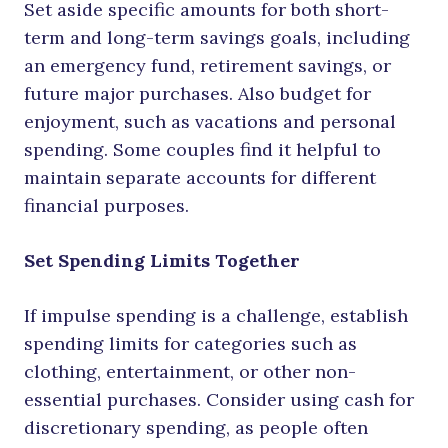
Set aside specific amounts for both short-
term and long-term savings goals, including
an emergency fund, retirement savings, or
future major purchases. Also budget for
enjoyment, such as vacations and personal
spending. Some couples find it helpful to
maintain separate accounts for different
financial purposes.
Set Spending Limits Together
If impulse spending is a challenge, establish
spending limits for categories such as
clothing, entertainment, or other non-
essential purchases. Consider using cash for
discretionary spending, as people often