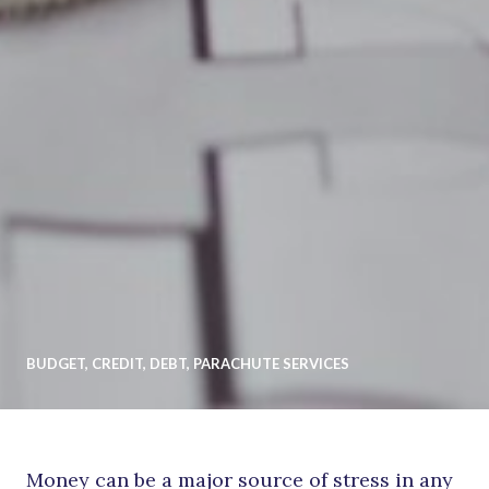
BUDGET
,
CREDIT
,
DEBT
,
PARACHUTE SERVICES
Money can be a major source of stress in any