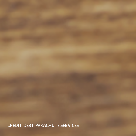
CREDIT
,
DEBT
,
PARACHUTE SERVICES