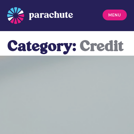
Skip
to
MENU
content
Parachute
Category:
Credit