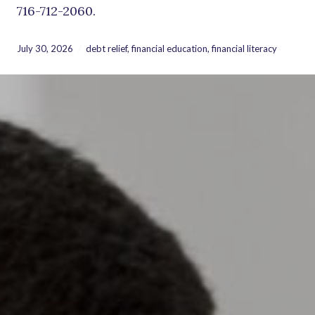
716-712-2060.
July 30, 2026
debt relief
,
financial education
,
financial literacy