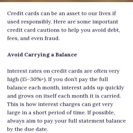
Credit cards can be an asset to our lives if
used responsibly. Here are some important
credit card cautions to help you avoid debt,
fees, and even fraud.
Avoid Carrying a Balance
Interest rates on credit cards are often very
high (15–30%+). If you don’t pay the full
balance each month, interest adds up quickly
and grows on itself each month it is carried.
This is how interest charges can get very
large in a short period of time. If possible,
always aim to pay your full statement balance
by the due date.