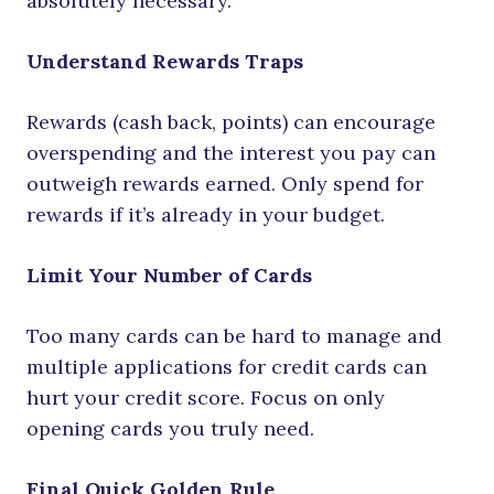
absolutely necessary.
Understand Rewards Traps
Rewards (cash back, points) can encourage
overspending and the interest you pay can
outweigh rewards earned. Only spend for
rewards if it’s already in your budget.
Limit Your Number of Cards
Too many cards can be hard to manage and
multiple applications for credit cards can
hurt your credit score. Focus on only
opening cards you truly need.
Final Quick Golden Rule