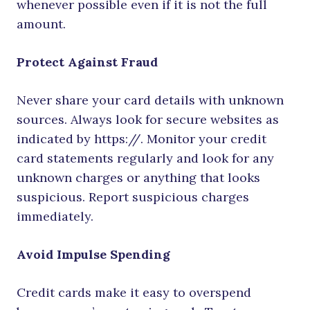
whenever possible even if it is not the full
amount.
Protect Against Fraud
Never share your card details with unknown
sources. Always look for secure websites as
indicated by https://. Monitor your credit
card statements regularly and look for any
unknown charges or anything that looks
suspicious. Report suspicious charges
immediately.
Avoid Impulse Spending
Credit cards make it easy to overspend