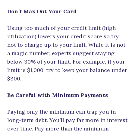
Don’t Max Out Your Card
Using too much of your credit limit (high
utilization) lowers your credit score so try
not to charge up to your limit. While it is not
a magic number, experts suggest staying
below 30% of your limit. For example, if your
limit is $1,000, try to keep your balance under
$300.
Be Careful with Minimum Payments
Paying only the minimum can trap you in
long-term debt. You’ll pay far more in interest
over time. Pay more than the minimum