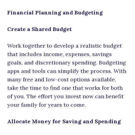
Financial Planning and Budgeting
Create a Shared Budget
Work together to develop a realistic budget
that includes income, expenses, savings
goals, and discretionary spending. Budgeting
apps and tools can simplify the process. With
many free and low-cost options available,
take the time to find one that works for both
of you. The effort you invest now can benefit
your family for years to come.
Allocate Money for Saving and Spending