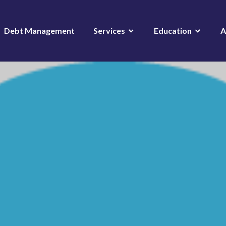
Debt Management
Services
Education
A