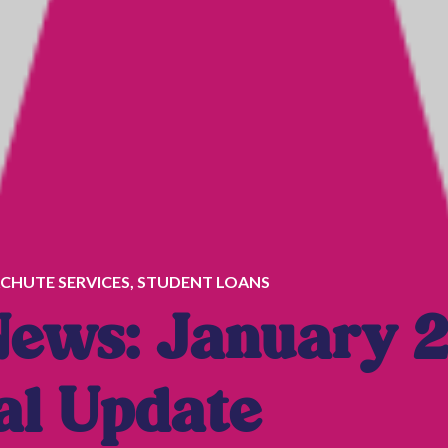
CHUTE SERVICES
,
STUDENT LOANS
News: January 
al Update