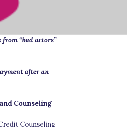
s from “bad actors”
payment after an
 and Counseling
Credit Counseling