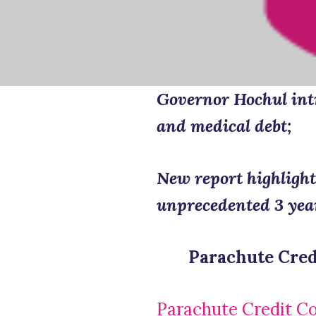
Governor Hochul intr
and medical debt;
New report highlight
unprecedented 3 yea
Parachute Cred
Parachute Credit C