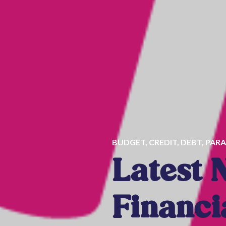
BUDGET
,
CREDIT
,
DEBT
,
PARA
Latest 
Financi