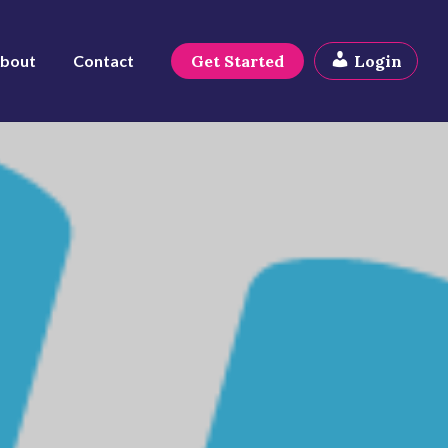
bout
Contact
Get Started
Login