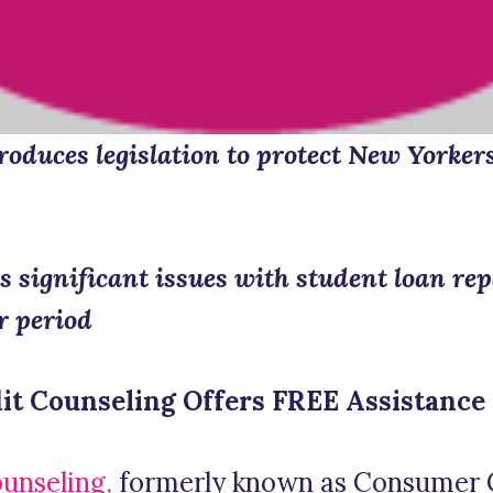
oduces legislation to protect New Yorker
s significant issues with student loan re
r period
it Counseling Offers FREE Assistance
ounseling,
formerly known as Consumer 