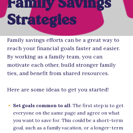
Family Savings
Strategies
Family savings efforts can be a great way to
reach your financial goals faster and easier.
By working as a family team, you can
motivate each other, build stronger family
ties, and benefit from shared resources.
Here are some ideas to get you started!
Set goals common to all
. The first step is to get
everyone on the same page and agree on what
you want to save for. This could be a short-term
goal, such as a family vacation, or a longer-term