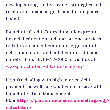
develop strong family savings strategies and
reach your financial goals and future plans
faster!
Parachute Credit Counseling offers group
financial education and one-on-one services
to help you budget your money, get out of
debt, understand and build your credit, and
more! Call us at 716-712-2060 or visit us at
www.parachutecreditcounseling.org
If you’re dealing with high interest debt
payments as well, see what you can save with
Parachute’s Debt Management
Plan
https://parachutecreditcounseling.org/
calculator/