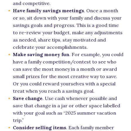
and competitive.
Have family savings meetings
. Once a month
or so, sit down with your family and discuss your
savings goals and progress. This is a good time
to re-review your budget, make any adjustments
as needed, share tips, stay motivated and
celebrate your accomplishments.
Make saving money fun
. For example, you could
have a family competition/contest to see who
can save the most money in a month or award
small prizes for the most creative way to save.
Or you could reward yourselves with a special
treat when you reach a savings goal.
Save change
. Use cash whenever possible and
save that change in a jar or other space labelled
with your goal such as “2025 summer vacation
trip.”
Consider selling items
. Each family member