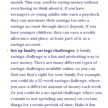
month. This way, you’ll be saving money without
even having to think about it. If you have
teenagers or young adults who earn a paycheck,
they can automate their savings too into a
savings account through direct deposit. If you
have younger children, they can earn a weekly
allowance and place, at least part of it, in a
savings account.
Set up family savings challenges
. A family
savings challenge is a fun and motivating way to
save money. There are many different types of
savings challenges available online, so you can
find one that’s right for your family. For example,
you could do a 52-week savings challenge, where
you save a different amount of money each week.
Or you could do a no-spend challenge, where you
commit to not spending any money on certain
things for certain periods of time. Make it fun