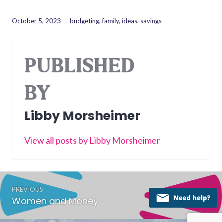
October 5, 2023
budgeting
,
family
,
ideas
,
savings
PUBLISHED
BY
Libby Morsheimer
View all posts by Libby Morsheimer
Post
PREVIOUS
navigation
Women and Money
Previous
post: