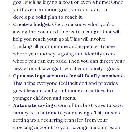
goal, such as buying a boat or even a home! Once
you have a common goal, you can start to
develop a solid plan to reach it.
Create a budget
. Once you know what you’re
saving for, you need to create a budget that will
help you reach your goal. This will involve
tracking all your income and expenses to see
where your money is going and identify areas
where you can cut back. Then you can direct your
newly found savings toward your family’s goals.
Open savings accounts for all family members
.
This helps everyone feel included and provides
great lessons and good money practices for
younger children and teens.
Automate savings
. One of the best ways to save
money is to automate your savings. This means
setting up a recurring transfer from your
checking account to your savings account each