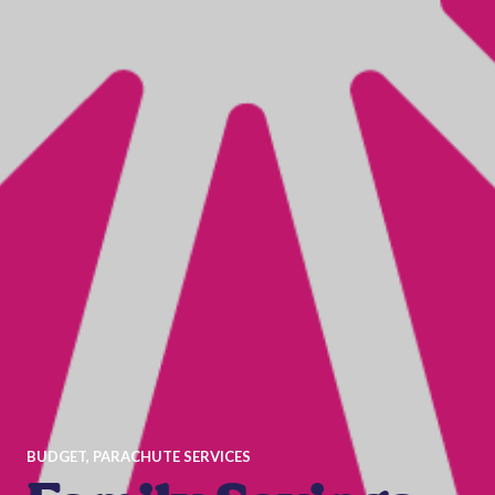
BUDGET
,
PARACHUTE SERVICES