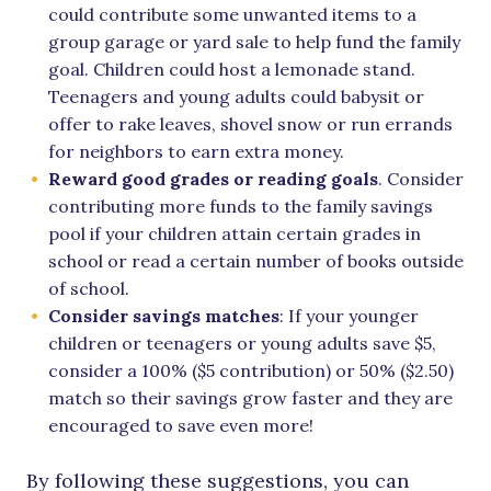
could contribute some unwanted items to a
group garage or yard sale to help fund the family
goal. Children could host a lemonade stand.
Teenagers and young adults could babysit or
offer to rake leaves, shovel snow or run errands
for neighbors to earn extra money.
Reward good grades or reading goals
. Consider
contributing more funds to the family savings
pool if your children attain certain grades in
school or read a certain number of books outside
of school.
Consider savings matches
: If your younger
children or teenagers or young adults save $5,
consider a 100% ($5 contribution) or 50% ($2.50)
match so their savings grow faster and they are
encouraged to save even more!
By following these suggestions, you can