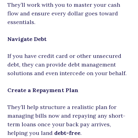
They’ll work with you to master your cash
flow and ensure every dollar goes toward
essentials.
Navigate Debt
If you have credit card or other unsecured
debt, they can provide debt management
solutions and even intercede on your behalf.
Create a Repayment Plan
They’ll help structure a realistic plan for
managing bills now and repaying any short-
term loans once your back pay arrives,
helping you land
debt-free
.