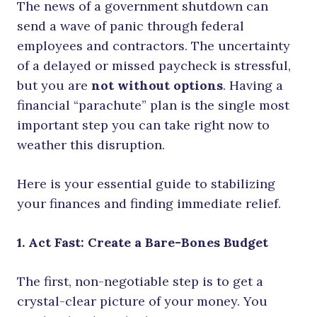
The news of a government shutdown can
send a wave of panic through federal
employees and contractors. The uncertainty
of a delayed or missed paycheck is stressful,
but you are
not without options
. Having a
financial “parachute” plan is the single most
important step you can take right now to
weather this disruption.
Here is your essential guide to stabilizing
your finances and finding immediate relief.
1. Act Fast: Create a Bare-Bones Budget
The first, non-negotiable step is to get a
crystal-clear picture of your money. You