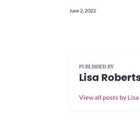
June 2, 2022
PUBLISHED BY
Lisa Robert
View all posts by Lis