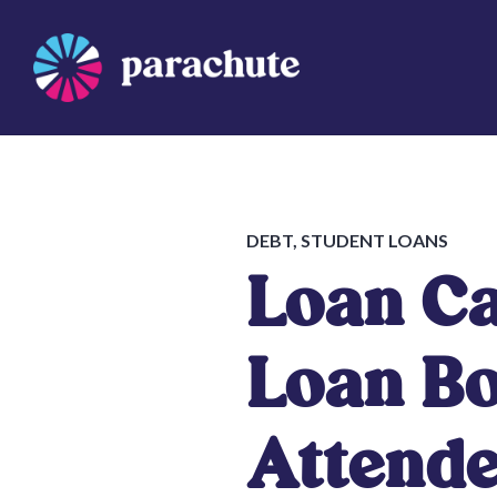
Skip
to
content
Parachute
DEBT
,
STUDENT LOANS
Loan Ca
Loan B
Attende