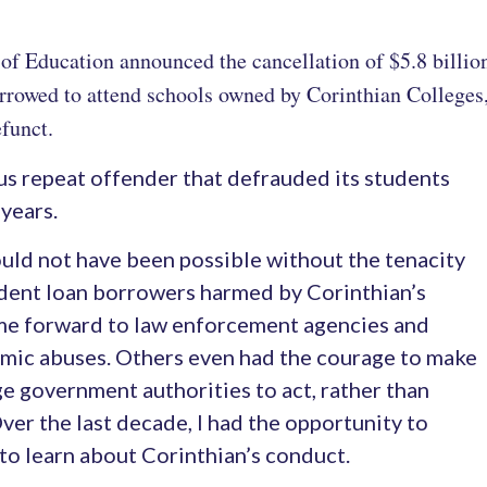
of Education announced the cancellation of $5.8 billion 
rowed to attend schools owned by Corinthian Colleges, 
funct.
us repeat offender that defrauded its students
years.
ould not have been possible without the tenacity
udent loan borrowers harmed by Corinthian’s
me forward to law enforcement agencies and
temic abuses. Others even had the courage to make
rge government authorities to act, rather than
Over the last decade, I had the opportunity to
to learn about Corinthian’s conduct.