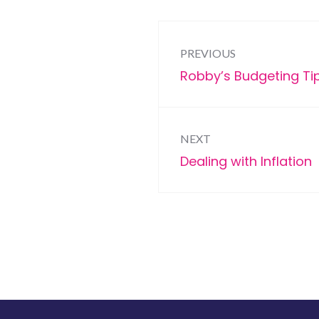
Post
PREVIOUS
navigation
Previous
Robby’s Budgeting Ti
post:
NEXT
Next
Dealing with Inflation
post: