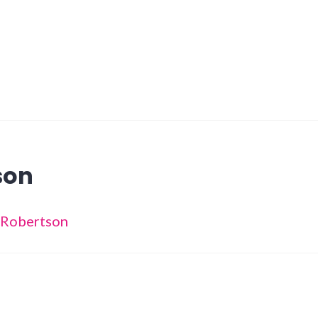
son
a Robertson