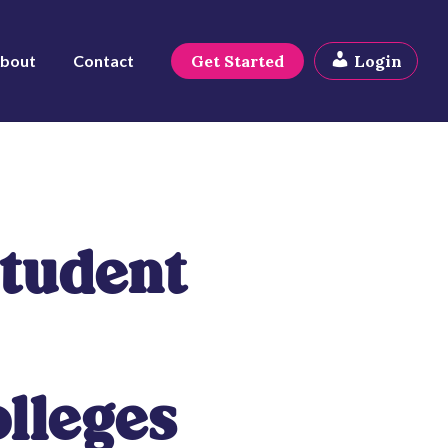
bout
Contact
Get Started
Login
Student
lleges