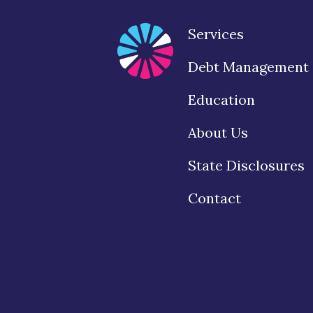
Services
Debt Management
Education
About Us
State Disclosures
Contact