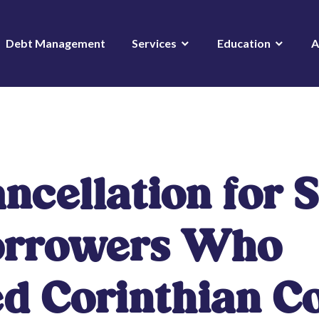
Debt Management
Services
Education
A
ncellation for 
orrowers Who
d Corinthian Co