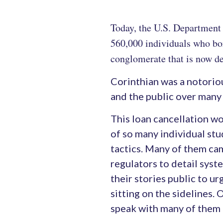
Today, the U.S. Department 
560,000 individuals who bor
conglomerate that is now de
Corinthian was a notorio
and the public over many 
This loan cancellation w
of so many individual st
tactics. Many of them ca
regulators to detail sys
their stories public to u
sitting on the sidelines. 
speak with many of them 