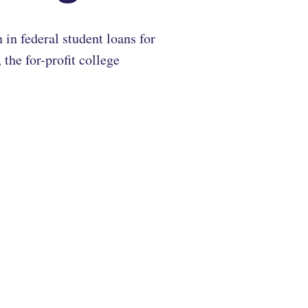
in federal student loans for
the for-profit college