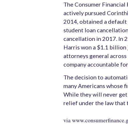
The Consumer Financial P
actively pursued Corinthi
2014, obtained a default
student loan cancellatio
cancellation in 2017. In
Harris won a $1.1 billio
attorneys general across 
company accountable for
The decision to automatica
many Americans whose fin
While they will never get 
relief under the law that
via www.consumerfinance.