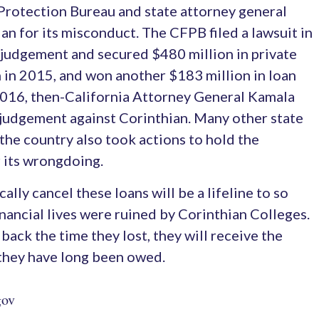
rotection Bureau and state attorney general
an for its misconduct. The CFPB filed a lawsuit in
 judgement and secured $480 million in private
n in 2015, and won another $183 million in loan
 2016, then-California Attorney General Kamala
n judgement against Corinthian. Many other state
the country also took actions to hold the
 its wrongdoing.
lly cancel these loans will be a lifeline to so
ancial lives were ruined by Corinthian Colleges.
back the time they lost, they will receive the
 they have long been owed.
gov