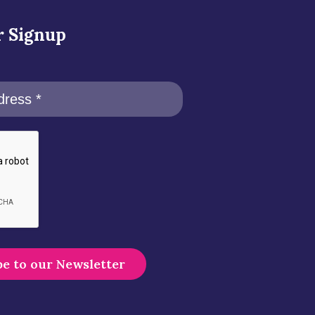
r Signup