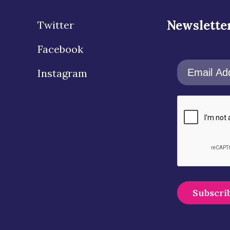
Newslette
Twitter
Facebook
Instagram
A
l