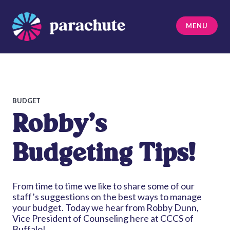
Skip
to
MENU
content
Parachute
BUDGET
Robby’s
Budgeting Tips!
From time to time we like to share some of our
staff’s suggestions on the best ways to manage
your budget. Today we hear from Robby Dunn,
Vice President of Counseling here at CCCS of
Buffalo!