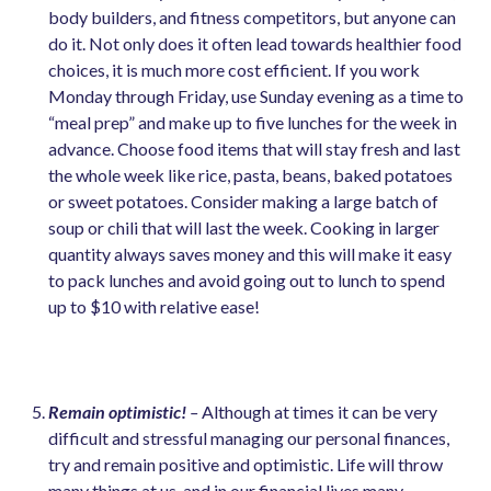
body builders, and fitness competitors, but anyone can
do it. Not only does it often lead towards healthier food
choices, it is much more cost efficient. If you work
Monday through Friday, use Sunday evening as a time to
“meal prep” and make up to five lunches for the week in
advance. Choose food items that will stay fresh and last
the whole week like rice, pasta, beans, baked potatoes
or sweet potatoes. Consider making a large batch of
soup or chili that will last the week. Cooking in larger
quantity always saves money and this will make it easy
to pack lunches and avoid going out to lunch to spend
up to $10 with relative ease!
Remain optimistic!
–
Although at times it can be very
difficult and stressful managing our personal finances,
try and remain positive and optimistic. Life will throw
many things at us, and in our financial lives many