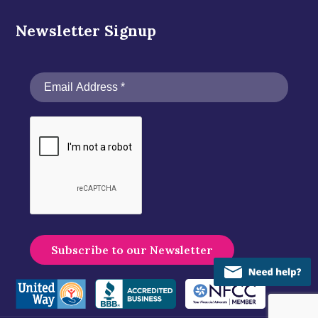
Newsletter Signup
A
l
t