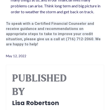
problems can arise. Think long term and big picture in
order to weather the storm and get back on track.
To speak with a Certified Financial Counselor and
receive guidance and recommendations on
appropriate steps to take to improve your credit
situation, please give us a call at (716) 712-2060. We
are happy to help!
May 12, 2022
PUBLISHED
BY
Lisa Robertson