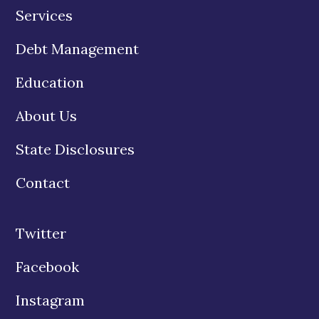
Services
Debt Management
Education
About Us
State Disclosures
Contact
Twitter
Facebook
Instagram