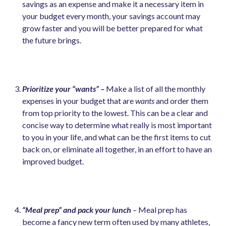
savings as an expense and make it a necessary item in
your budget every month, your savings account may
grow faster and you will be better prepared for what
the future brings.
Prioritize your “wants” –
Make a list of all the monthly
expenses in your budget that are
wants
and order them
from top priority to the lowest. This can be a clear and
concise way to determine what really is most important
to you in your life, and what can be the first items to cut
back on, or eliminate all together, in an effort to have an
improved budget.
“Meal prep” and pack your lunch
–
Meal prep has
become a fancy new term often used by many athletes,