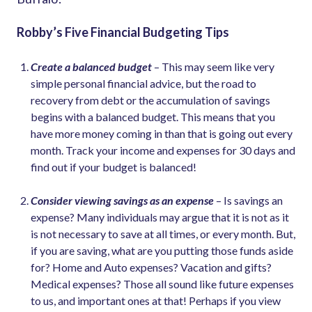
Robby’s Five Financial Budgeting Tips
Create a balanced budget
– This may seem like very
simple personal financial advice, but the road to
recovery from debt or the accumulation of savings
begins with a balanced budget. This means that you
have more money coming in than that is going out every
month. Track your income and expenses for 30 days and
find out if your budget is balanced!
Consider viewing savings as an expense
– Is savings an
expense? Many individuals may argue that it is not as it
is not necessary to save at all times, or every month. But,
if you are saving, what are you putting those funds aside
for? Home and Auto expenses? Vacation and gifts?
Medical expenses? Those all sound like future expenses
to us, and important ones at that! Perhaps if you view