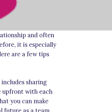
lationship and often
ore, it is especially
ere are a few tips
 includes sharing
e upfront with each
 that you can make
l future as a team.