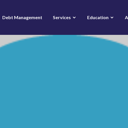
Debt Management
Services
Education
A