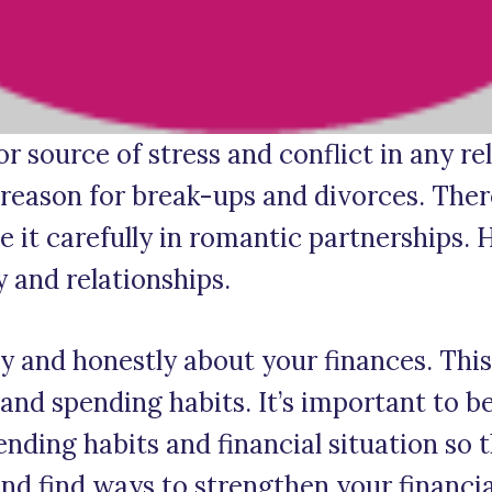
 source of stress and conflict in any re
 reason for break-ups and divorces. Theref
it carefully in romantic partnerships. H
and relationships.
and honestly about your finances. This
and spending habits. It’s important to b
nding habits and financial situation so
nd find ways to strengthen your financia