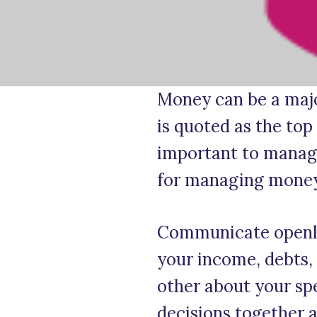
Money can be a major
is quoted as the top
important to manage 
for managing money 
Communicate openly 
your income, debts, 
other about your spe
decisions together a