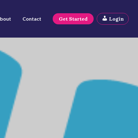
bout
Contact
Get Started
Login