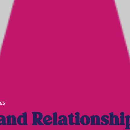
ES
nd Relationshi