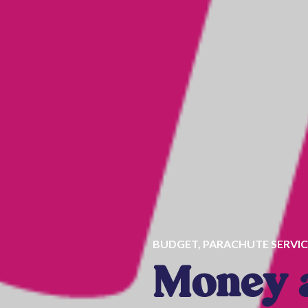
BUDGET
,
PARACHUTE SERVIC
Money a