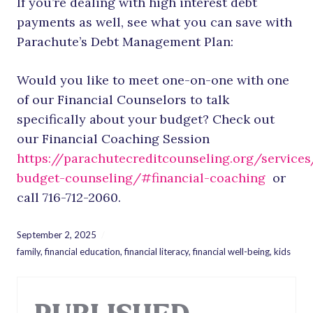
If you’re dealing with high interest debt
payments as well, see what you can save with
Parachute’s Debt Management Plan:
Would you like to meet one-on-one with one
of our Financial Counselors to talk
specifically about your budget? Check out
our Financial Coaching Session
https://parachutecreditcounseling.org/services
budget-counseling/#financial-coaching
or
call 716-712-2060.
September 2, 2025
family
,
financial education
,
financial literacy
,
financial well-being
,
kids