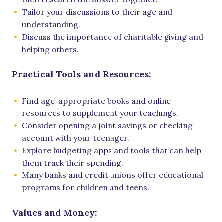
Tailor your discussions to their age and
understanding.
Discuss the importance of charitable giving and
helping others.
Practical Tools and Resources:
Find age-appropriate books and online
resources to supplement your teachings.
Consider opening a joint savings or checking
account with your teenager.
Explore budgeting apps and tools that can help
them track their spending.
Many banks and credit unions offer educational
programs for children and teens.
Values and Money: