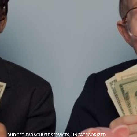
BUDGET
,
PARACHUTE SERVICES
,
UNCATEGORIZED