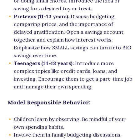
or doing small chores. Introduce the idea of
saving for a desired toy or treat.
Preteens (11-13 years):
Discuss budgeting,
comparing prices, and the importance of
delayed gratification. Open a savings account
together and explain how interest works.
Emphasize how SMALL savings can turn into BIG
savings over time.
Teenagers (14-18 years):
Introduce more
complex topics like credit cards, loans, and
investing. Encourage them to get a part-time job
and manage their own spending.
Model Responsible Behavior:
Children learn by observing. Be mindful of your
own spending habits.
Involve them in family budgeting discussions,