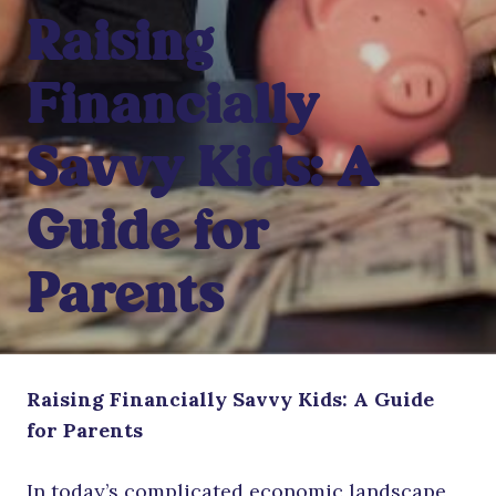
Raising
Financially
Savvy Kids: A
Guide for
Parents
Raising Financially Savvy Kids: A Guide
for Parents
In today’s complicated economic landscape,