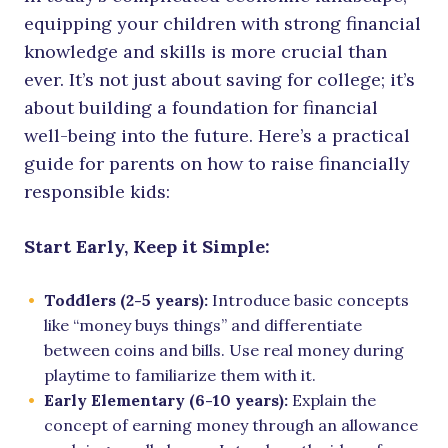
equipping your children with strong financial
knowledge and skills is more crucial than
ever. It’s not just about saving for college; it’s
about building a foundation for financial
well-being into the future. Here’s a practical
guide for parents on how to raise financially
responsible kids:
Start Early, Keep it Simple:
Toddlers (2-5 years):
Introduce basic concepts
like “money buys things” and differentiate
between coins and bills. Use real money during
playtime to familiarize them with it.
Early Elementary (6-10 years):
Explain the
concept of earning money through an allowance