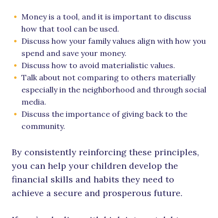
Money is a tool, and it is important to discuss
how that tool can be used.
Discuss how your family values align with how you
spend and save your money.
Discuss how to avoid materialistic values.
Talk about not comparing to others materially
especially in the neighborhood and through social
media.
Discuss the importance of giving back to the
community.
By consistently reinforcing these principles,
you can help your children develop the
financial skills and habits they need to
achieve a secure and prosperous future.