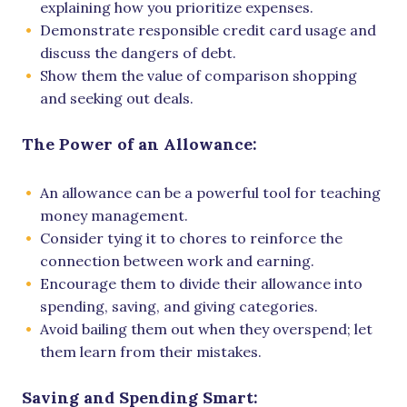
explaining how you prioritize expenses.
Demonstrate responsible credit card usage and
discuss the dangers of debt.
Show them the value of comparison shopping
and seeking out deals.
The Power of an Allowance:
An allowance can be a powerful tool for teaching
money management.
Consider tying it to chores to reinforce the
connection between work and earning.
Encourage them to divide their allowance into
spending, saving, and giving categories.
Avoid bailing them out when they overspend; let
them learn from their mistakes.
Saving and Spending Smart: