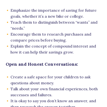
Emphasize the importance of saving for future
goals, whether it’s a new bike or college.
Teach them to distinguish between “wants” and
“needs.”
Encourage them to research purchases and
compare prices before buying.
Explain the concept of compound interest and
how it can help their savings grow.
Open and Honest Conversations:
Create a safe space for your children to ask
questions about money.
Talk about your own financial experiences, both
successes and failures.
It is okay to say you don’t know an answer, and
then research the answer together.