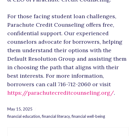
For those facing student loan challenges,
Parachute Credit Counseling offers free,
confidential support. Our experienced
counselors advocate for borrowers, helping
them understand their options with the
Default Resolution Group and assisting them
in choosing the path that aligns with their
best interests. For more information,
borrowers can call 716-712-2060 or visit
https://parachutecreditcounseling.org/
.
May 15, 2025
financial education
,
financial literacy
,
financial well-being