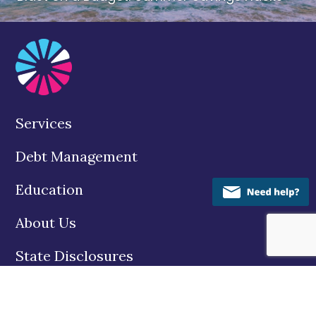
Services
Debt Management
Education
About Us
State Disclosures
Contact