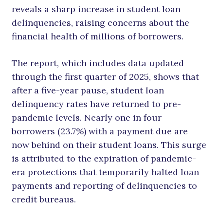
reveals a sharp increase in student loan
delinquencies, raising concerns about the
financial health of millions of borrowers.
The report, which includes data updated
through the first quarter of 2025, shows that
after a five-year pause, student loan
delinquency rates have returned to pre-
pandemic levels. Nearly one in four
borrowers (23.7%) with a payment due are
now behind on their student loans. This surge
is attributed to the expiration of pandemic-
era protections that temporarily halted loan
payments and reporting of delinquencies to
credit bureaus.