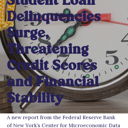
Student Loan
Delinquencies
Surge,
Threatening
Credit Scores
and Financial
Stability
A new report from the Federal Reserve Bank
of New York’s Center for Microeconomic Data