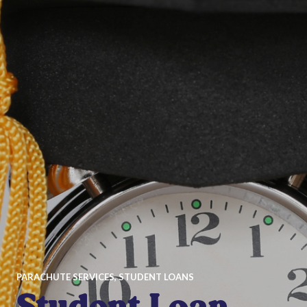
PARACHUTE SERVICES
,
STUDENT LOANS