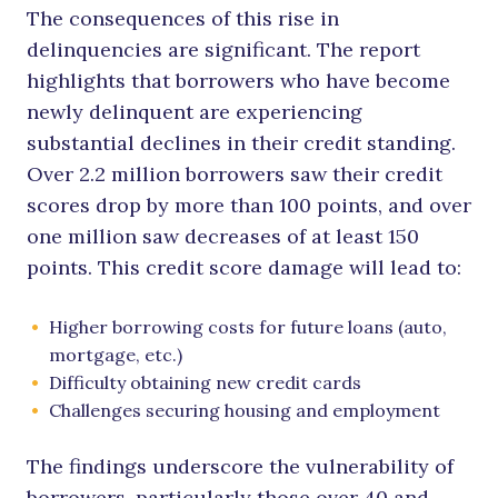
The consequences of this rise in
delinquencies are significant. The report
highlights that borrowers who have become
newly delinquent are experiencing
substantial declines in their credit standing.
Over 2.2 million borrowers saw their credit
scores drop by more than 100 points, and over
one million saw decreases of at least 150
points. This credit score damage will lead to:
Higher borrowing costs for future loans (auto,
mortgage, etc.)
Difficulty obtaining new credit cards
Challenges securing housing and employment
The findings underscore the vulnerability of
borrowers, particularly those over 40 and