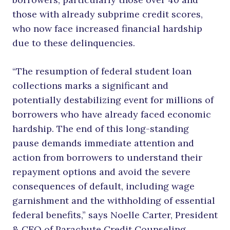
those with already subprime credit scores,
who now face increased financial hardship
due to these delinquencies.
“The resumption of federal student loan
collections marks a significant and
potentially destabilizing event for millions of
borrowers who have already faced economic
hardship. The end of this long-standing
pause demands immediate attention and
action from borrowers to understand their
repayment options and avoid the severe
consequences of default, including wage
garnishment and the withholding of essential
federal benefits,” says Noelle Carter, President
& CEO of Parachute Credit Counseling.