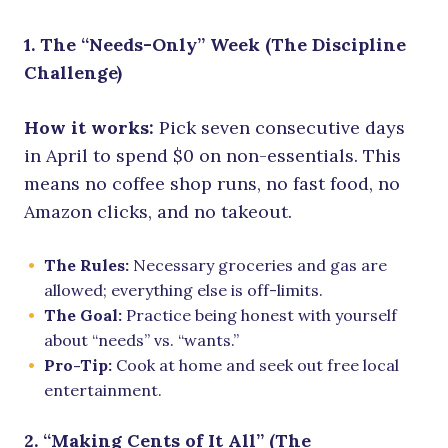
1. The “Needs-Only” Week (The Discipline
Challenge)
How it works:
Pick seven consecutive days
in April to spend $0 on non-essentials. This
means no coffee shop runs, no fast food, no
Amazon clicks, and no takeout.
The Rules:
Necessary groceries and gas are
allowed; everything else is off-limits.
The Goal:
Practice being honest with yourself
about “needs” vs. “wants.”
Pro-Tip:
Cook at home and seek out free local
entertainment.
2. “Making Cents of It All” (The