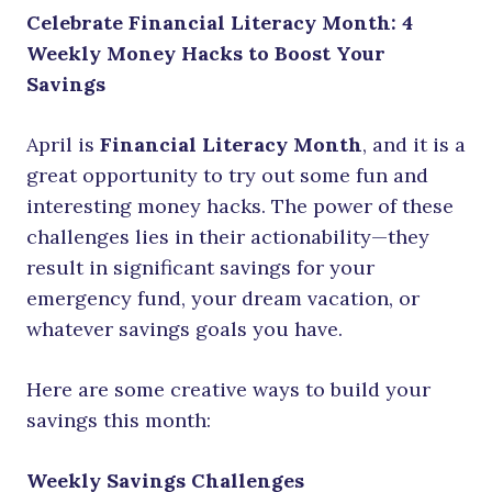
Celebrate Financial Literacy Month: 4
Weekly Money Hacks to Boost Your
Savings
April is
Financial Literacy Month
, and it is a
great opportunity to try out some fun and
interesting money hacks. The power of these
challenges lies in their actionability—they
result in significant savings for your
emergency fund, your dream vacation, or
whatever savings goals you have.
Here are some creative ways to build your
savings this month:
Weekly Savings Challenges