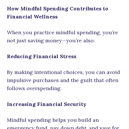
How Mindful Spending Contributes to
Financial Wellness
When you practice mindful spending, you’re
not just saving money—you’re also:
Reducing Financial Stress
By making intentional choices, you can avoid
impulsive purchases and the guilt that often
follows overspending.
Increasing Financial Security
Mindful spending helps you build an
emergency fund, pay down debt, and save for