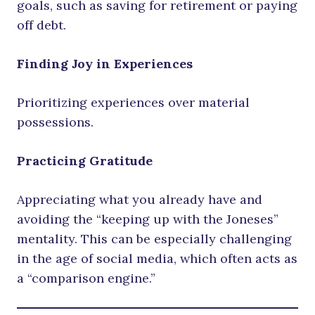
goals, such as saving for retirement or paying
off debt.
Finding Joy in Experiences
Prioritizing experiences over material
possessions.
Practicing Gratitude
Appreciating what you already have and
avoiding the “keeping up with the Joneses”
mentality. This can be especially challenging
in the age of social media, which often acts as
a “comparison engine.”