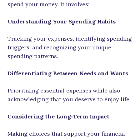
spend your money. It involves:
Understanding Your Spending Habits
Tracking your expenses, identifying spending
triggers, and recognizing your unique
spending patterns.
Differentiating Between Needs and Wants
Prioritizing essential expenses while also
acknowledging that you deserve to enjoy life.
Considering the Long‑Term Impact
Making choices that support your financial