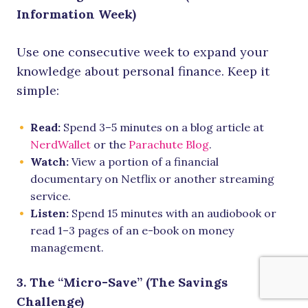
Information Week)
Use one consecutive week to expand your
knowledge about personal finance. Keep it
simple:
Read:
Spend 3–5 minutes on a blog article at
NerdWallet
or the
Parachute Blog
.
Watch:
View a portion of a financial
documentary on Netflix or another streaming
service.
Listen:
Spend 15 minutes with an audiobook or
read 1–3 pages of an e-book on money
management.
3. The “Micro-Save” (The Savings
Challenge)