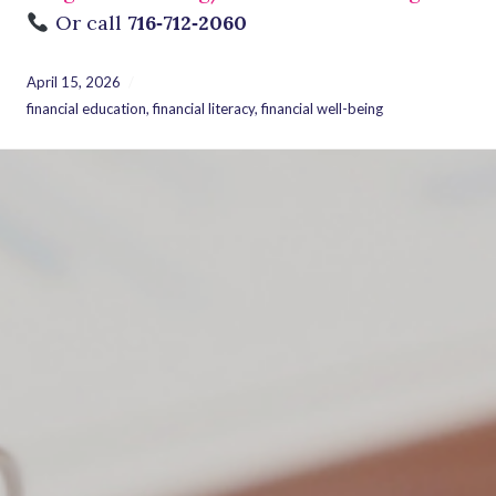
Or call
716‑712‑2060
April 15, 2026
financial education
,
financial literacy
,
financial well-being