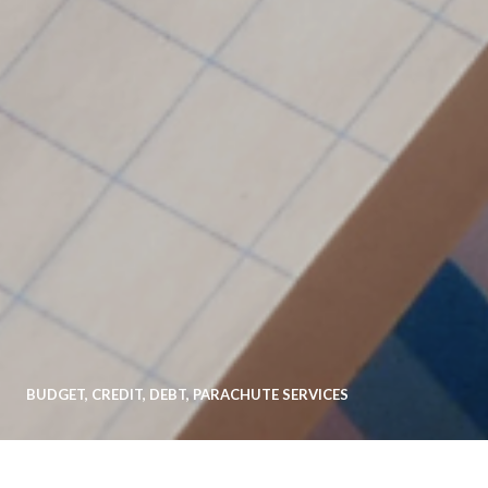
BUDGET
,
CREDIT
,
DEBT
,
PARACHUTE SERVICES