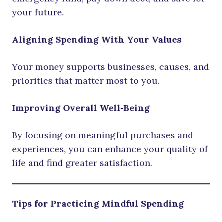
your future.
Aligning Spending With Your Values
Your money supports businesses, causes, and
priorities that matter most to you.
Improving Overall Well‑Being
By focusing on meaningful purchases and
experiences, you can enhance your quality of
life and find greater satisfaction.
Tips for Practicing Mindful Spending