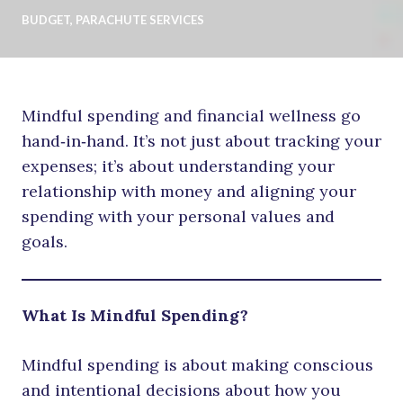
BUDGET
,
PARACHUTE SERVICES
Mindful spending and financial wellness go
hand‑in‑hand. It’s not just about tracking your
expenses; it’s about understanding your
relationship with money and aligning your
spending with your personal values and
goals.
What Is Mindful Spending?
Mindful spending is about making conscious
and intentional decisions about how you