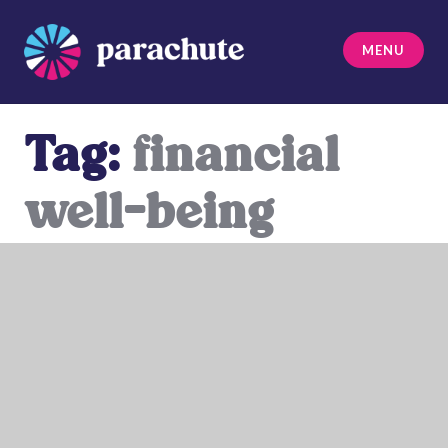
Skip
to
MENU
content
Parachute
Tag:
financial
well-being