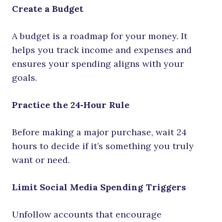
Create a Budget
A budget is a roadmap for your money. It
helps you track income and expenses and
ensures your spending aligns with your
goals.
Practice the 24‑Hour Rule
Before making a major purchase, wait 24
hours to decide if it’s something you truly
want or need.
Limit Social Media Spending Triggers
Unfollow accounts that encourage