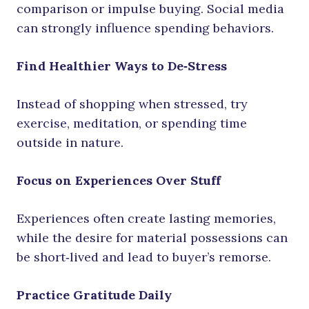
comparison or impulse buying. Social media
can strongly influence spending behaviors.
Find Healthier Ways to De‑Stress
Instead of shopping when stressed, try
exercise, meditation, or spending time
outside in nature.
Focus on Experiences Over Stuff
Experiences often create lasting memories,
while the desire for material possessions can
be short‑lived and lead to buyer’s remorse.
Practice Gratitude Daily