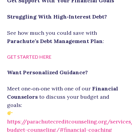
Get Support With Your Financial Goals
Struggling With High‑Interest Debt?
See how much you could save with
Parachute’s Debt Management Plan
:
GET STARTED HERE
Want Personalized Guidance?
Meet one‑on‑one with one of our
Financial
Counselors
to discuss your budget and
goals:
https://parachutecreditcounseling.org/services
budget-counseling/#financial-coaching