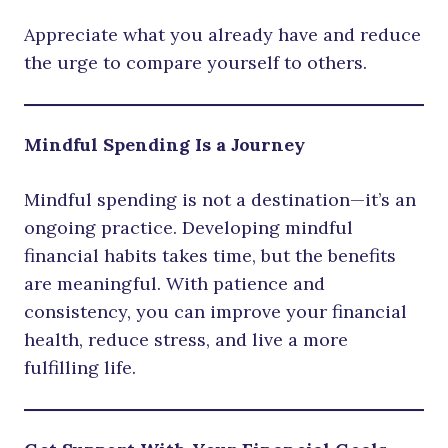
Appreciate what you already have and reduce
the urge to compare yourself to others.
Mindful Spending Is a Journey
Mindful spending is not a destination—it’s an
ongoing practice. Developing mindful
financial habits takes time, but the benefits
are meaningful. With patience and
consistency, you can improve your financial
health, reduce stress, and live a more
fulfilling life.