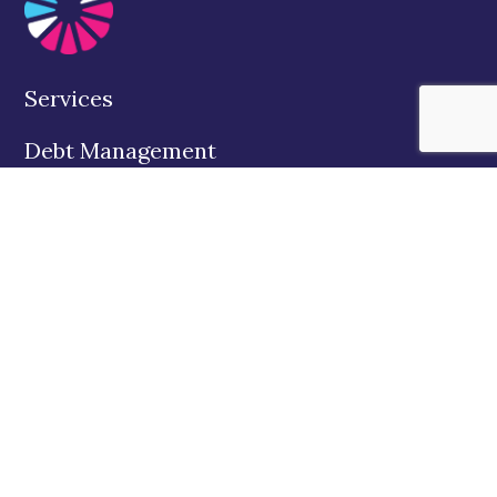
Services
Debt Management
Education
About Us
State Disclosures
Contact
Twitter
Facebook