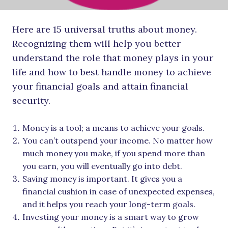
Here are 15 universal truths about money.
Recognizing them will help you better
understand the role that money plays in your
life and how to best handle money to achieve
your financial goals and attain financial
security.
Money is a tool; a means to achieve your goals.
You can’t outspend your income. No matter how
much money you make, if you spend more than
you earn, you will eventually go into debt.
Saving money is important. It gives you a
financial cushion in case of unexpected expenses,
and it helps you reach your long-term goals.
Investing your money is a smart way to grow