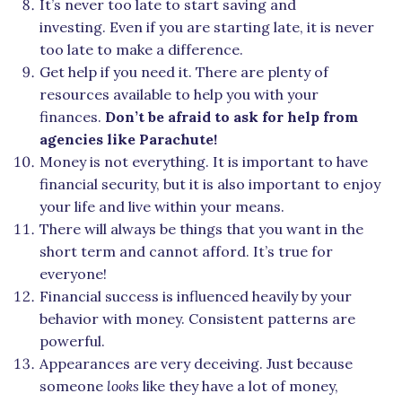
It’s never too late to start saving and
investing. Even if you are starting late, it is never
too late to make a difference.
Get help if you need it. There are plenty of
resources available to help you with your
finances.
Don’t be afraid to ask for help from
agencies like Parachute!
Money is not everything. It is important to have
financial security, but it is also important to enjoy
your life and live within your means.
There will always be things that you want in the
short term and cannot afford. It’s true for
everyone!
Financial success is influenced heavily by your
behavior with money. Consistent patterns are
powerful.
Appearances are very deceiving. Just because
someone
looks
like they have a lot of money,