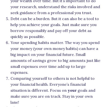
your wealth over time. But it’s important to do
your research, understand the risks involved and
seek guidance from a professional you trust.
Debt can be a burden. But it can also be a tool to
help you achieve your goals. Just make sure you
borrow responsibly and pay off your debt as
quickly as possible.
Your spending habits matter. The way you spend
your money (your own money habits) can have a
big impact on your financial future. Small
amounts of savings grow to big amounts just like
small expenses over time add up to large
expenses.
Comparing yourself to others is not helpful to
your financial health. Everyone’s financial
situation is different. Focus on
your
goals and
make sure you are on track. Stay in your own
lane!