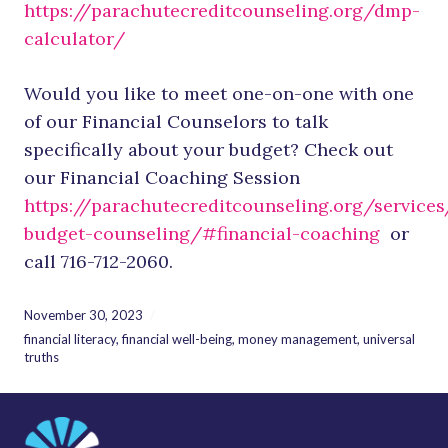
https://parachutecreditcounseling.org/dmp-
calculator/
Would you like to meet one-on-one with one
of our Financial Counselors to talk
specifically about your budget? Check out
our Financial Coaching Session
https://parachutecreditcounseling.org/services
budget-counseling/#financial-coaching
or
call 716-712-2060.
November 30, 2023
financial literacy
,
financial well-being
,
money management
,
universal
truths