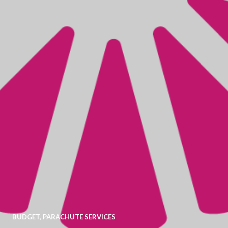
BUDGET
,
PARACHUTE SERVICES