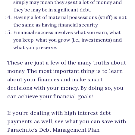
simply may mean they
spent
a lot of money and
they be may be in significant debt.
Having a lot of material possessions (stuff) is not
the same as having financial security.
Financial success involves what you earn, what
you keep, what you grow (i.e., investments) and
what you preserve.
These are just a few of the many truths about
money. The most important thing is to learn
about your finances and make smart
decisions with your money. By doing so, you
can achieve your financial goals!
If you’re dealing with high interest debt
payments as well, see what you can save with
Parachute’s Debt Management Plan