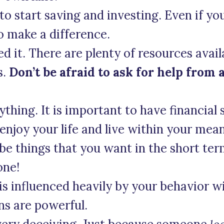
 to start saving and investing. Even if you
to make a difference.
ed it. There are plenty of resources avail
s.
Don’t be afraid to ask for help from 
thing. It is important to have financial se
enjoy your life and live within your mean
 be things that you want in the short te
one!
 is influenced heavily by your behavior 
ns are powerful.