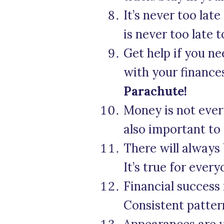
It’s never too late
is never too late 
Get help if you ne
with your finance
Parachute!
Money is not every
also important to 
There will always
It’s true for every
Financial success
Consistent patter