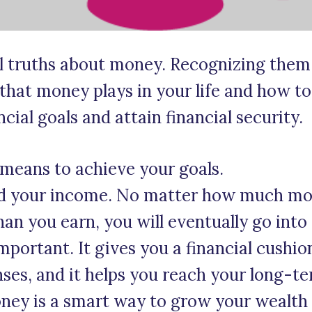
al truths about money. Recognizing them 
 that money plays in your life and how t
cial goals and attain financial security.
 means to achieve your goals.
nd your income. No matter how much mo
an you earn, you will eventually go into
portant. It gives you a financial cushion
es, and it helps you reach your long-te
ney is a smart way to grow your wealth o