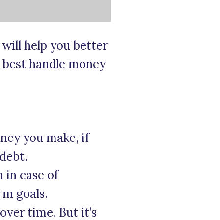
will help you better
o best handle money
ney you make, if
 debt.
 in case of
rm goals.
ver time. But it’s