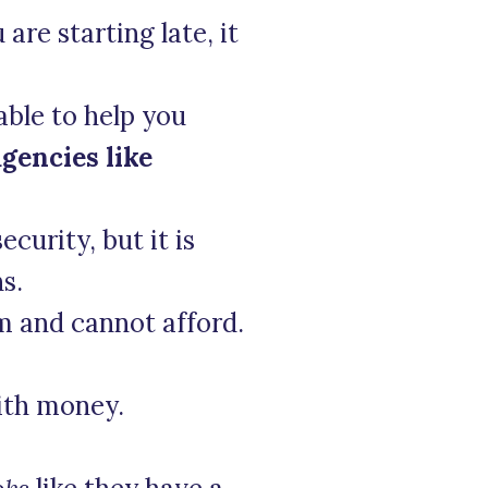
 are starting late, it
able to help you
agencies like
curity, but it is
s.
rm and cannot afford.
with money.