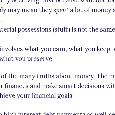
very deceiving. Just because someone
lo
mply may mean they
spent
a lot of money 
.
terial possessions (stuff) is not the same
 involves what you earn, what you keep, w
what you preserve.
w of the many truths about money. The m
our finances and make smart decisions wi
hieve your financial goals!
th high interest debt payments as well, 