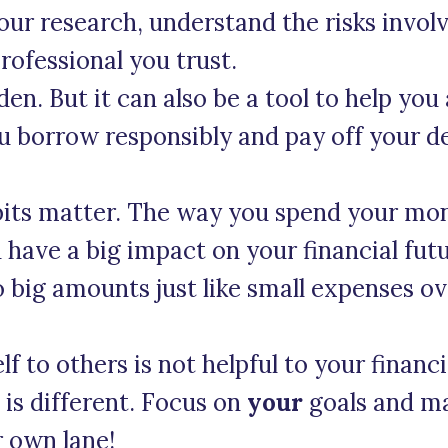
our research, understand the risks invol
rofessional you trust.
en. But it can also be a tool to help you
u borrow responsibly and pay off your de
bits matter. The way you spend your mo
 have a big impact on your financial fut
o big amounts just like small expenses o
 to others is not helpful to your financi
n is different. Focus on
your
goals and ma
r own lane!