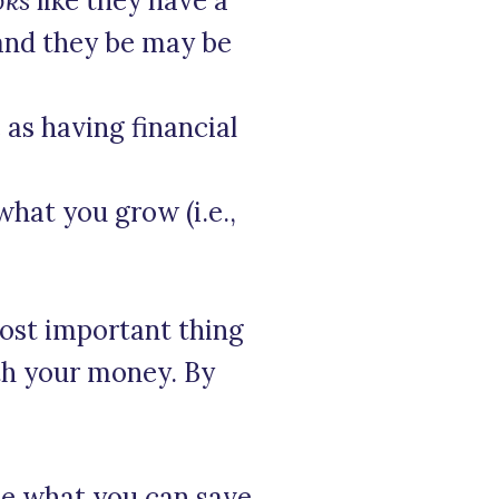
oks
like they have a
and they be may be
 as having financial
hat you grow (i.e.,
ost important thing
th your money. By
see what you can save