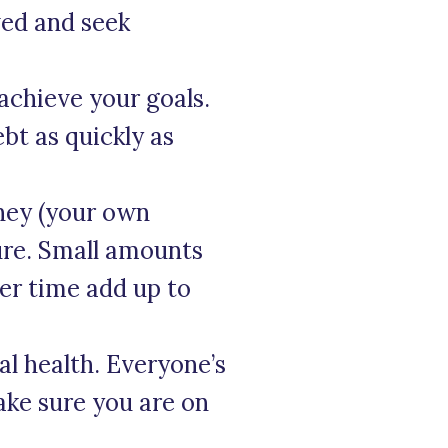
ved and seek
 achieve your goals.
bt as quickly as
ney (your own
ure. Small amounts
ver time add up to
al health. Everyone’s
ke sure you are on