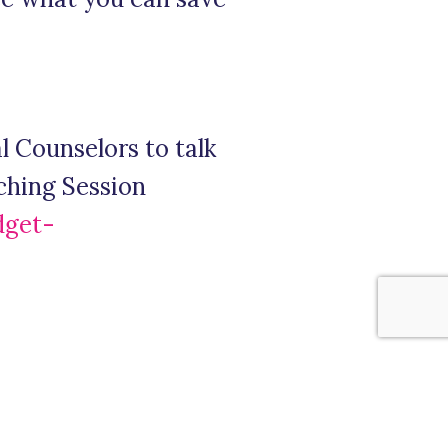
 Counselors to talk
ching Session
dget-