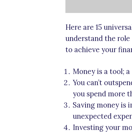
Here are 15 univers
understand the role
to achieve your finan
Money is a tool; a
You can’t outspe
you spend more th
Saving money is im
unexpected expens
Investing your mo