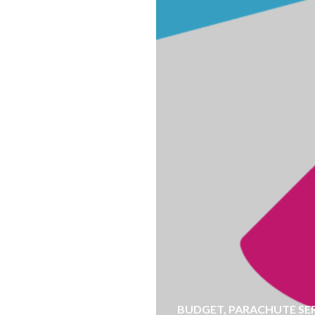
BUDGET
,
PARACHUTE SE