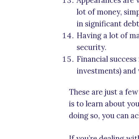
Appearances are 
lot of money, si
in significant debt
Having a lot of ma
security.
Financial success
investments) and 
These are just a fe
is to learn about y
doing so, you can ac
If you’re dealing wi