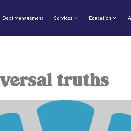
Debt Management
Services
Education
A
versal truths