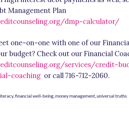
ebt Management Plan
reditcounseling.org/dmp-calculator/
eet one-on-one with one of our Financial
your budget? Check out our Financial Coa
reditcounseling.org/services/credit-bu
ial-coaching
or call 716-712-2060.
literacy
,
financial well-being
,
money management
,
universal truths