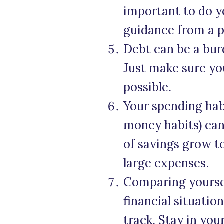
important to do y
guidance from a p
Debt can be a burd
Just make sure yo
possible.
Your spending ha
money habits) can
of savings grow t
large expenses.
Comparing yourself
financial situatio
track. Stay in you