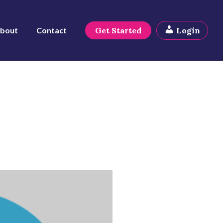
bout
Contact
Get Started
Login