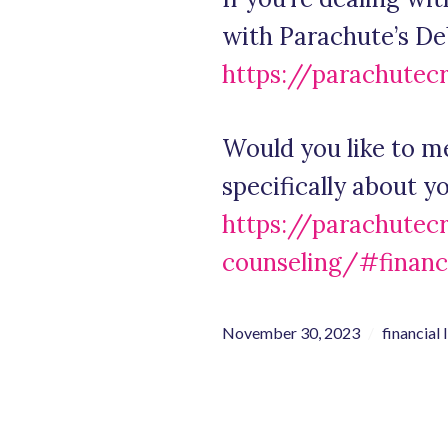
with Parachute’s D
https://parachutec
Would you like to m
specifically about 
https://parachutec
counseling/#financ
November 30, 2023
financial 