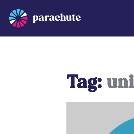
Skip
to
content
Parachute
Tag:
uni