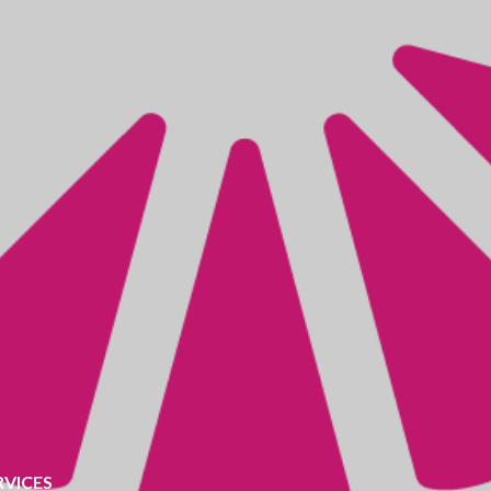
RVICES