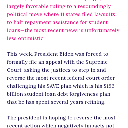
largely favorable ruling to a resoundingly
political move where 11 states filed lawsuits
to halt repayment assistance for student
loans—the most recent news is unfortunately
less optimistic.
This week, President Biden was forced to
formally file an appeal with the Supreme
Court, asking the justices to step in and
reverse the most recent federal court order
challenging his SAVE plan which is his $156
billion student loan debt forgiveness plan
that he has spent several years refining.
The president is hoping to reverse the most
recent action which negatively impacts not