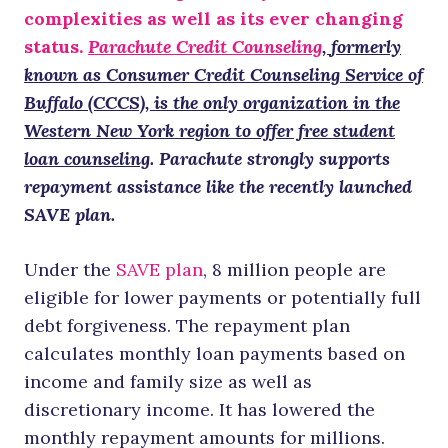
complexities as well as its ever changing
status.
Parachute Credit Counseling
,
formerly
known as Consumer Credit Counseling Service of
Buffalo (CCCS), is the only organization in the
Western New York region to offer free student
loan counseling
. Parachute strongly supports
repayment assistance like the recently launched
SAVE plan.
Under the
SAVE plan
, 8 million people are
eligible for lower payments or potentially full
debt forgiveness. The repayment plan
calculates monthly loan payments based on
income and family size as well as
discretionary income. It has lowered the
monthly repayment amounts for millions.