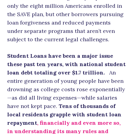
only the eight million Americans enrolled in
the SAVE plan, but other borrowers pursuing
loan forgiveness and reduced payments
under separate programs that aren’t even
subject to the current legal challenges.
Student Loans have been a major issue
these past ten years, with national student
loan debt totaling over $1.7 trillion.
An
entire generation of young people have been
drowning as college costs rose exponentially
—as did all living expenses—while salaries
have not kept pace.
Tens of thousands of
local residents grapple with student loan
repayment
, financially and even more so,
in understanding its many rules and