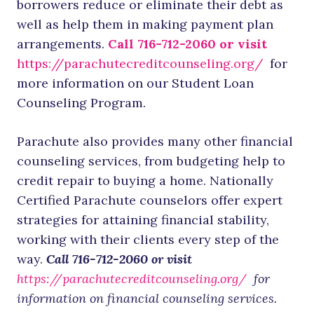
borrowers reduce or eliminate their debt as
well as help them in making payment plan
arrangements.
Call 716-712-2060 or visit
https://parachutecreditcounseling.org/
for
more information on our Student Loan
Counseling Program.
Parachute also provides many other financial
counseling services, from budgeting help to
credit repair to buying a home. Nationally
Certified Parachute counselors offer expert
strategies for attaining financial stability,
working with their clients every step of the
way.
Call 716-712-2060 or visit
https://parachutecreditcounseling.org/
for
information on financial counseling services.