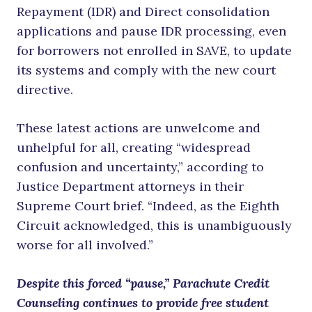
Repayment (IDR) and Direct consolidation
applications and pause IDR processing, even
for borrowers not enrolled in SAVE, to update
its systems and comply with the new court
directive.
These latest actions are unwelcome and
unhelpful for all, creating “widespread
confusion and uncertainty,” according to
Justice Department attorneys in their
Supreme Court brief. “Indeed, as the Eighth
Circuit acknowledged, this is unambiguously
worse for all involved.”
Despite this forced “pause,” Parachute Credit
Counseling continues to provide free student