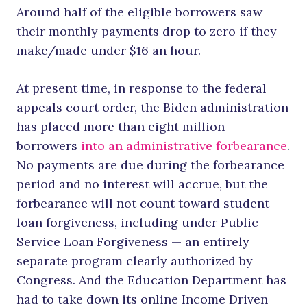
Around half of the eligible borrowers saw
their monthly payments drop to zero if they
make/made under $16 an hour.
At present time, in response to the federal
appeals court order, the Biden administration
has placed more than eight million
borrowers
into an administrative forbearance
.
No payments are due during the forbearance
period and no interest will accrue, but the
forbearance will not count toward student
loan forgiveness, including under Public
Service Loan Forgiveness — an entirely
separate program clearly authorized by
Congress. And the Education Department has
had to take down its online Income Driven