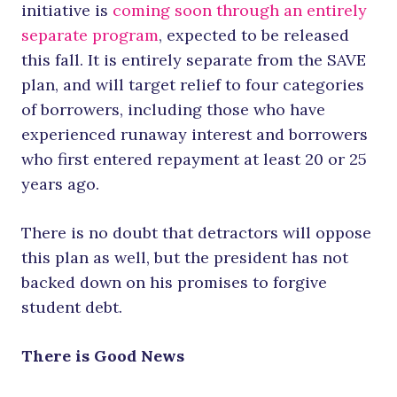
initiative is
coming soon through an entirely
separate program
, expected to be released
this fall. It is entirely separate from the SAVE
plan, and will target relief to four categories
of borrowers, including those who have
experienced runaway interest and borrowers
who first entered repayment at least 20 or 25
years ago.
There is no doubt that detractors will oppose
this plan as well, but the president has not
backed down on his promises to forgive
student debt.
There is Good News