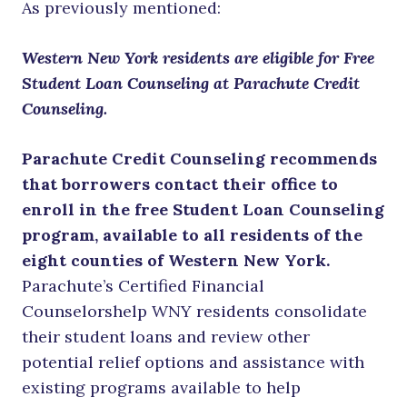
As previously mentioned:
Western New York residents are eligible for Free
Student Loan Counseling at Parachute Credit
Counseling.
Parachute Credit Counseling recommends
that borrowers contact their office to
enroll in the free Student Loan Counseling
program, available to all residents of the
eight counties of Western New York.
Parachute’s Certified Financial
Counselorshelp WNY residents consolidate
their student loans and review other
potential relief options and assistance with
existing programs available to help