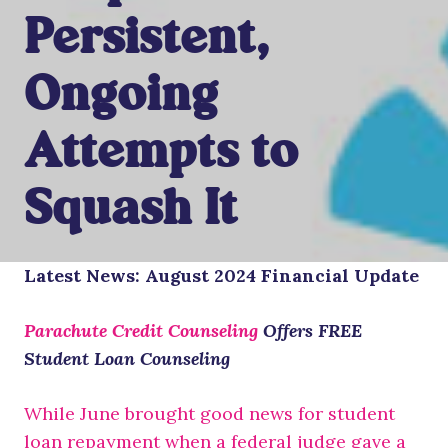
Persistent,
Ongoing
Attempts to
Squash It
Latest News:
August 2024
Financial Update
Parachute Credit Counseling
Offers FREE
Student Loan Counseling
While June brought good news for student
loan repayment when a federal judge gave a