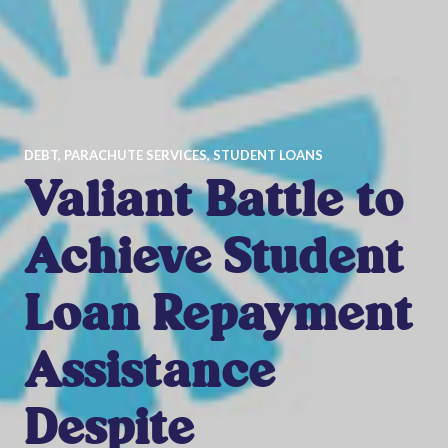
DEBT
,
PARACHUTE SERVICES
,
STUDENT LOANS
Valiant Battle to
Achieve Student
Loan Repayment
Assistance
Despite