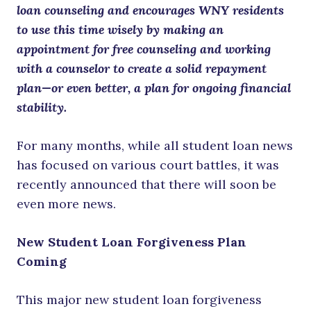
loan counseling and encourages WNY residents
to use this time wisely by making an
appointment for free counseling and working
with a counselor to create a solid repayment
plan—or even better, a plan for ongoing financial
stability.
For many months, while all student loan news
has focused on various court battles, it was
recently announced that there will soon be
even more news.
New Student Loan Forgiveness Plan
Coming
This major new student loan forgiveness