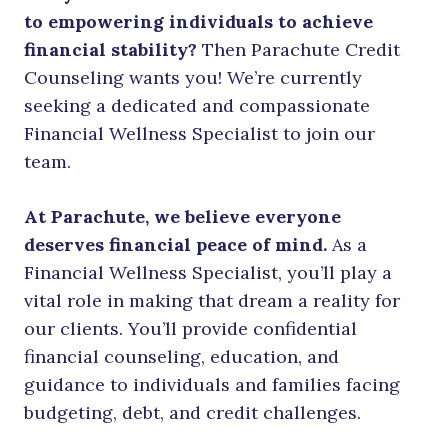
to empowering individuals to achieve
financial stability?
Then Parachute Credit
Counseling wants you! We’re currently
seeking a dedicated and compassionate
Financial Wellness Specialist to join our
team.
At Parachute, we believe everyone
deserves financial peace of mind.
As a
Financial Wellness Specialist, you’ll play a
vital role in making that dream a reality for
our clients. You’ll provide confidential
financial counseling, education, and
guidance to individuals and families facing
budgeting, debt, and credit challenges.