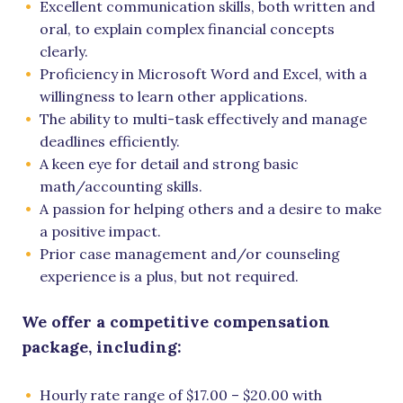
Excellent communication skills, both written and
oral, to explain complex financial concepts
clearly.
Proficiency in Microsoft Word and Excel, with a
willingness to learn other applications.
The ability to multi-task effectively and manage
deadlines efficiently.
A keen eye for detail and strong basic
math/accounting skills.
A passion for helping others and a desire to make
a positive impact.
Prior case management and/or counseling
experience is a plus, but not required.
We offer a competitive compensation
package, including:
Hourly rate range of $17.00 – $20.00 with