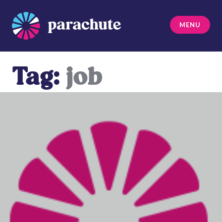
Skip
to
MENU
content
Parachute
Tag:
job