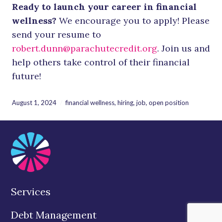
Ready to launch your career in financial
wellness?
We encourage you to apply! Please
send your resume to
robert.dunn@parachutecredit.org
. Join us and
help others take control of their financial
future!
August 1, 2024
financial wellness
,
hiring
,
job
,
open position
Services
Debt Management