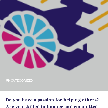
UNCATEGORIZED
Do you have a passion for helping others?
Are you skilled in finance and committed