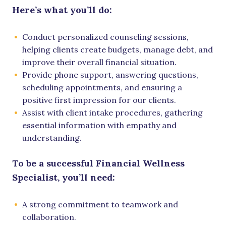
Here’s what you’ll do:
Conduct personalized counseling sessions,
helping clients create budgets, manage debt, and
improve their overall financial situation.
Provide phone support, answering questions,
scheduling appointments, and ensuring a
positive first impression for our clients.
Assist with client intake procedures, gathering
essential information with empathy and
understanding.
To be a successful Financial Wellness
Specialist, you’ll need:
A strong commitment to teamwork and
collaboration.