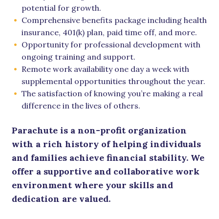
potential for growth.
Comprehensive benefits package including health
insurance, 401(k) plan, paid time off, and more.
Opportunity for professional development with
ongoing training and support.
Remote work availability one day a week with
supplemental opportunities throughout the year.
The satisfaction of knowing you’re making a real
difference in the lives of others.
Parachute is a non-profit organization
with a rich history of helping individuals
and families achieve financial stability. We
offer a supportive and collaborative work
environment where your skills and
dedication are valued.