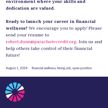
environment where your skills and
dedication are valued.
Ready to launch your career in financial
wellness?
We encourage you to apply! Please
send your resume to
robert.dunn@parachutecredit.org
. Join us and
help others take control of their financial
future!
August 1, 2024
financial wellness
,
hiring
,
job
,
open position