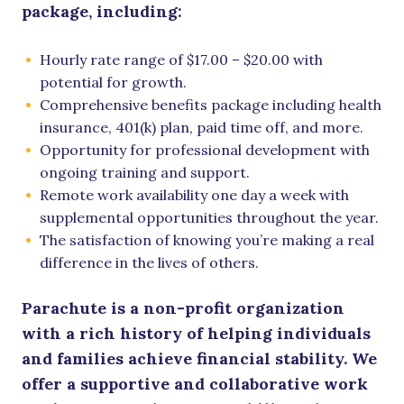
package, including:
Hourly rate range of $17.00 – $20.00 with
potential for growth.
Comprehensive benefits package including health
insurance, 401(k) plan, paid time off, and more.
Opportunity for professional development with
ongoing training and support.
Remote work availability one day a week with
supplemental opportunities throughout the year.
The satisfaction of knowing you’re making a real
difference in the lives of others.
Parachute is a non-profit organization
with a rich history of helping individuals
and families achieve financial stability. We
offer a supportive and collaborative work