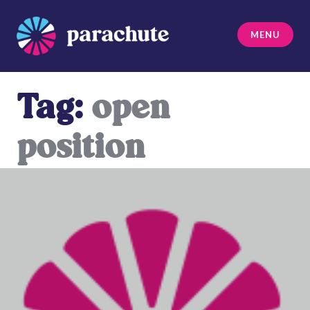
Skip
to
MENU
content
Parachute
Tag:
open
position