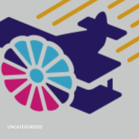
UNCATEGORIZED