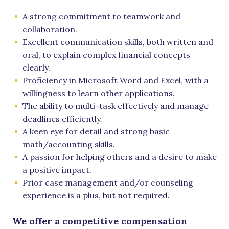
A strong commitment to teamwork and
collaboration.
Excellent communication skills, both written and
oral, to explain complex financial concepts
clearly.
Proficiency in Microsoft Word and Excel, with a
willingness to learn other applications.
The ability to multi-task effectively and manage
deadlines efficiently.
A keen eye for detail and strong basic
math/accounting skills.
A passion for helping others and a desire to make
a positive impact.
Prior case management and/or counseling
experience is a plus, but not required.
We offer a competitive compensation