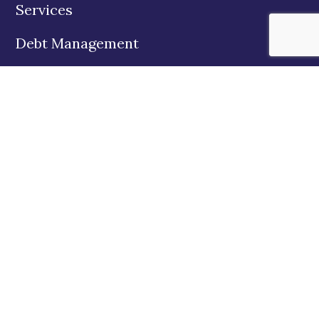
Services
Debt Management
Education
About Us
State Disclosures
Contact
Twitter
Facebook
Instagram