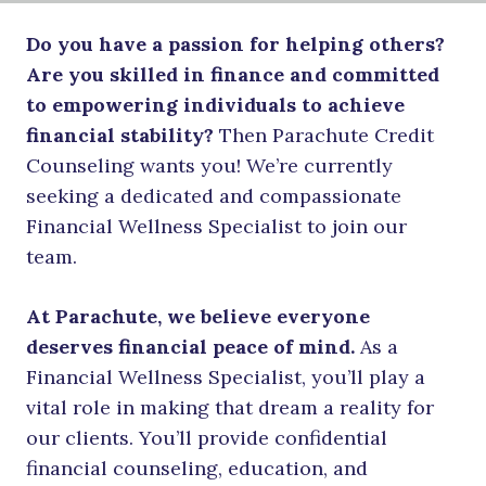
Do you have a passion for helping others?
Are you skilled in finance and committed
to empowering individuals to achieve
financial stability?
Then Parachute Credit
Counseling wants you! We’re currently
seeking a dedicated and compassionate
Financial Wellness Specialist to join our
team.
At Parachute, we believe everyone
deserves financial peace of mind.
As a
Financial Wellness Specialist, you’ll play a
vital role in making that dream a reality for
our clients. You’ll provide confidential
financial counseling, education, and