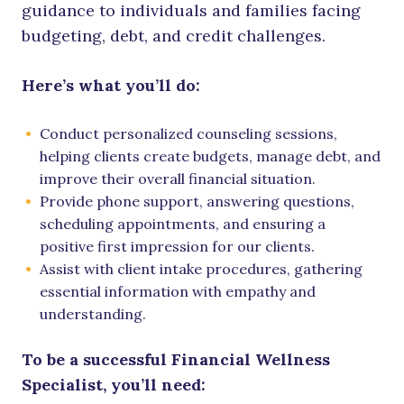
guidance to individuals and families facing
budgeting, debt, and credit challenges.
Here’s what you’ll do:
Conduct personalized counseling sessions,
helping clients create budgets, manage debt, and
improve their overall financial situation.
Provide phone support, answering questions,
scheduling appointments, and ensuring a
positive first impression for our clients.
Assist with client intake procedures, gathering
essential information with empathy and
understanding.
To be a successful Financial Wellness
Specialist, you’ll need: