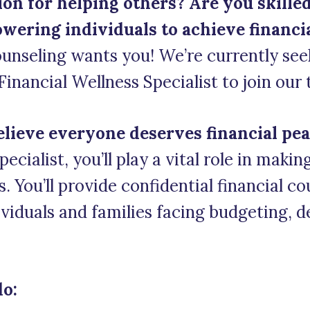
on for helping others? Are you skilled
ering individuals to achieve financial
unseling wants you! We’re currently see
nancial Wellness Specialist to join our
elieve everyone deserves financial pea
ecialist, you’ll play a vital role in maki
ts. You’ll provide confidential financial c
viduals and families facing budgeting, d
do: