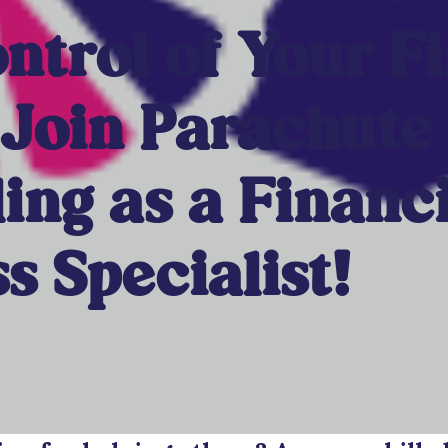
ntrol of Your F
 Join Parachute
ing as a Financi
s Specialist!