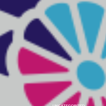
UNCATEGORIZED