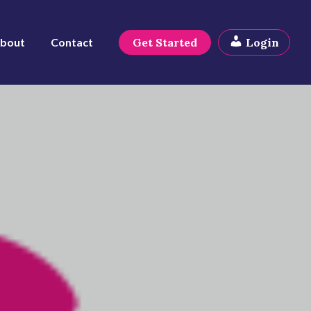
bout
Contact
Get Started
Login