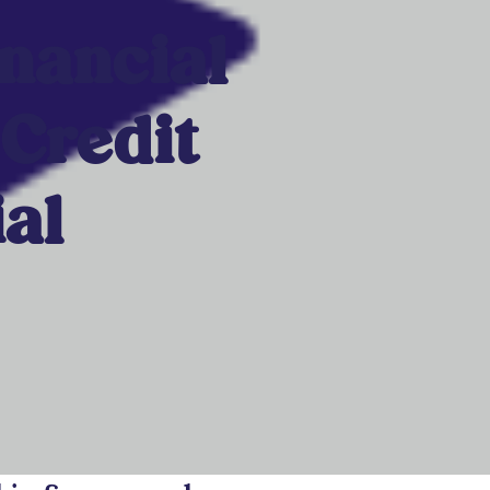
inancial
 Credit
al