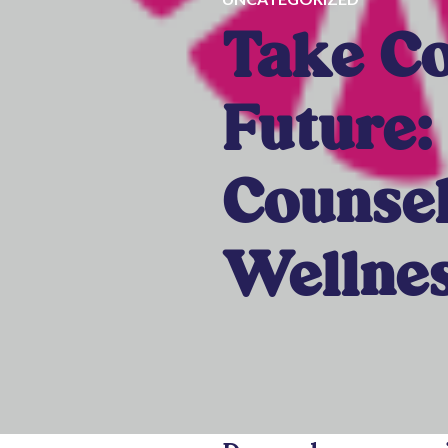
Take Co
Future:
Counsel
Wellnes