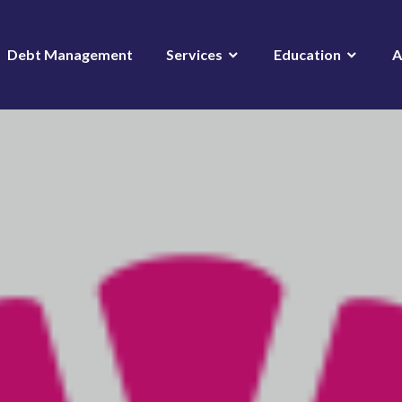
Debt Management
Services
Education
A