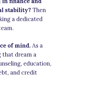
 in finance and
 stability?
Then
king a dedicated
 team.
ce of mind.
As a
ng that dream a
ounseling, education,
ebt, and credit