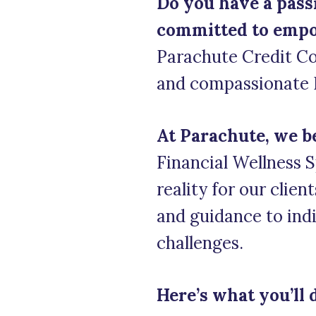
Do you have a passi
committed to empow
Parachute Credit Co
and compassionate Fi
At Parachute, we b
Financial Wellness Sp
reality for our clien
and guidance to indi
challenges.
Here’s what you’ll 